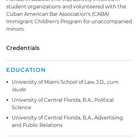
student organizations and volunteered with the
Cuban American Bar Association's (CABA)
Immigrant Children's Program for unaccompanied
minors.
Credentials
EDUCATION
University of Miami School of Law, J.D.,
cum
laude
University of Central Florida, B.A., Political
Science
University of Central Florida, B.A., Advertising
and Public Relations