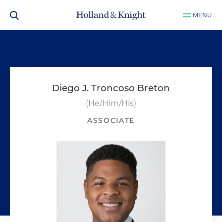
MENU
Diego J. Troncoso Breton
(He/Him/His)
ASSOCIATE