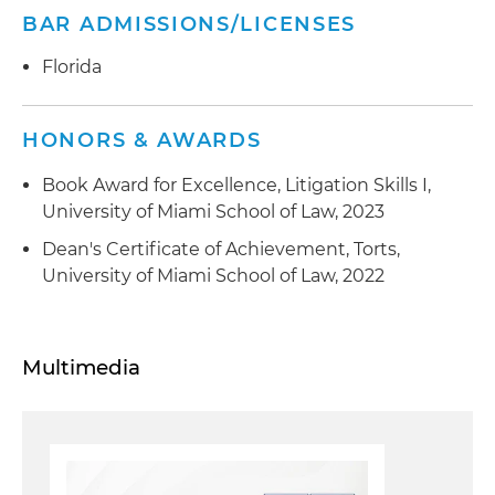
BAR ADMISSIONS/LICENSES
Florida
HONORS & AWARDS
Book Award for Excellence, Litigation Skills I,
University of Miami School of Law, 2023
Dean's Certificate of Achievement, Torts,
University of Miami School of Law, 2022
Multimedia