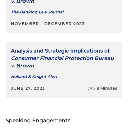
v. Brown
The Banking Law Journal
NOVEMBER - DECEMBER 2023
Analysis and Strategic Implications of
Consumer Financial Protection Bureau
v. Brown
Holland & Knight Alert
JUNE 27, 2023
8 Minutes
Speaking Engagements