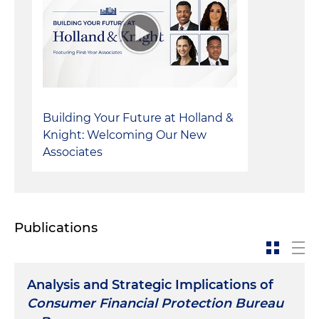
Building Your Future at Holland &
Knight: Welcoming Our New
Associates
Publications
Analysis and Strategic Implications of
Consumer Financial Protection Bureau