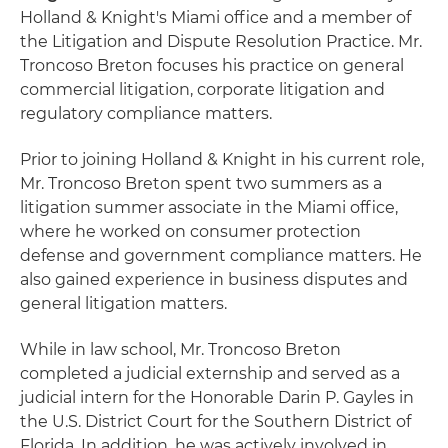
Holland & Knight's Miami office and a member of
the Litigation and Dispute Resolution Practice. Mr.
Troncoso Breton focuses his practice on general
commercial litigation, corporate litigation and
regulatory compliance matters.
Prior to joining Holland & Knight in his current role,
Mr. Troncoso Breton spent two summers as a
litigation summer associate in the Miami office,
where he worked on consumer protection
defense and government compliance matters. He
also gained experience in business disputes and
general litigation matters.
While in law school, Mr. Troncoso Breton
completed a judicial externship and served as a
judicial intern for the Honorable Darin P. Gayles in
the U.S. District Court for the Southern District of
Florida. In addition, he was actively involved in