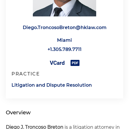
Diego.TroncosoBreton@hklaw.com
Miami
+1.305.789.7711
PRACTICE
Litigation and Dispute Resolution
Overview
Diego J. Troncoso Breton
is a litigation attorney in