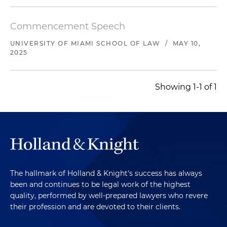
Commencement Speech
UNIVERSITY OF MIAMI SCHOOL OF LAW
/
MAY 10,
2025
Showing 1-1 of 1
The hallmark of Holland & Knight's success has always
been and continues to be legal work of the highest
quality, performed by well-prepared lawyers who revere
their profession and are devoted to their clients.