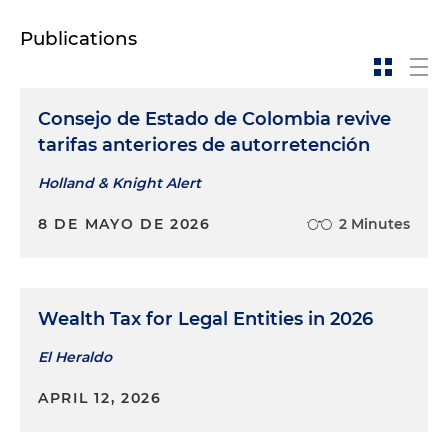
Publications
Consejo de Estado de Colombia revive
tarifas anteriores de autorretención
Holland & Knight Alert
8 DE MAYO DE 2026
2 Minutes
Wealth Tax for Legal Entities in 2026
El Heraldo
APRIL 12, 2026