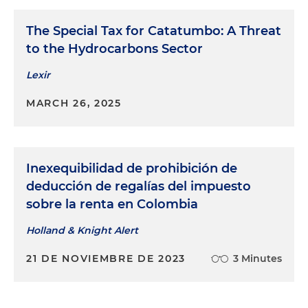
The Special Tax for Catatumbo: A Threat
to the Hydrocarbons Sector
Lexir
MARCH 26, 2025
Inexequibilidad de prohibición de
deducción de regalías del impuesto
sobre la renta en Colombia
Holland & Knight Alert
21 DE NOVIEMBRE DE 2023
3 Minutes