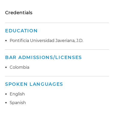
Credentials
EDUCATION
Pontificia Universidad Javeriana, J.D.
BAR ADMISSIONS/LICENSES
Colombia
SPOKEN LANGUAGES
English
Spanish