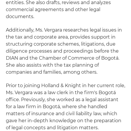
entities. She also drafts, reviews and analyzes
commercial agreements and other legal
documents.
Additionally, Ms. Vergara researches legal issues in
the tax and corporate area, provides support in
structuring corporate schemes, litigations, due
diligence processes and proceedings before the
DIAN and the Chamber of Commerce of Bogotá.
She also assists with the tax planning of
companies and families, among others.
Prior to joining Holland & Knight in her current role,
Ms. Vergara was a law clerk in the firm's Bogotá
office. Previously, she worked as a legal assistant
for a law firm in Bogotá, where she handled
matters of insurance and civil liability law, which
gave her in-depth knowledge on the preparation
of legal concepts and litigation matters.