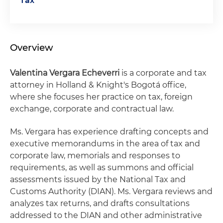
Tax
Overview
Valentina Vergara
Echeverri
is a corporate and tax
attorney in Holland & Knight's Bogotá office,
where she focuses her practice on tax, foreign
exchange, corporate and contractual law.
Ms. Vergara has experience drafting concepts and
executive memorandums in the area of tax and
corporate law, memorials and responses to
requirements, as well as summons and official
assessments issued by the National Tax and
Customs Authority (DIAN). Ms. Vergara reviews and
analyzes tax returns, and drafts consultations
addressed to the DIAN and other administrative