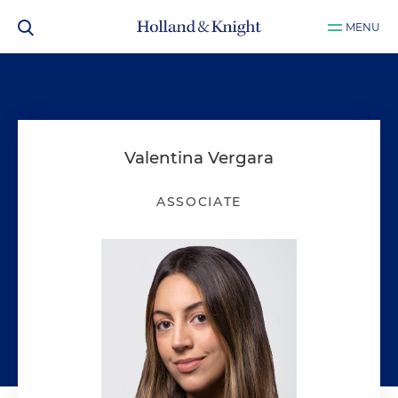
MENU
Valentina Vergara
ASSOCIATE