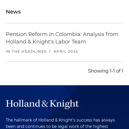
News
Pension Reform in Colombia: Analysis from
Holland & Knight's Labor Team
IN THE HEADLINES
/
APRIL 2024
Showing 1-1 of 1
The hallmark of Holland & Knight's success has always
been and continues to be legal work of the highest