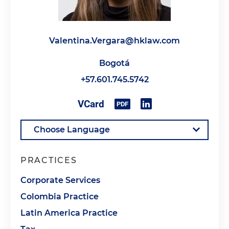
Valentina.Vergara@hklaw.com
Bogotá
+57.601.745.5742
PRACTICES
Corporate Services
Colombia Practice
Latin America Practice