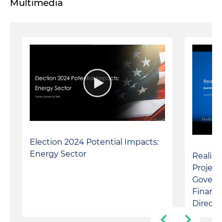
Multimedia
Election 2024 Potential Impacts:
Energy Sector
Realiz
Project
Govern
Financi
Direct 