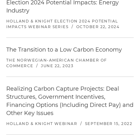
Election 2024 Potential Impacts: Energy
Industry
HOLLAND & KNIGHT ELECTION 2024 POTENTIAL
IMPACTS WEBINAR SERIES
/
OCTOBER 22, 2024
The Transition to a Low Carbon Economy
THE NORWEGIAN-AMERICAN CHAMBER OF
COMMERCE
/
JUNE 22, 2023
Realizing Carbon Capture Projects: Deal
Structures, Government Incentives,
Financing Options (Including Direct Pay) and
Other Key Issues
HOLLAND & KNIGHT WEBINAR
/
SEPTEMBER 15, 2022