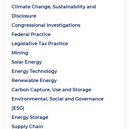
Climate Change, Sustainability and
Disclosure
Congressional Investigations
Federal Practice
Legislative Tax Practice
Mining
Solar Energy
Energy Technology
Renewable Energy
Carbon Capture, Use and Storage
Environmental, Social and Governance
(ESG)
Energy Storage
Supply Chain