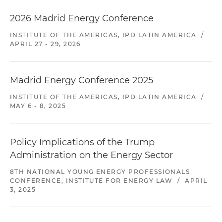
2026 Madrid Energy Conference
INSTITUTE OF THE AMERICAS, IPD LATIN AMERICA
/
APRIL 27 - 29, 2026
Madrid Energy Conference 2025
INSTITUTE OF THE AMERICAS, IPD LATIN AMERICA
/
MAY 6 - 8, 2025
Policy Implications of the Trump
Administration on the Energy Sector
8TH NATIONAL YOUNG ENERGY PROFESSIONALS
CONFERENCE, INSTITUTE FOR ENERGY LAW
/
APRIL
3, 2025