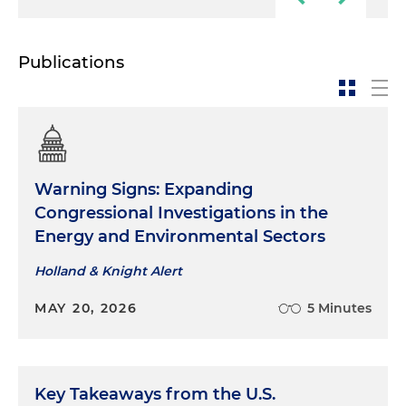
Publications
Warning Signs: Expanding
Congressional Investigations in the
Energy and Environmental Sectors
Holland & Knight Alert
MAY 20, 2026
5 Minutes
Key Takeaways from the U.S.