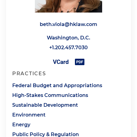
beth.viola@hklaw.com
Washington, D.C.
+1.202.457.7030
PRACTICES
Federal Budget and Appropriations
High-Stakes Communications
Sustainable Development
Environment
Energy
Public Policy & Regulation