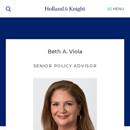
MENU
Beth A. Viola
SENIOR POLICY ADVISOR