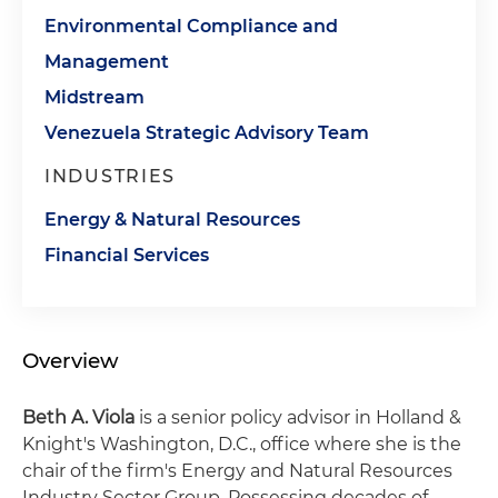
Environmental Compliance and
Management
Midstream
Venezuela Strategic Advisory Team
INDUSTRIES
Energy & Natural Resources
Financial Services
Overview
Beth A. Viola
is a senior policy advisor in Holland &
Knight's Washington, D.C., office where she is the
chair of the firm's Energy and Natural Resources
Industry Sector Group. Possessing decades of