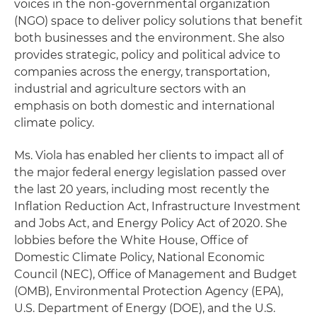
voices in the non-governmental organization
(NGO) space to deliver policy solutions that benefit
both businesses and the environment. She also
provides strategic, policy and political advice to
companies across the energy, transportation,
industrial and agriculture sectors with an
emphasis on both domestic and international
climate policy.
Ms. Viola has enabled her clients to impact all of
the major federal energy legislation passed over
the last 20 years, including most recently the
Inflation Reduction Act, Infrastructure Investment
and Jobs Act, and Energy Policy Act of 2020. She
lobbies before the White House, Office of
Domestic Climate Policy, National Economic
Council (NEC), Office of Management and Budget
(OMB), Environmental Protection Agency (EPA),
U.S. Department of Energy (DOE), and the U.S.