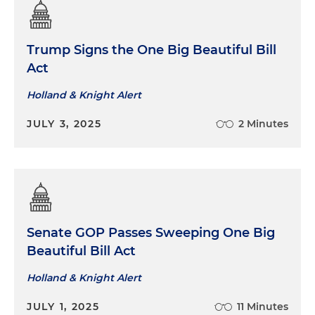
Trump Signs the One Big Beautiful Bill
Act
Holland & Knight Alert
JULY 3, 2025
2 Minutes
Senate GOP Passes Sweeping One Big
Beautiful Bill Act
Holland & Knight Alert
JULY 1, 2025
11 Minutes