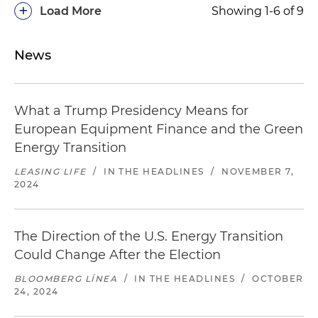
+
Load More
Showing 1-6 of 9
News
What a Trump Presidency Means for
European Equipment Finance and the Green
Energy Transition
LEASING LIFE
/
IN THE HEADLINES
/
NOVEMBER 7,
2024
The Direction of the U.S. Energy Transition
Could Change After the Election
BLOOMBERG LÍNEA
/
IN THE HEADLINES
/
OCTOBER
24, 2024