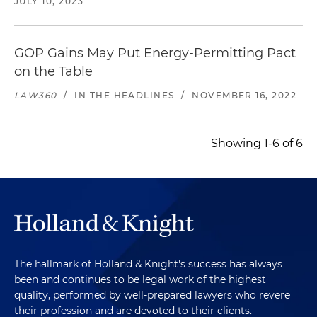
JULY 10, 2023
GOP Gains May Put Energy-Permitting Pact
on the Table
LAW360
/
IN THE HEADLINES
/
NOVEMBER 16, 2022
Showing 1-6 of 6
The hallmark of Holland & Knight's success has always
been and continues to be legal work of the highest
quality, performed by well-prepared lawyers who revere
their profession and are devoted to their clients.