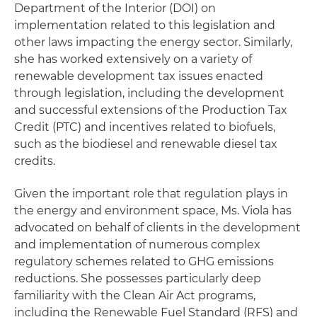
Department of the Interior (DOI) on
implementation related to this legislation and
other laws impacting the energy sector. Similarly,
she has worked extensively on a variety of
renewable development tax issues enacted
through legislation, including the development
and successful extensions of the Production Tax
Credit (PTC) and incentives related to biofuels,
such as the biodiesel and renewable diesel tax
credits.
Given the important role that regulation plays in
the energy and environment space, Ms. Viola has
advocated on behalf of clients in the development
and implementation of numerous complex
regulatory schemes related to GHG emissions
reductions. She possesses particularly deep
familiarity with the Clean Air Act programs,
including the Renewable Fuel Standard (RFS) and