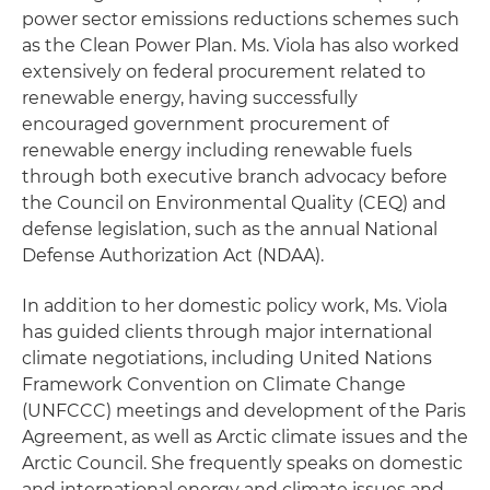
power sector emissions reductions schemes such
as the Clean Power Plan. Ms. Viola has also worked
extensively on federal procurement related to
renewable energy, having successfully
encouraged government procurement of
renewable energy including renewable fuels
through both executive branch advocacy before
the Council on Environmental Quality (CEQ) and
defense legislation, such as the annual National
Defense Authorization Act (NDAA).
In addition to her domestic policy work, Ms. Viola
has guided clients through major international
climate negotiations, including United Nations
Framework Convention on Climate Change
(UNFCCC) meetings and development of the Paris
Agreement, as well as Arctic climate issues and the
Arctic Council. She frequently speaks on domestic
and international energy and climate issues and