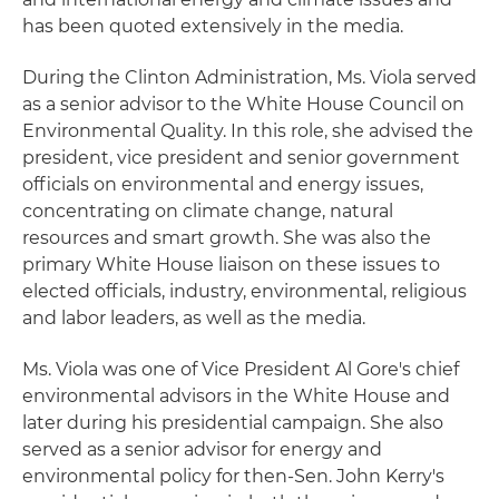
has been quoted extensively in the media.
During the Clinton Administration, Ms. Viola served
as a senior advisor to the White House Council on
Environmental Quality. In this role, she advised the
president, vice president and senior government
officials on environmental and energy issues,
concentrating on climate change, natural
resources and smart growth. She was also the
primary White House liaison on these issues to
elected officials, industry, environmental, religious
and labor leaders, as well as the media.
Ms. Viola was one of Vice President Al Gore's chief
environmental advisors in the White House and
later during his presidential campaign. She also
served as a senior advisor for energy and
environmental policy for then-Sen. John Kerry's