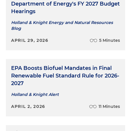
Department of Energy's FY 2027 Budget
Hearings
Holland & Knight Energy and Natural Resources
Blog
APRIL 29, 2026
5 Minutes
EPA Boosts Biofuel Mandates in Final
Renewable Fuel Standard Rule for 2026-
2027
Holland & Knight Alert
APRIL 2, 2026
11 Minutes