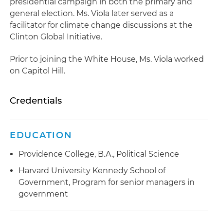
presidential campaign in both the primary and
general election. Ms. Viola later served as a
facilitator for climate change discussions at the
Clinton Global Initiative.
Prior to joining the White House, Ms. Viola worked
on Capitol Hill.
Credentials
EDUCATION
Providence College, B.A., Political Science
Harvard University Kennedy School of
Government, Program for senior managers in
government