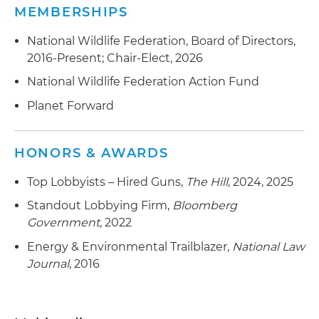
MEMBERSHIPS
National Wildlife Federation, Board of Directors,
2016-Present; Chair-Elect, 2026
National Wildlife Federation Action Fund
Planet Forward
HONORS & AWARDS
Top Lobbyists – Hired Guns,
The Hill
, 2024, 2025
Standout Lobbying Firm,
Bloomberg
Government
, 2022
Energy & Environmental Trailblazer,
National Law
Journal
, 2016