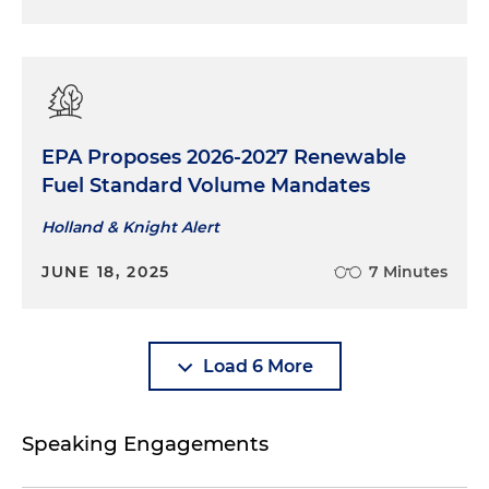
EPA Proposes 2026-2027 Renewable
Fuel Standard Volume Mandates
Holland & Knight Alert
JUNE 18, 2025
7 Minutes
Load 6 More
Speaking Engagements