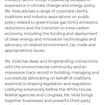
experience in climate change and energy policy,
Ms. Viola advises a range of corporate clients,
coalitions and industry associations on public
policy related to greenhouse gas (GHG) emissions
reductions and the transition to a low carbon
economy, including the funding and deployment
of clean energy and innovative technologies and
advocacy on related environment, tax, trade and
appropriations issues.
Ms. Viola has deep and longstanding connections
with the environmental community and an
impressive track record in building, managing and
successfully advocating on behalf of coalitions
essential to shaping legislation and regulation.
Lobbying extensively before the White House,
federal agencies and Congress, Ms. Viola brings
together businesses and powerful third-party