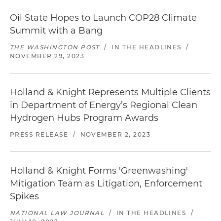
Oil State Hopes to Launch COP28 Climate
Summit with a Bang
THE WASHINGTON POST
/
IN THE HEADLINES
/
NOVEMBER 29, 2023
Holland & Knight Represents Multiple Clients
in Department of Energy’s Regional Clean
Hydrogen Hubs Program Awards
PRESS RELEASE
/
NOVEMBER 2, 2023
Holland & Knight Forms 'Greenwashing'
Mitigation Team as Litigation, Enforcement
Spikes
NATIONAL LAW JOURNAL
/
IN THE HEADLINES
/