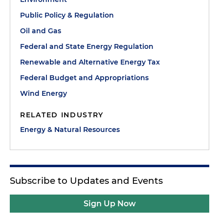
Public Policy & Regulation
Oil and Gas
Federal and State Energy Regulation
Renewable and Alternative Energy Tax
Federal Budget and Appropriations
Wind Energy
RELATED INDUSTRY
Energy & Natural Resources
Subscribe to Updates and Events
Sign Up Now