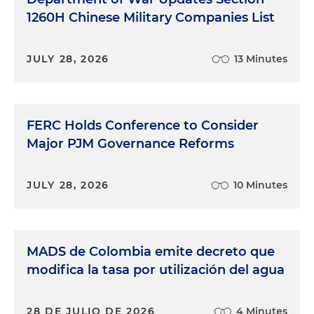
1260H Chinese Military Companies List
JULY 28, 2026
13 Minutes
FERC Holds Conference to Consider
Major PJM Governance Reforms
JULY 28, 2026
10 Minutes
MADS de Colombia emite decreto que
modifica la tasa por utilización del agua
28 DE JULIO DE 2026
4 Minutes