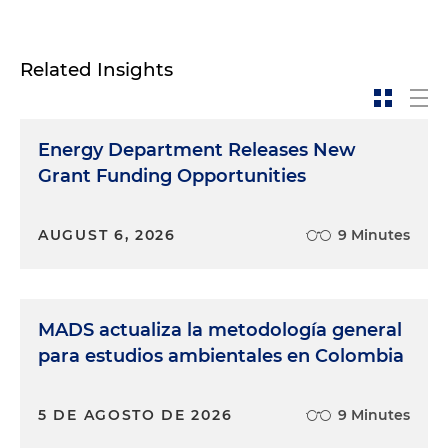
Related Insights
Energy Department Releases New
Grant Funding Opportunities
AUGUST 6, 2026
9 Minutes
MADS actualiza la metodología general
para estudios ambientales en Colombia
5 DE AGOSTO DE 2026
9 Minutes