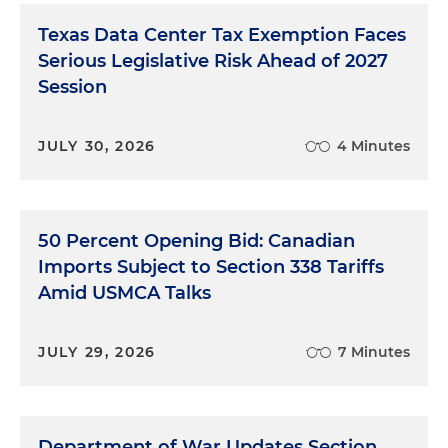
Texas Data Center Tax Exemption Faces
Serious Legislative Risk Ahead of 2027
Session
JULY 30, 2026
4 Minutes
50 Percent Opening Bid: Canadian
Imports Subject to Section 338 Tariffs
Amid USMCA Talks
JULY 29, 2026
7 Minutes
Department of War Updates Section