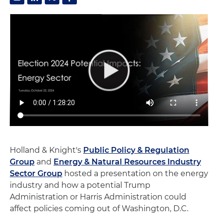
Holland & Knight's
Public Policy & Regulation
Group
and
Energy & Natural Resources Industry
Sector Group
hosted a presentation on the energy
industry and how a potential Trump
Administration or Harris Administration could
affect policies coming out of Washington, D.C.