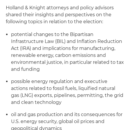
Holland & Knight attorneys and policy advisors
shared their insights and perspectives on the
following topics in relation to the election:
potential changes to the Bipartisan
Infrastructure Law (BIL) and Inflation Reduction
Act (IRA) and implications for manufacturing,
renewable energy, carbon emissions and
environmental justice, in particular related to tax
and funding
possible energy regulation and executive
actions related to fossil fuels, liquified natural
gas (LNG) exports, pipelines, permitting, the grid
and clean technology
oil and gas production and its consequences for
U.S. energy security, global oil prices and
geopolitical dynamics