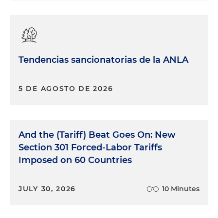
Tendencias sancionatorias de la ANLA
5 DE AGOSTO DE 2026
And the (Tariff) Beat Goes On: New
Section 301 Forced-Labor Tariffs
Imposed on 60 Countries
JULY 30, 2026
10 Minutes