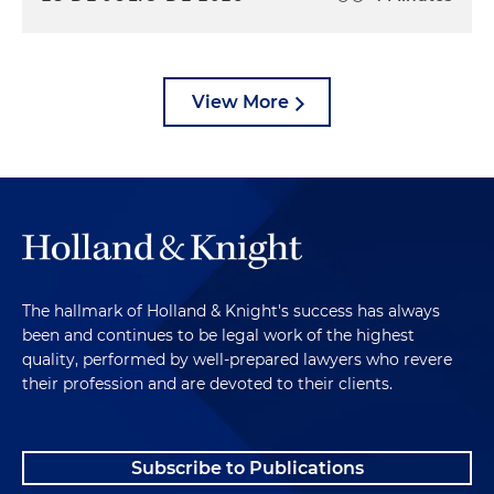
View More
The hallmark of Holland & Knight's success has always
been and continues to be legal work of the highest
quality, performed by well-prepared lawyers who revere
their profession and are devoted to their clients.
Subscribe to Publications