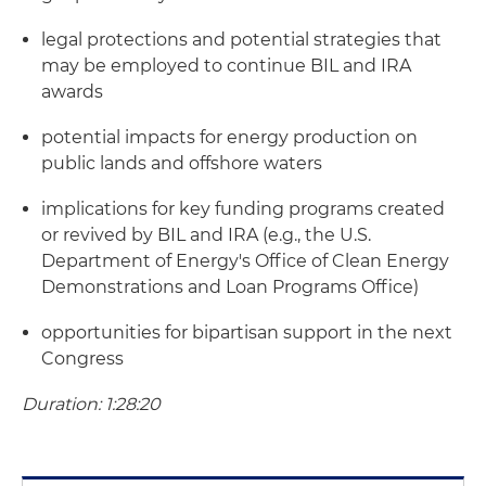
legal protections and potential strategies that
may be employed to continue BIL and IRA
awards
potential impacts for energy production on
public lands and offshore waters
implications for key funding programs created
or revived by BIL and IRA (e.g., the U.S.
Department of Energy's Office of Clean Energy
Demonstrations and Loan Programs Office)
opportunities for bipartisan support in the next
Congress
Duration: 1:28:20