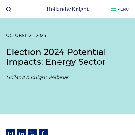
MENU
OCTOBER 22, 2024
Election 2024 Potential
Impacts: Energy Sector
Holland & Knight Webinar