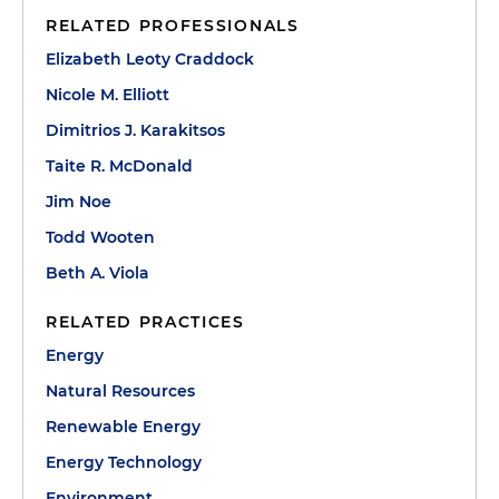
RELATED PROFESSIONALS
Elizabeth Leoty Craddock
Nicole M. Elliott
Dimitrios J. Karakitsos
Taite R. McDonald
Jim Noe
Todd Wooten
Beth A. Viola
RELATED PRACTICES
Energy
Natural Resources
Renewable Energy
Energy Technology
Environment