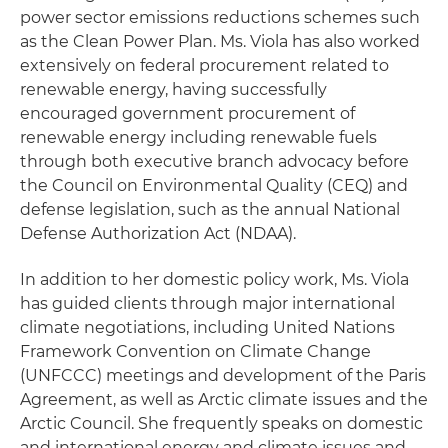
power sector emissions reductions schemes such
as the Clean Power Plan. Ms. Viola has also worked
extensively on federal procurement related to
renewable energy, having successfully
encouraged government procurement of
renewable energy including renewable fuels
through both executive branch advocacy before
the Council on Environmental Quality (CEQ) and
defense legislation, such as the annual National
Defense Authorization Act (NDAA).
In addition to her domestic policy work, Ms. Viola
has guided clients through major international
climate negotiations, including United Nations
Framework Convention on Climate Change
(UNFCCC) meetings and development of the Paris
Agreement, as well as Arctic climate issues and the
Arctic Council. She frequently speaks on domestic
and international energy and climate issues and