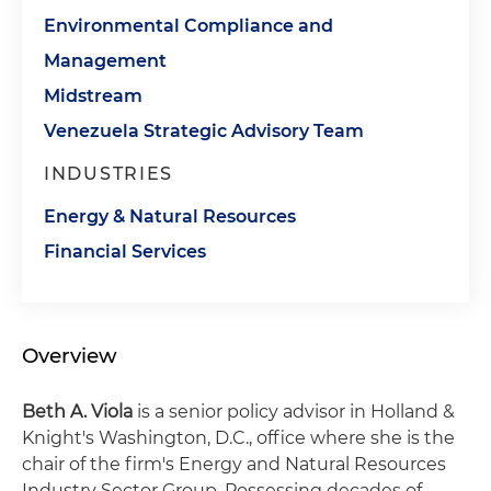
Environmental Compliance and
Management
Midstream
Venezuela Strategic Advisory Team
INDUSTRIES
Energy & Natural Resources
Financial Services
Overview
Beth A. Viola
is a senior policy advisor in Holland &
Knight's Washington, D.C., office where she is the
chair of the firm's Energy and Natural Resources
Industry Sector Group. Possessing decades of