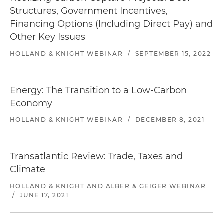
Structures, Government Incentives,
Financing Options (Including Direct Pay) and
Other Key Issues
HOLLAND & KNIGHT WEBINAR
/
SEPTEMBER 15, 2022
Energy: The Transition to a Low-Carbon
Economy
HOLLAND & KNIGHT WEBINAR
/
DECEMBER 8, 2021
Transatlantic Review: Trade, Taxes and
Climate
HOLLAND & KNIGHT AND ALBER & GEIGER WEBINAR
/
JUNE 17, 2021