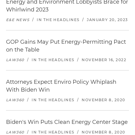
Energy and Environment Lobbyists Brace for
Whirlwind 2023
E&E NEWS
/
IN THE HEADLINES
/
JANUARY 20, 2023
GOP Gains May Put Energy-Permitting Pact
on the Table
LAW360
/
IN THE HEADLINES
/
NOVEMBER 16, 2022
Attorneys Expect Enviro Policy Whiplash
With Biden Win
LAW360
/
IN THE HEADLINES
/
NOVEMBER 8, 2020
Biden's Win Puts Clean Energy Center Stage
LAW360
/
IN THE HEADLINES
/
NOVEMBER 8, 2020