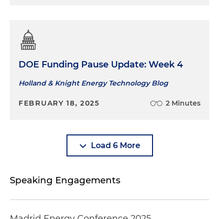
DOE Funding Pause Update: Week 4
Holland & Knight Energy Technology Blog
FEBRUARY 18, 2025
2 Minutes
Load 6 More
Speaking Engagements
Madrid Energy Conference 2025