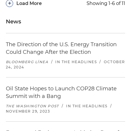
+
Load More
Showing 1-6 of 11
News
The Direction of the U.S. Energy Transition
Could Change After the Election
BLOOMBERG LÍNEA
/
IN THE HEADLINES
/
OCTOBER
24, 2024
Oil State Hopes to Launch COP28 Climate
Summit with a Bang
THE WASHINGTON POST
/
IN THE HEADLINES
/
NOVEMBER 29, 2023