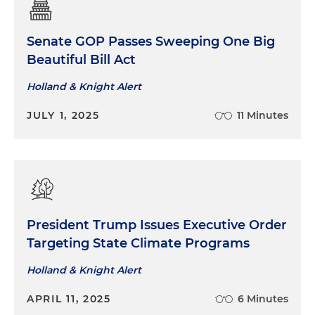
Senate GOP Passes Sweeping One Big
Beautiful Bill Act
Holland & Knight Alert
JULY 1, 2025
11 Minutes
President Trump Issues Executive Order
Targeting State Climate Programs
Holland & Knight Alert
APRIL 11, 2025
6 Minutes