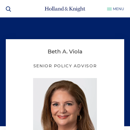
MENU
Beth A. Viola
SENIOR POLICY ADVISOR