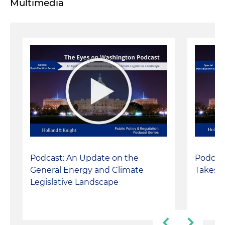
Multimedia
Podcast: An Update on the
Podcast
General Energy and Climate
Takes a
Legislative Landscape