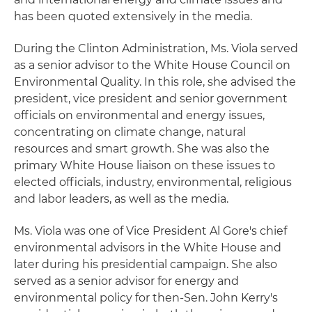
has been quoted extensively in the media.
During the Clinton Administration, Ms. Viola served
as a senior advisor to the White House Council on
Environmental Quality. In this role, she advised the
president, vice president and senior government
officials on environmental and energy issues,
concentrating on climate change, natural
resources and smart growth. She was also the
primary White House liaison on these issues to
elected officials, industry, environmental, religious
and labor leaders, as well as the media.
Ms. Viola was one of Vice President Al Gore's chief
environmental advisors in the White House and
later during his presidential campaign. She also
served as a senior advisor for energy and
environmental policy for then-Sen. John Kerry's