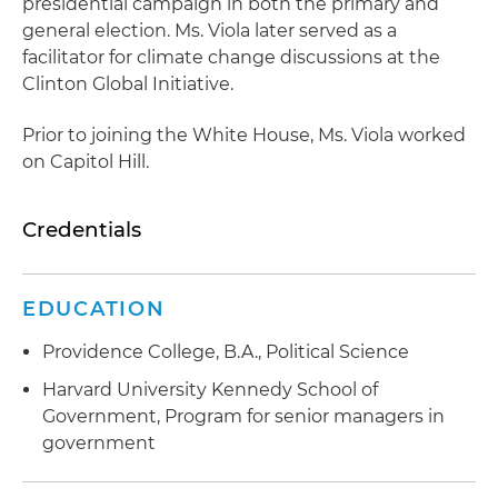
presidential campaign in both the primary and
general election. Ms. Viola later served as a
facilitator for climate change discussions at the
Clinton Global Initiative.
Prior to joining the White House, Ms. Viola worked
on Capitol Hill.
Credentials
EDUCATION
Providence College, B.A., Political Science
Harvard University Kennedy School of
Government, Program for senior managers in
government