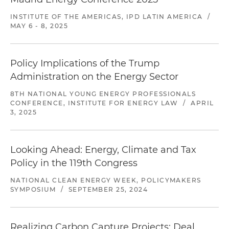
INSTITUTE OF THE AMERICAS, IPD LATIN AMERICA
/
MAY 6 - 8, 2025
Policy Implications of the Trump
Administration on the Energy Sector
8TH NATIONAL YOUNG ENERGY PROFESSIONALS
CONFERENCE, INSTITUTE FOR ENERGY LAW
/
APRIL
3, 2025
Looking Ahead: Energy, Climate and Tax
Policy in the 119th Congress
NATIONAL CLEAN ENERGY WEEK, POLICYMAKERS
SYMPOSIUM
/
SEPTEMBER 25, 2024
Realizing Carbon Capture Projects: Deal