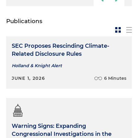
Publications
SEC Proposes Rescinding Climate-
Related Disclosure Rules
Holland & Knight Alert
JUNE 1, 2026
6 Minutes
Warning Signs: Expanding
Congressional Investigations in the