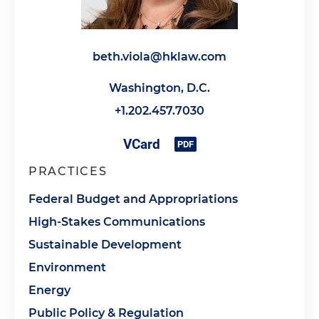
beth.viola@hklaw.com
Washington, D.C.
+1.202.457.7030
PRACTICES
Federal Budget and Appropriations
High-Stakes Communications
Sustainable Development
Environment
Energy
Public Policy & Regulation