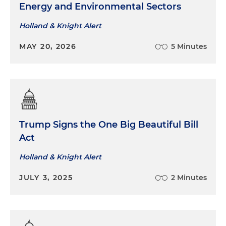
Energy and Environmental Sectors
Holland & Knight Alert
MAY 20, 2026
5 Minutes
Trump Signs the One Big Beautiful Bill
Act
Holland & Knight Alert
JULY 3, 2025
2 Minutes