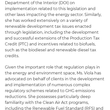
Department of the Interior (DOI) on
implementation related to this legislation and
other laws impacting the energy sector. Similarly,
she has worked extensively on a variety of
renewable development tax issues enacted
through legislation, including the development
and successful extensions of the Production Tax
Credit (PTC) and incentives related to biofuels,
such as the biodiesel and renewable diesel tax
credits.
Given the important role that regulation plays in
the energy and environment space, Ms. Viola has
advocated on behalf of clients in the development
and implementation of numerous complex
regulatory schemes related to GHG emissions
reductions. She possesses particularly deep
familiarity with the Clean Air Act programs,
including the Renewable Fuel Standard (RFS) and