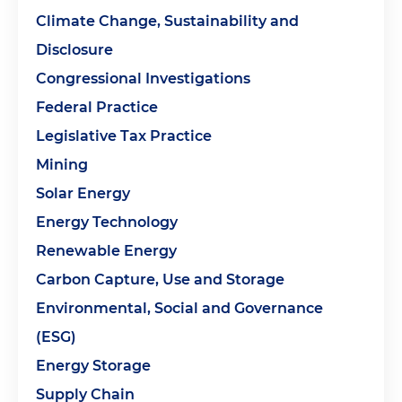
Climate Change, Sustainability and
Disclosure
Congressional Investigations
Federal Practice
Legislative Tax Practice
Mining
Solar Energy
Energy Technology
Renewable Energy
Carbon Capture, Use and Storage
Environmental, Social and Governance
(ESG)
Energy Storage
Supply Chain