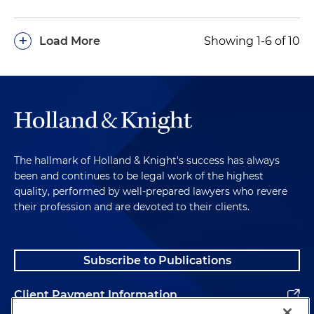
+
Load More
Showing 1-6 of 10
The hallmark of Holland & Knight's success has always
been and continues to be legal work of the highest
quality, performed by well-prepared lawyers who revere
their profession and are devoted to their clients.
Subscribe to Publications
Client Payment Information