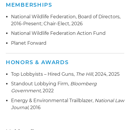
MEMBERSHIPS
National Wildlife Federation, Board of Directors,
2016-Present; Chair-Elect, 2026
National Wildlife Federation Action Fund
Planet Forward
HONORS & AWARDS
Top Lobbyists – Hired Guns,
The Hill
, 2024, 2025
Standout Lobbying Firm,
Bloomberg
Government
, 2022
Energy & Environmental Trailblazer,
National Law
Journal
, 2016