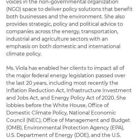
voices in the non-governmental organization
(NGO) space to deliver policy solutions that benefit
both businesses and the environment. She also
provides strategic, policy and political advice to
companies across the energy, transportation,
industrial and agriculture sectors with an
emphasis on both domestic and international
climate policy.
Ms. Viola has enabled her clients to impact all of
the major federal energy legislation passed over
the last 20 years, including most recently the
Inflation Reduction Act, Infrastructure Investment
and Jobs Act, and Energy Policy Act of 2020. She
lobbies before the White House, Office of
Domestic Climate Policy, National Economic
Council (NEC), Office of Management and Budget
(OMB), Environmental Protection Agency (EPA),
U.S. Department of Energy (DOE), and the U.S.