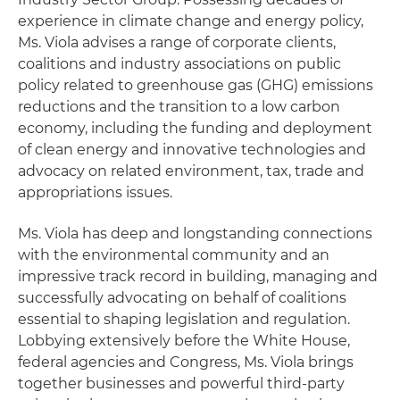
experience in climate change and energy policy,
Ms. Viola advises a range of corporate clients,
coalitions and industry associations on public
policy related to greenhouse gas (GHG) emissions
reductions and the transition to a low carbon
economy, including the funding and deployment
of clean energy and innovative technologies and
advocacy on related environment, tax, trade and
appropriations issues.
Ms. Viola has deep and longstanding connections
with the environmental community and an
impressive track record in building, managing and
successfully advocating on behalf of coalitions
essential to shaping legislation and regulation.
Lobbying extensively before the White House,
federal agencies and Congress, Ms. Viola brings
together businesses and powerful third-party