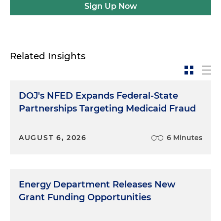
Sign Up Now
Related Insights
DOJ's NFED Expands Federal-State
Partnerships Targeting Medicaid Fraud
AUGUST 6, 2026
6 Minutes
Energy Department Releases New
Grant Funding Opportunities