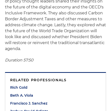
of policy thought leaders shared their insights on
the future of the digital economy and the OECD's
Inclusive Framework. They also discussed Carbon
Border Adjustment Taxes and other measures to
address climate change. Lastly, they explored what
the future of the World Trade Organization will
look like and discussed whether President Biden
will restore or reinvent the traditional transatlantic
agenda.
Duration 57:50
RELATED PROFESSIONALS
Rich Gold
Beth A. Viola
Francisco J. Sanchez