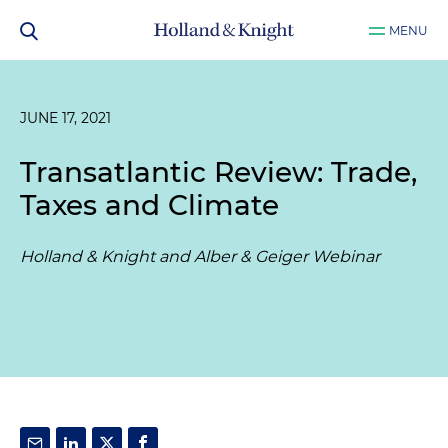
MENU
JUNE 17, 2021
Transatlantic Review: Trade,
Taxes and Climate
Holland & Knight and Alber & Geiger Webinar