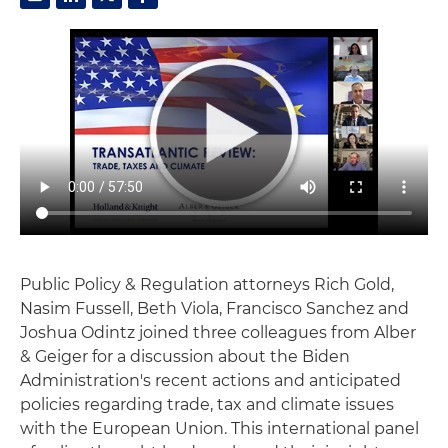
Public Policy & Regulation attorneys Rich Gold,
Nasim Fussell, Beth Viola, Francisco Sanchez and
Joshua Odintz joined three colleagues from Alber
& Geiger for a discussion about the Biden
Administration's recent actions and anticipated
policies regarding trade, tax and climate issues
with the European Union. This international panel