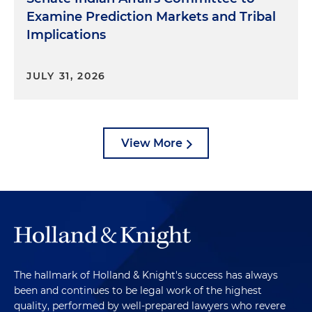
Examine Prediction Markets and Tribal
Implications
JULY 31, 2026
View More
The hallmark of Holland & Knight's success has always
been and continues to be legal work of the highest
quality, performed by well-prepared lawyers who revere