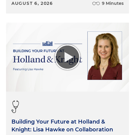
AUGUST 6, 2026
9 Minutes
Building Your Future at Holland &
Knight: Lisa Hawke on Collaboration