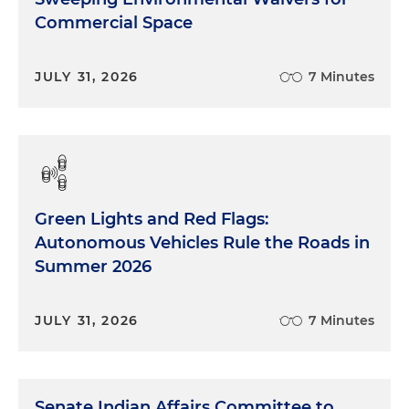
Commercial Space
JULY 31, 2026
7 Minutes
Green Lights and Red Flags:
Autonomous Vehicles Rule the Roads in
Summer 2026
JULY 31, 2026
7 Minutes
Senate Indian Affairs Committee to