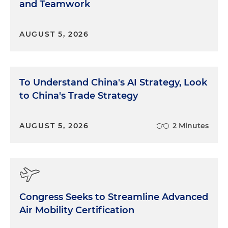
and Teamwork
AUGUST 5, 2026
To Understand China's AI Strategy, Look
to China's Trade Strategy
AUGUST 5, 2026
2 Minutes
Congress Seeks to Streamline Advanced
Air Mobility Certification