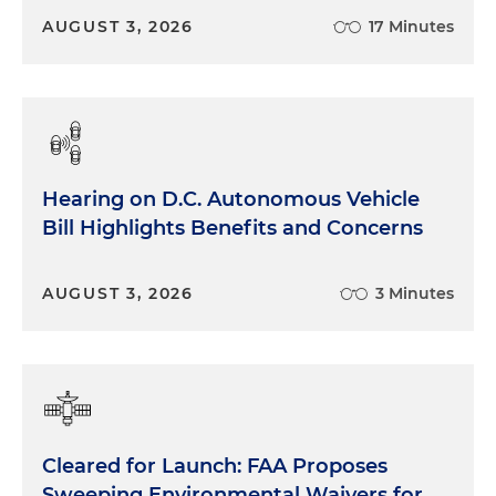
AUGUST 3, 2026
17 Minutes
Hearing on D.C. Autonomous Vehicle
Bill Highlights Benefits and Concerns
AUGUST 3, 2026
3 Minutes
Cleared for Launch: FAA Proposes
Sweeping Environmental Waivers for