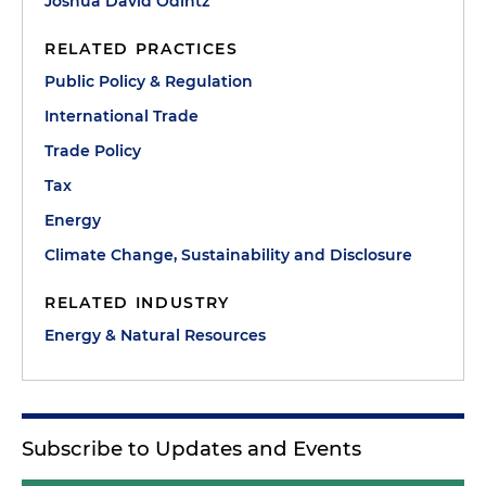
Joshua David Odintz
RELATED PRACTICES
Public Policy & Regulation
International Trade
Trade Policy
Tax
Energy
Climate Change, Sustainability and Disclosure
RELATED INDUSTRY
Energy & Natural Resources
Subscribe to Updates and Events