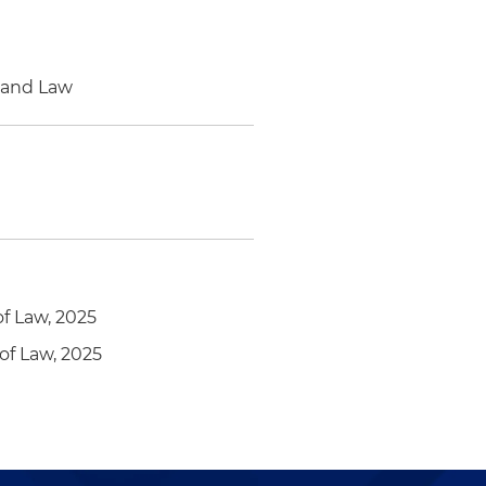
e and Law
of Law, 2025
of Law, 2025