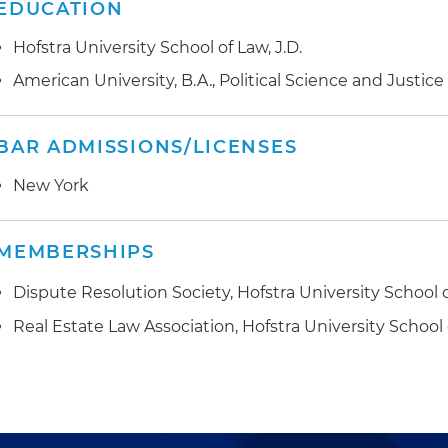
EDUCATION
Hofstra University School of Law, J.D.
American University, B.A., Political Science and Justic
BAR ADMISSIONS/LICENSES
New York
MEMBERSHIPS
Dispute Resolution Society, Hofstra University School 
Real Estate Law Association, Hofstra University School 