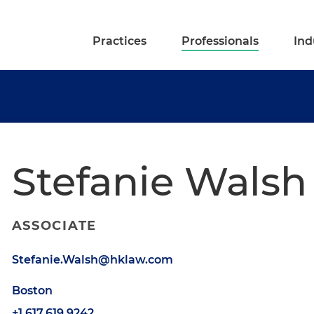
Practices
Professionals
Ind
Stefanie Walsh
ASSOCIATE
Stefanie.Walsh@hklaw.com
Boston
+1.617.619.9242