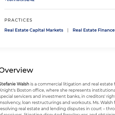
PRACTICES
Real Estate Capital Markets
|
Real Estate Finance
Overview
Stefanie Walsh
is a commercial litigation and real estate
Knight's Boston office, where she represents institutiona
special servicers and investment banks, in creditors' rights
insolvency, loan restructurings and workouts. Ms. Walsh 
resolving real estate and lending disputes in court – t
of receivers, litigating disputed foreclosures and obtainin