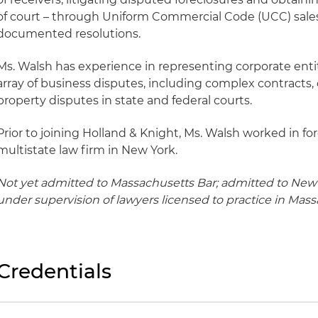
of court – through Uniform Commercial Code (UCC) sale
documented resolutions.
Ms. Walsh has experience in representing corporate entit
array of business disputes, including complex contracts
property disputes in state and federal courts.
Prior to joining Holland & Knight, Ms. Walsh worked in fore
multistate law firm in New York.
Not yet admitted to Massachusetts Bar; admitted to New 
under supervision of lawyers licensed to practice in Mass
Credentials