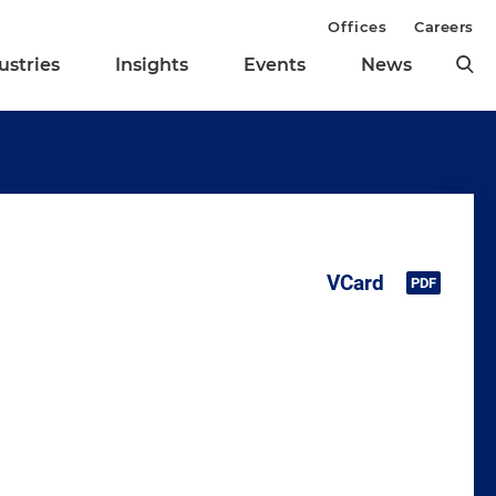
Offices
Careers
ustries
Insights
Events
News