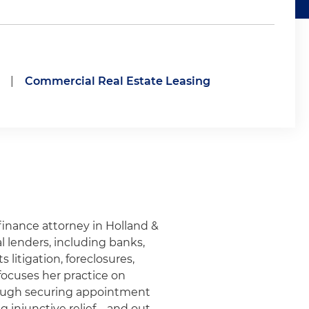
|
Commercial Real Estate Leasing
 finance attorney in Holland &
l lenders, including banks,
 litigation, foreclosures,
focuses her practice on
hrough securing appointment
g injunctive relief – and out