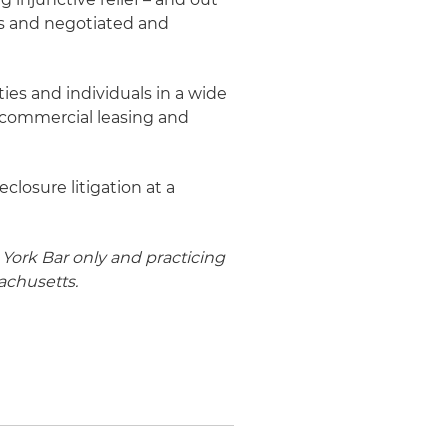
s and negotiated and
ies and individuals in a wide
, commercial leasing and
closure litigation at a
York Bar only and practicing
achusetts.