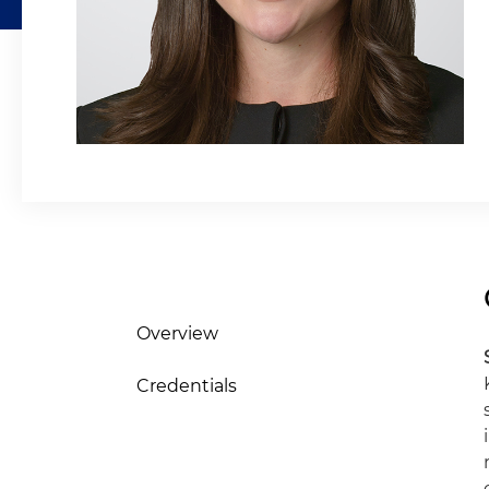
Overview
Credentials