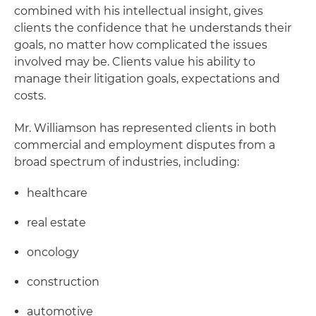
combined with his intellectual insight, gives
clients the confidence that he understands their
goals, no matter how complicated the issues
involved may be. Clients value his ability to
manage their litigation goals, expectations and
costs.
Mr. Williamson has represented clients in both
commercial and employment disputes from a
broad spectrum of industries, including:
healthcare
real estate
oncology
construction
automotive