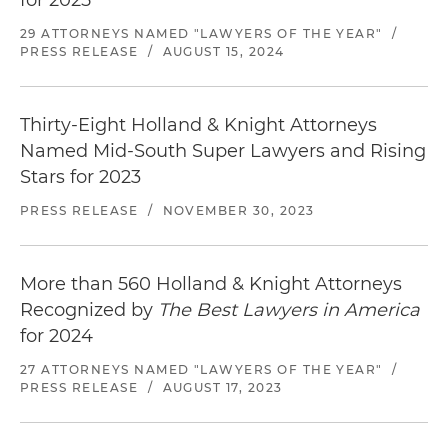
for 2025
29 ATTORNEYS NAMED "LAWYERS OF THE YEAR"
/
PRESS RELEASE
/
AUGUST 15, 2024
Thirty-Eight Holland & Knight Attorneys
Named Mid-South Super Lawyers and Rising
Stars for 2023
PRESS RELEASE
/
NOVEMBER 30, 2023
More than 560 Holland & Knight Attorneys
Recognized by
The Best Lawyers in America
for 2024
27 ATTORNEYS NAMED "LAWYERS OF THE YEAR"
/
PRESS RELEASE
/
AUGUST 17, 2023