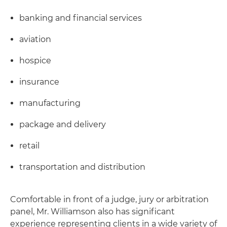
banking and financial services
aviation
hospice
insurance
manufacturing
package and delivery
retail
transportation and distribution
Comfortable in front of a judge, jury or arbitration
panel, Mr. Williamson also has significant
experience representing clients in a wide variety of