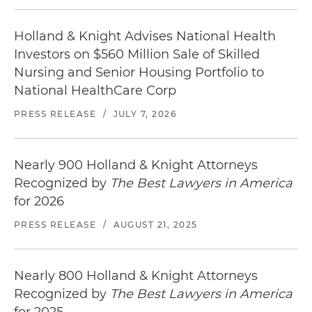
Holland & Knight Advises National Health
Investors on $560 Million Sale of Skilled
Nursing and Senior Housing Portfolio to
National HealthCare Corp
PRESS RELEASE
/
JULY 7, 2026
Nearly 900 Holland & Knight Attorneys
Recognized by
The Best Lawyers in America
for 2026
PRESS RELEASE
/
AUGUST 21, 2025
Nearly 800 Holland & Knight Attorneys
Recognized by
The Best Lawyers in America