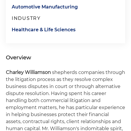
Automotive Manufacturing
INDUSTRY
Healthcare & Life Sciences
Overview
Charley Williamson
shepherds companies through
the litigation process as they resolve complex
business disputes in court or through alternative
dispute resolution. Having spent his career
handling both commercial litigation and
employment matters, he has particular experience
in helping businesses protect their financial
assets, contractual rights, client relationships and
human capital. Mr. Williamson's indomitable spirit,