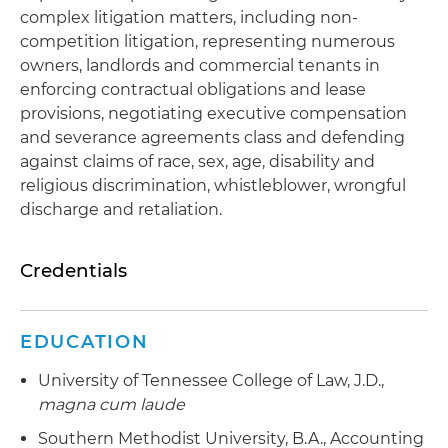
complex litigation matters, including non-
competition litigation, representing numerous
owners, landlords and commercial tenants in
enforcing contractual obligations and lease
provisions, negotiating executive compensation
and severance agreements class and defending
against claims of race, sex, age, disability and
religious discrimination, whistleblower, wrongful
discharge and retaliation.
Credentials
EDUCATION
University of Tennessee College of Law, J.D.,
magna cum laude
Southern Methodist University, B.A., Accounting