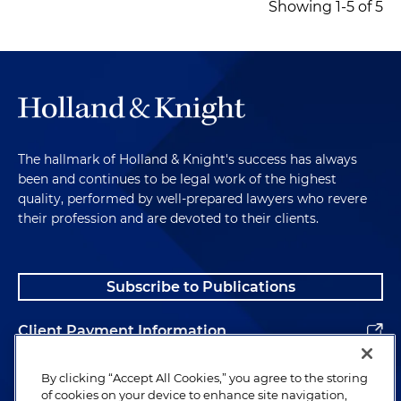
Showing 1-5 of 5
The hallmark of Holland & Knight's success has always
been and continues to be legal work of the highest
quality, performed by well-prepared lawyers who revere
their profession and are devoted to their clients.
Subscribe to Publications
Client Payment Information
Alumni
By clicking “Accept All Cookies,” you agree to the storing
of cookies on your device to enhance site navigation,