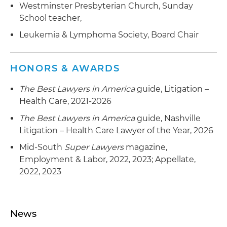
Westminster Presbyterian Church, Sunday
School teacher,
Leukemia & Lymphoma Society, Board Chair
HONORS & AWARDS
The Best Lawyers in America
guide, Litigation –
Health Care, 2021-2026
The Best Lawyers in America
guide, Nashville
Litigation – Health Care Lawyer of the Year, 2026
Mid-South
Super Lawyers
magazine,
Employment & Labor, 2022, 2023; Appellate,
2022, 2023
News