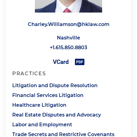
Charley.Williamson@hklaw.com
Nashville
+1.615.850.8803
PRACTICES
Litigation and Dispute Resolution
Financial Services Litigation
Healthcare Litigation
Real Estate Disputes and Advocacy
Labor and Employment
Trade Secrets and Restrictive Covenants