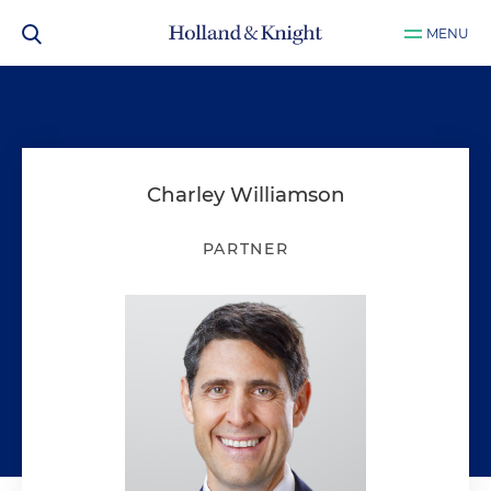
MENU
Charley Williamson
PARTNER