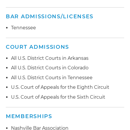
BAR ADMISSIONS/LICENSES
Tennessee
COURT ADMISSIONS
All U.S. District Courts in Arkansas
All U.S. District Courts in Colorado
All U.S. District Courts in Tennessee
U.S. Court of Appeals for the Eighth Circuit
U.S. Court of Appeals for the Sixth Circuit
MEMBERSHIPS
Nashville Bar Association