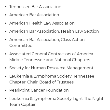
Tennessee Bar Association
American Bar Association
American Health Law Association
American Bar Association, Health Law Section
American Bar Association, Class Action
Committee
Associated General Contractors of America
Middle Tennessee and National Chapters
Society for Human Resource Management
Leukemia & Lymphoma Society, Tennessee
Chapter, Chair, Board of Trustees
PearlPoint Cancer Foundation
Leukemia & Lymphoma Society Light The Night
Team Captain