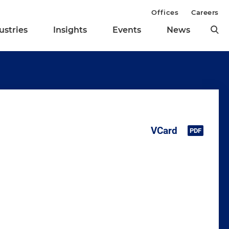
Offices
Careers
ustries
Insights
Events
News