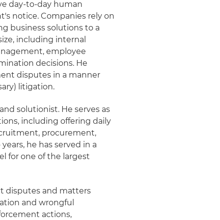
lve day-to-day human
's notice. Companies rely on
ng business solutions to a
ize, including internal
management, employee
mination decisions. He
ment disputes in a manner
ry) litigation.
nd solutionist. He serves as
ions, including offering daily
ecruitment, procurement,
ears, he has served in a
for one of the largest
ct disputes and matters
liation and wrongful
forcement actions,