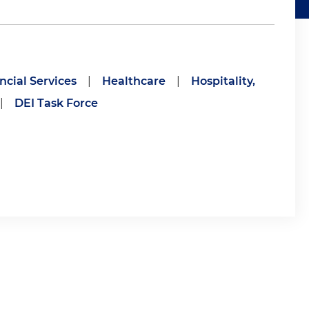
ncial Services
|
Healthcare
|
Hospitality,
|
DEI Task Force