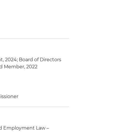
, 2024; Board of Directors
ard Member, 2022
issioner
and Employment Law –