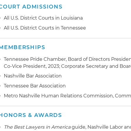
COURT ADMISSIONS
All U.S. District Courts in Louisiana
All U.S. District Courts in Tennessee
MEMBERSHIPS
Tennessee Pride Chamber, Board of Directors President
Co-Vice President, 2023; Corporate Secretary and Bo
Nashville Bar Association
Tennessee Bar Association
Metro Nashville Human Relations Commission, Comm
HONORS & AWARDS
The Best Lawyers in America
guide, Nashville Labor 