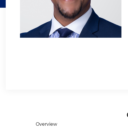
Overview