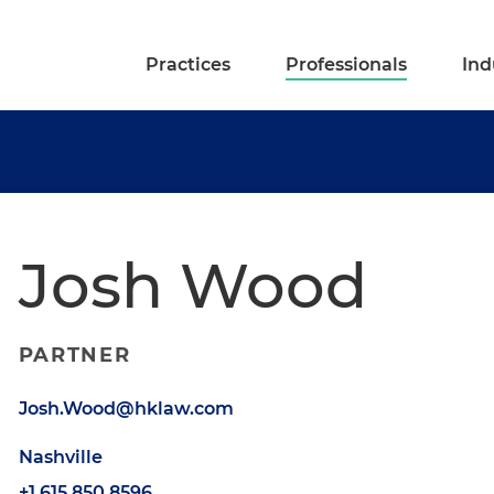
Practices
Professionals
Ind
Josh Wood
PARTNER
Josh.Wood@hklaw.com
Nashville
+1.615.850.8596