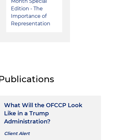
Month Special
Edition - The
Importance of
Representation
Publications
What Will the OFCCP Look
Like in a Trump
Administration?
Client Alert