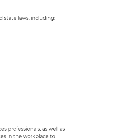
 state laws, including:
s professionals, as well as
ces in the workplace to