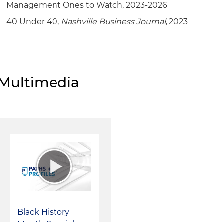
Management Ones to Watch, 2023-2026
40 Under 40,
Nashville Business Journal
, 2023
Multimedia
Black History