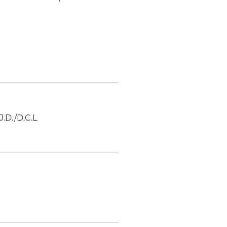
J.D./D.C.L