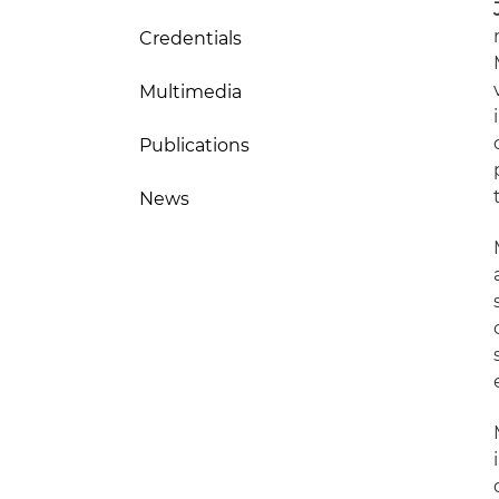
Credentials
Multimedia
Publications
News