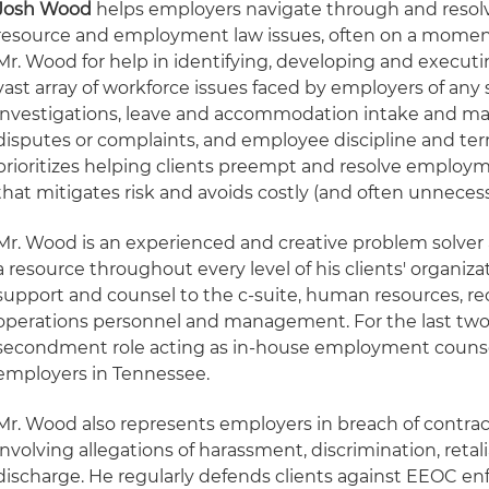
Josh Wood
helps employers navigate through and reso
resource and employment law issues, often on a moment
Mr. Wood for help in identifying, developing and executi
vast array of workforce issues faced by employers of any s
investigations, leave and accommodation intake and 
disputes or complaints, and employee discipline and ter
prioritizes helping clients preempt and resolve employ
that mitigates risk and avoids costly (and often unnecessa
Mr. Wood is an experienced and creative problem solver a
a resource throughout every level of his clients' organizat
support and counsel to the c-suite, human resources, r
operations personnel and management. For the last two y
secondment role acting as in-house employment counsel 
employers in Tennessee.
Mr. Wood also represents employers in breach of contra
involving allegations of harassment, discrimination, reta
discharge. He regularly defends clients against EEOC en