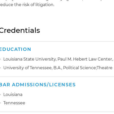
reduce the risk of litigation.
Credentials
EDUCATION
Louisiana State University, Paul M. Hebert Law Center, 
University of Tennessee, B.A., Political Science;Theatre
BAR ADMISSIONS/LICENSES
Louisiana
Tennessee