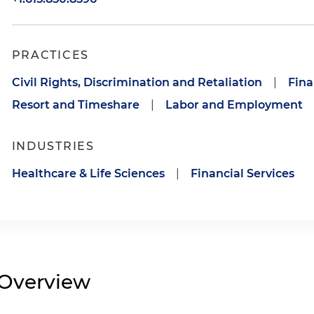
PRACTICES
Civil Rights, Discrimination and Retaliation
|
Fina
Resort and Timeshare
|
Labor and Employment
INDUSTRIES
Healthcare & Life Sciences
|
Financial Services
Overview