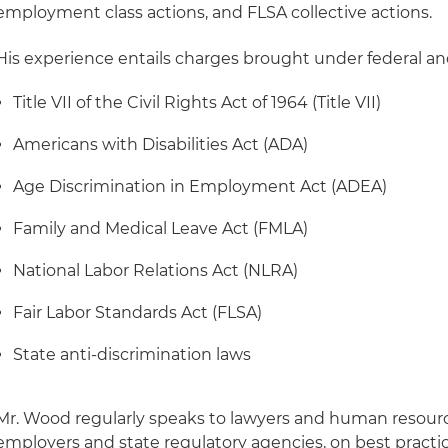
employment class actions, and FLSA collective actions.
His experience entails charges brought under federal and
Title VII of the Civil Rights Act of 1964 (Title VII)
Americans with Disabilities Act (ADA)
Age Discrimination in Employment Act (ADEA)
Family and Medical Leave Act (FMLA)
National Labor Relations Act (NLRA)
Fair Labor Standards Act (FLSA)
State anti-discrimination laws
Mr. Wood regularly speaks to lawyers and human resource
employers and state regulatory agencies, on best practi