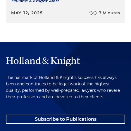
Holland & Knight Alert
MAY 12, 2025
7 Minutes
The hallmark of Holland & Knight's success has always
been and continues to be legal work of the highest
quality, performed by well-prepared lawyers who revere
their profession and are devoted to their clients.
Subscribe to Publications