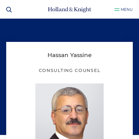
MENU
Hassan Yassine
CONSULTING COUNSEL