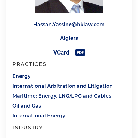
Hassan.Yassine@hklaw.com
Algiers
PRACTICES
Energy
International Arbitration and Litigation
Maritime: Energy, LNG/LPG and Cables
Oil and Gas
International Energy
INDUSTRY