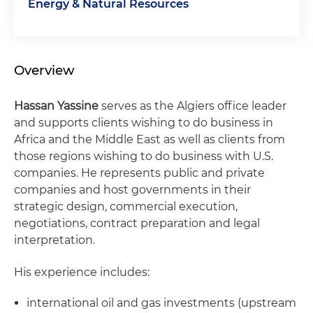
Energy & Natural Resources
Overview
Hassan Yassine
serves as the Algiers office leader
and supports clients wishing to do business in
Africa and the Middle East as well as clients from
those regions wishing to do business with U.S.
companies. He represents public and private
companies and host governments in their
strategic design, commercial execution,
negotiations, contract preparation and legal
interpretation.
His experience includes:
international oil and gas investments (upstream