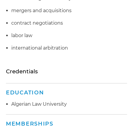
mergers and acquisitions
contract negotiations
labor law
international arbitration
Credentials
EDUCATION
Algerian Law University
MEMBERSHIPS