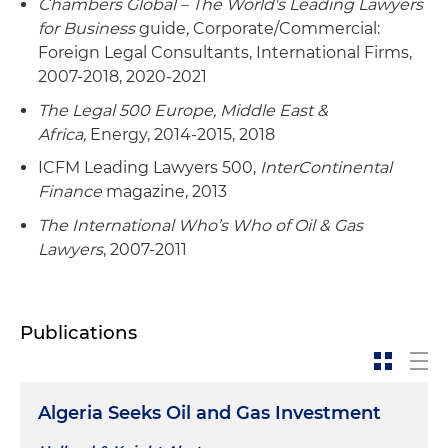
Chambers Global – The World's Leading Lawyers
for Business
guide
,
Corporate/Commercial:
Foreign Legal Consultants, International Firms,
2007-2018, 2020-2021
The Legal 500 Europe, Middle East &
Africa,
Energy, 2014-2015, 2018
ICFM Leading Lawyers 500,
InterContinental
Finance
magazine, 2013
The International Who’s Who of Oil & Gas
Lawyers
, 2007-2011
Publications
Algeria Seeks Oil and Gas Investment