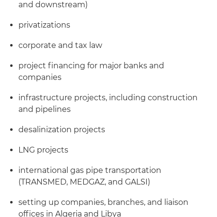
and downstream)
privatizations
corporate and tax law
project financing for major banks and
companies
infrastructure projects, including construction
and pipelines
desalinization projects
LNG projects
international gas pipe transportation
(TRANSMED, MEDGAZ, and GALSI)
setting up companies, branches, and liaison
offices in Algeria and Libya