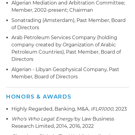
Algerian Mediation and Arbitration Committee;
Member, 2002-present; Chairman
Sonatrading (Amsterdam), Past Member, Board
of Directors
Arab Petroleum Services Company (holding
company created by Organization of Arabic
Petroleum Countries), Past Member, Board of
Directors
Algerian - Libyan Geophysical Company, Past
Member, Board of Directors
HONORS & AWARDS
Highly Regarded, Banking, M&A,
IFLR1000
, 2023
Who's Who Legal: Energy
by Law Business
Research Limited, 2014, 2016, 2022