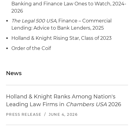
Banking and Finance Law Ones to Watch, 2024-
2026
The Legal 500 USA
, Finance – Commercial
Lending: Advice to Bank Lenders, 2025
Holland & Knight Rising Star, Class of 2023
Order of the Coif
News
Holland & Knight Ranks Among Nation's
Leading Law Firms in
Chambers USA
2026
PRESS RELEASE
/
JUNE 4, 2026