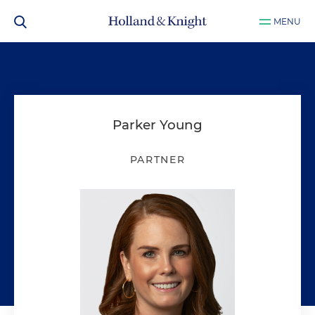
MENU
Parker Young
PARTNER