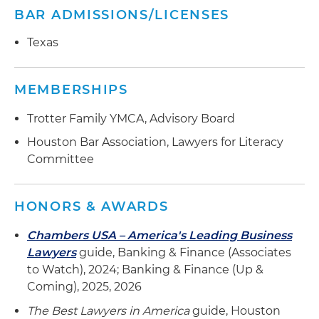
BAR ADMISSIONS/LICENSES
Texas
MEMBERSHIPS
Trotter Family YMCA, Advisory Board
Houston Bar Association, Lawyers for Literacy
Committee
HONORS & AWARDS
Chambers USA – America's Leading Business
Lawyers
guide, Banking & Finance (Associates
to Watch), 2024; Banking & Finance (Up &
Coming), 2025, 2026
The Best Lawyers in America
guide, Houston