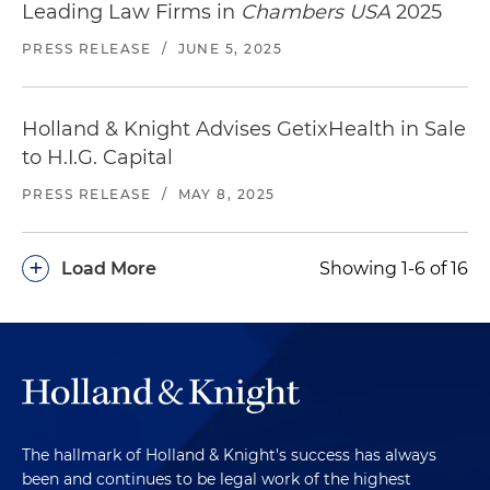
Leading Law Firms in
Chambers USA
2025
PRESS RELEASE
/
JUNE 5, 2025
Holland & Knight Advises GetixHealth in Sale
to H.I.G. Capital
PRESS RELEASE
/
MAY 8, 2025
+
Load More
Showing 1-6 of 16
The hallmark of Holland & Knight's success has always
been and continues to be legal work of the highest