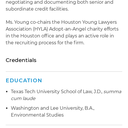
negotiating and documenting both senior and
subordinate credit facilities.
Ms. Young co-chairs the Houston Young Lawyers
Association (HYLA) Adopt-an-Angel charity efforts
in the Houston office and plays an active role in
the recruiting process for the firm.
Credentials
EDUCATION
Texas Tech University School of Law, J.D.,
summa
cum laude
Washington and Lee University, B.A.,
Environmental Studies