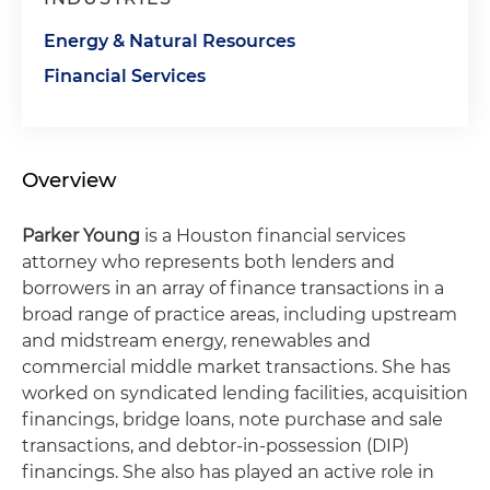
Energy & Natural Resources
Financial Services
Overview
Parker Young
is a Houston financial services
attorney who represents both lenders and
borrowers in an array of finance transactions in a
broad range of practice areas, including upstream
and midstream energy, renewables and
commercial middle market transactions. She has
worked on syndicated lending facilities, acquisition
financings, bridge loans, note purchase and sale
transactions, and debtor-in-possession (DIP)
financings. She also has played an active role in