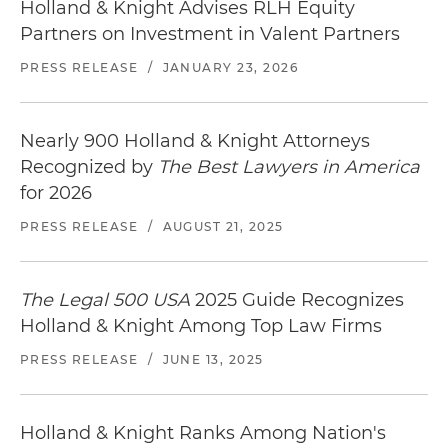
Holland & Knight Advises RLH Equity
Partners on Investment in Valent Partners
PRESS RELEASE
/
JANUARY 23, 2026
Nearly 900 Holland & Knight Attorneys
Recognized by
The Best Lawyers in America
for 2026
PRESS RELEASE
/
AUGUST 21, 2025
The Legal 500 USA
2025 Guide Recognizes
Holland & Knight Among Top Law Firms
PRESS RELEASE
/
JUNE 13, 2025
Holland & Knight Ranks Among Nation's