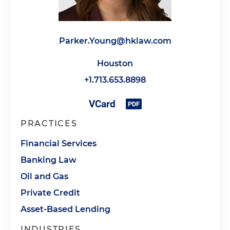
Parker.Young@hklaw.com
Houston
+1.713.653.8898
PRACTICES
Financial Services
Banking Law
Oil and Gas
Private Credit
Asset-Based Lending
INDUSTRIES