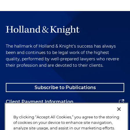
The hallmark of Holland & Knight's success has always
been and continues to be legal work of the highest
quality, performed by well-prepared lawyers who revere
their profession and are devoted to their clients.
Subscribe to Publications
Client Payment Information
Alumni
By clicking “Accept All Cookies,” you agree to the storing
of cookies on your device to enhance site navigation,
analyze site usage, and assist in our marketing efforts.