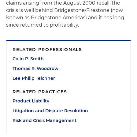
claims arising from the August 2000 recall, the
crisis is well behind Bridgestone/Firestone (now
known as Bridgestone Americas) and it has long
since returned to profitability.
RELATED PROFESSIONALS
Colin P. Smith
Thomas R. Woodrow
Lee Philip Teichner
RELATED PRACTICES
Product Liability
Litigation and Dispute Resolution
Risk and Crisis Management