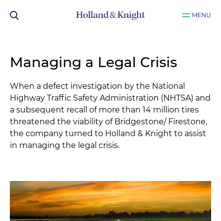
MENU
Managing a Legal Crisis
When a defect investigation by the National
Highway Traffic Safety Administration (NHTSA) and
a subsequent recall of more than 14 million tires
threatened the viability of Bridgestone/ Firestone,
the company turned to Holland & Knight to assist
in managing the legal crisis.