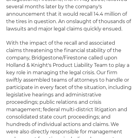
several months later by the company's
announcement that it would recall 14.4 million of
the tires in question. An onslaught of thousands of
lawsuits and major legal claims quickly ensued.
With the impact of the recall and associated
claims threatening the financial stability of the
company, Bridgestone/Firestone called upon
Holland & Knight's Product Liability Team to play a
key role in managing the legal crisis. Our firm
swiftly assembled teams of attorneys to handle or
participate in every facet of the situation, including
legislative hearings and administrative
proceedings; public relations and crisis
management; federal multi-district litigation and
consolidated state court proceedings; and
hundreds of individual actions and claims. We
were also directly responsible for management