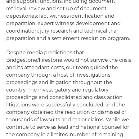
and support functions, including document
retrieval, review and set up of document
depositories; fact witness identification and
preparation; expert witness development and
coordination; jury research and technical trial
preparation and a settlement resolution program.
Despite media predictions that
Bridgestone/Firestone would not survive the crisis
and its attendant costs, our team guided the
company through a host of investigations,
proceedings and litigation throughout the
country. The investigatory and regulatory
proceedings and consolidated and class action
litigations were successfully concluded, and the
company obtained the resolution or dismissal of
thousands of lawsuits and major claims. While we
continue to serve as lead and national counsel for
the company in a limited number of remaining