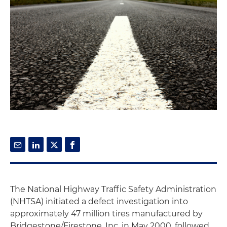
The National Highway Traffic Safety Administration
(NHTSA) initiated a defect investigation into
approximately 47 million tires manufactured by
Bridgestone/Firestone, Inc. in May 2000, followed