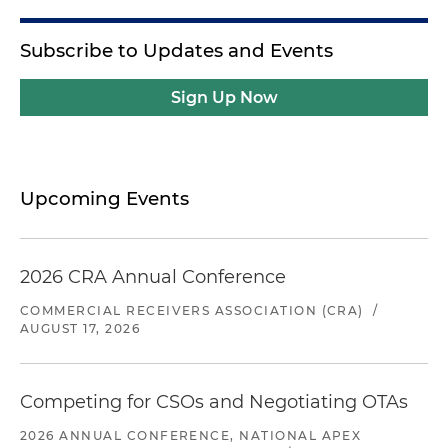
Subscribe to Updates and Events
Sign Up Now
Upcoming Events
2026 CRA Annual Conference
COMMERCIAL RECEIVERS ASSOCIATION (CRA)
/
AUGUST 17, 2026
Competing for CSOs and Negotiating OTAs
2026 ANNUAL CONFERENCE, NATIONAL APEX