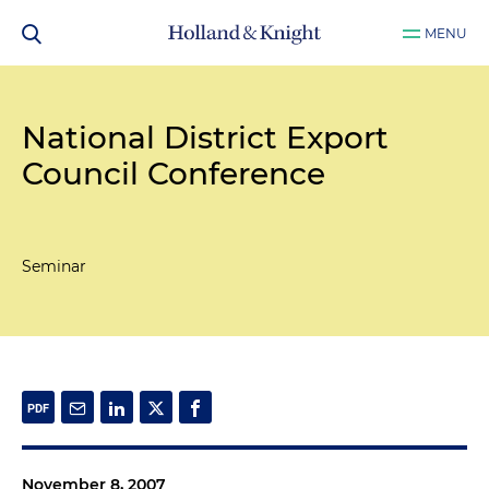
MENU
National District Export
Council Conference
Seminar
November 8, 2007