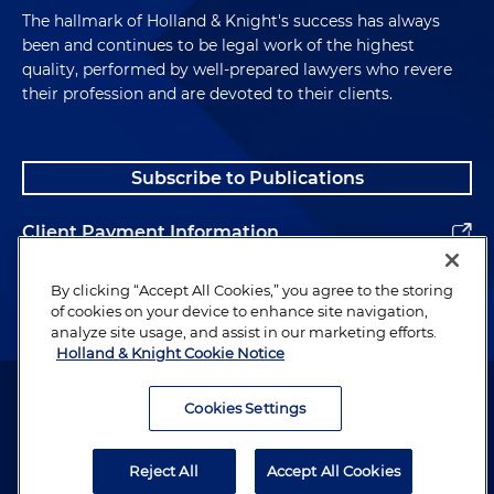
The hallmark of Holland & Knight's success has always
been and continues to be legal work of the highest
quality, performed by well-prepared lawyers who revere
their profession and are devoted to their clients.
Subscribe to Publications
Client Payment Information
Alumni
By clicking “Accept All Cookies,” you agree to the storing
of cookies on your device to enhance site navigation,
analyze site usage, and assist in our marketing efforts.
Holland & Knight Cookie Notice
Attorney Advertising. Copyright © 1996–2026 Holland & Knight LLP.
All rights reserved.
Cookies Settings
Legal Information
Reject All
Accept All Cookies
Privacy