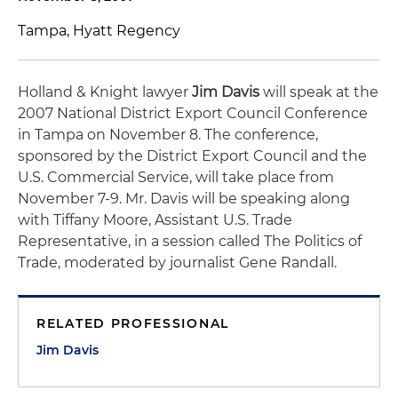
Tampa, Hyatt Regency
Holland & Knight lawyer
Jim Davis
will speak at the
2007 National District Export Council Conference
in Tampa on November 8. The conference,
sponsored by the District Export Council and the
U.S. Commercial Service, will take place from
November 7-9. Mr. Davis will be speaking along
with Tiffany Moore, Assistant U.S. Trade
Representative, in a session called
The Politics of
Trade
, moderated by journalist Gene Randall.
RELATED PROFESSIONAL
Jim Davis