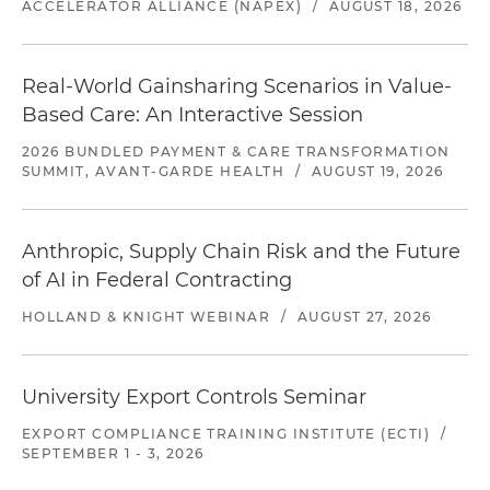
ACCELERATOR ALLIANCE (NAPEX)
/
AUGUST 18, 2026
Real-World Gainsharing Scenarios in Value-
Based Care: An Interactive Session
2026 BUNDLED PAYMENT & CARE TRANSFORMATION
SUMMIT, AVANT-GARDE HEALTH
/
AUGUST 19, 2026
Anthropic, Supply Chain Risk and the Future
of AI in Federal Contracting
HOLLAND & KNIGHT WEBINAR
/
AUGUST 27, 2026
University Export Controls Seminar
EXPORT COMPLIANCE TRAINING INSTITUTE (ECTI)
/
SEPTEMBER 1 - 3, 2026