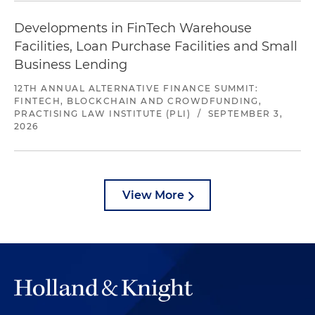
Developments in FinTech Warehouse
Facilities, Loan Purchase Facilities and Small
Business Lending
12TH ANNUAL ALTERNATIVE FINANCE SUMMIT:
FINTECH, BLOCKCHAIN AND CROWDFUNDING,
PRACTISING LAW INSTITUTE (PLI)
/
SEPTEMBER 3,
2026
View More