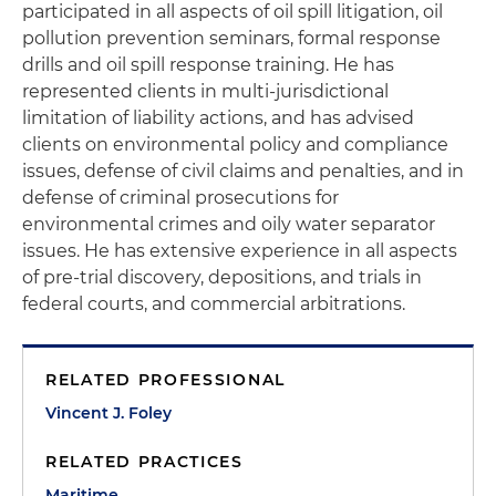
participated in all aspects of oil spill litigation, oil
pollution prevention seminars, formal response
drills and oil spill response training. He has
represented clients in multi-jurisdictional
limitation of liability actions, and has advised
clients on environmental policy and compliance
issues, defense of civil claims and penalties, and in
defense of criminal prosecutions for
environmental crimes and oily water separator
issues. He has extensive experience in all aspects
of pre-trial discovery, depositions, and trials in
federal courts, and commercial arbitrations.
RELATED PROFESSIONAL
Vincent J. Foley
RELATED PRACTICES
Maritime