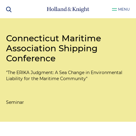
MENU
Connecticut Maritime
Association Shipping
Conference
"The ERIKA Judgment: A Sea Change in Environmental
Liability for the Maritime Community"
Seminar