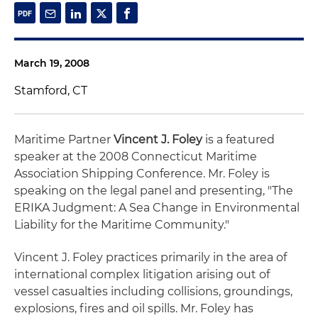
March 19, 2008
Stamford, CT
Maritime Partner
Vincent J. Foley
is a featured
speaker at the 2008 Connecticut Maritime
Association Shipping Conference. Mr. Foley is
speaking on the legal panel and presenting, "The
ERIKA Judgment: A Sea Change in Environmental
Liability for the Maritime Community."
Vincent J. Foley practices primarily in the area of
international complex litigation arising out of
vessel casualties including collisions, groundings,
explosions, fires and oil spills. Mr. Foley has