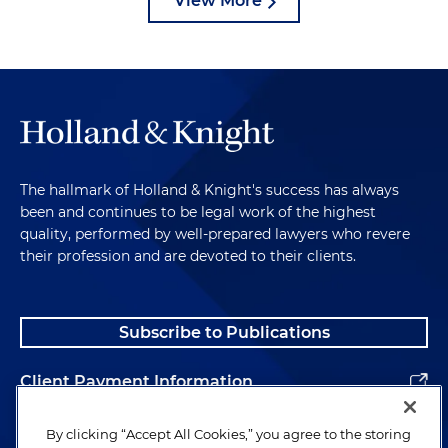
View More
The hallmark of Holland & Knight's success has always
been and continues to be legal work of the highest
quality, performed by well-prepared lawyers who revere
their profession and are devoted to their clients.
Subscribe to Publications
Client Payment Information
Alumni
By clicking “Accept All Cookies,” you agree to the storing