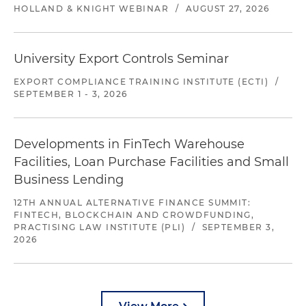
HOLLAND & KNIGHT WEBINAR
/
AUGUST 27, 2026
University Export Controls Seminar
EXPORT COMPLIANCE TRAINING INSTITUTE (ECTI)
/
SEPTEMBER 1 - 3, 2026
Developments in FinTech Warehouse
Facilities, Loan Purchase Facilities and Small
Business Lending
12TH ANNUAL ALTERNATIVE FINANCE SUMMIT:
FINTECH, BLOCKCHAIN AND CROWDFUNDING,
PRACTISING LAW INSTITUTE (PLI)
/
SEPTEMBER 3,
2026