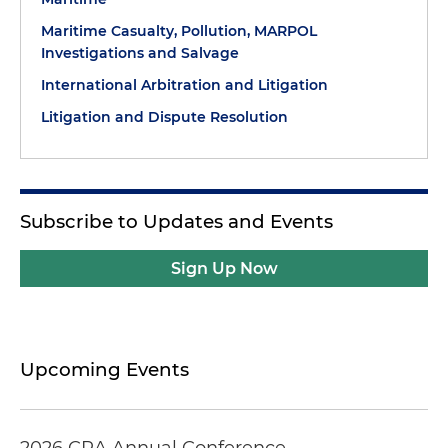
Maritime Casualty, Pollution, MARPOL
Investigations and Salvage
International Arbitration and Litigation
Litigation and Dispute Resolution
Subscribe to Updates and Events
Sign Up Now
Upcoming Events