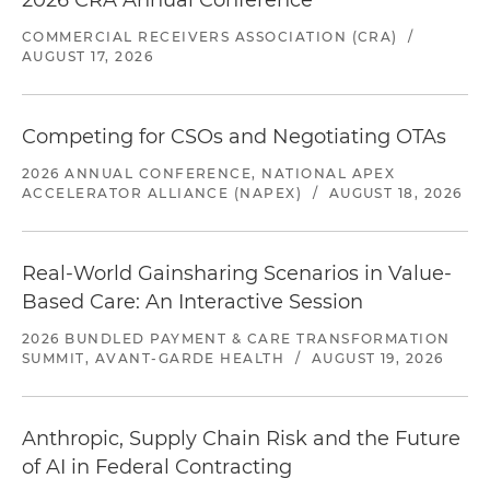
2026 CRA Annual Conference
COMMERCIAL RECEIVERS ASSOCIATION (CRA)
/
AUGUST 17, 2026
Competing for CSOs and Negotiating OTAs
2026 ANNUAL CONFERENCE, NATIONAL APEX
ACCELERATOR ALLIANCE (NAPEX)
/
AUGUST 18, 2026
Real-World Gainsharing Scenarios in Value-
Based Care: An Interactive Session
2026 BUNDLED PAYMENT & CARE TRANSFORMATION
SUMMIT, AVANT-GARDE HEALTH
/
AUGUST 19, 2026
Anthropic, Supply Chain Risk and the Future
of AI in Federal Contracting