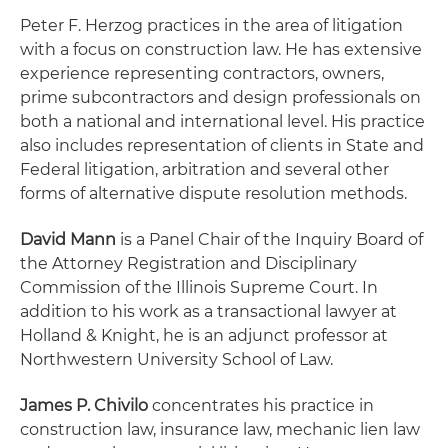
Peter F. Herzog practices in the area of litigation
with a focus on construction law. He has extensive
experience representing contractors, owners,
prime subcontractors and design professionals on
both a national and international level. His practice
also includes representation of clients in State and
Federal litigation, arbitration and several other
forms of alternative dispute resolution methods.
David Mann
is a Panel Chair of the Inquiry Board of
the Attorney Registration and Disciplinary
Commission of the Illinois Supreme Court. In
addition to his work as a transactional lawyer at
Holland & Knight, he is an adjunct professor at
Northwestern University School of Law.
James P. Chivilo
concentrates his practice in
construction law, insurance law, mechanic lien law