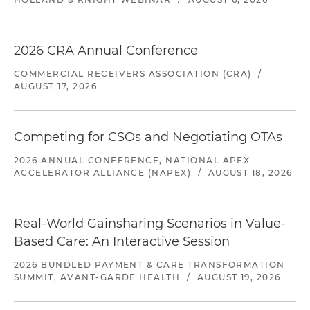
2026 CRA Annual Conference
COMMERCIAL RECEIVERS ASSOCIATION (CRA)
/
AUGUST 17, 2026
Competing for CSOs and Negotiating OTAs
2026 ANNUAL CONFERENCE, NATIONAL APEX
ACCELERATOR ALLIANCE (NAPEX)
/
AUGUST 18, 2026
Real-World Gainsharing Scenarios in Value-
Based Care: An Interactive Session
2026 BUNDLED PAYMENT & CARE TRANSFORMATION
SUMMIT, AVANT-GARDE HEALTH
/
AUGUST 19, 2026