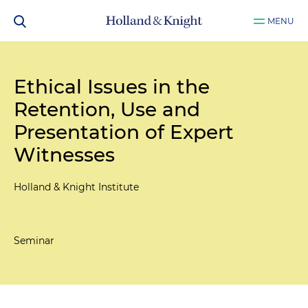
MENU
Ethical Issues in the
Retention, Use and
Presentation of Expert
Witnesses
Holland & Knight Institute
Seminar