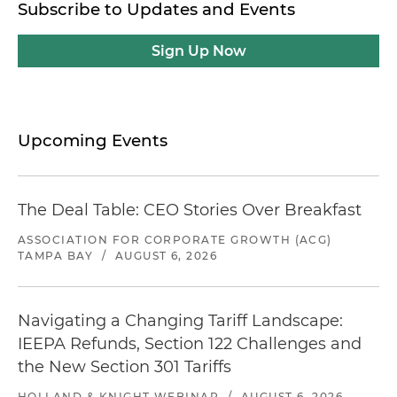
Subscribe to Updates and Events
Sign Up Now
Upcoming Events
The Deal Table: CEO Stories Over Breakfast
ASSOCIATION FOR CORPORATE GROWTH (ACG)
TAMPA BAY
/
AUGUST 6, 2026
Navigating a Changing Tariff Landscape:
IEEPA Refunds, Section 122 Challenges and
the New Section 301 Tariffs
HOLLAND & KNIGHT WEBINAR
/
AUGUST 6, 2026