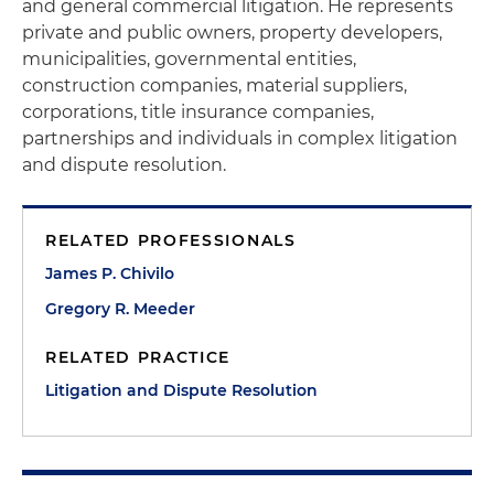
and general commercial litigation. He represents
private and public owners, property developers,
municipalities, governmental entities,
construction companies, material suppliers,
corporations, title insurance companies,
partnerships and individuals in complex litigation
and dispute resolution.
RELATED PROFESSIONALS
James P. Chivilo
Gregory R. Meeder
RELATED PRACTICE
Litigation and Dispute Resolution