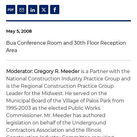
May 5, 2008
Bua Conference Room and 30th Floor Reception
Area
Moderator: Gregory R. Meeder
is a Partner with the
National Construction Industry Practice Group and
is the Regional Construction Practice Group
Leader for the Midwest. He served on the
Municipal Board of the Village of Palos Park from
1995-2003 as the elected Public Works
Commissioner. Mr. Meeder has authored
legislation on behalf of the Underground
Contractors Association and the Illinois