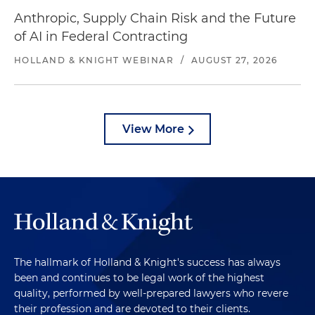
Anthropic, Supply Chain Risk and the Future
of AI in Federal Contracting
HOLLAND & KNIGHT WEBINAR
/
AUGUST 27, 2026
View More
The hallmark of Holland & Knight's success has always
been and continues to be legal work of the highest
quality, performed by well-prepared lawyers who revere
their profession and are devoted to their clients.