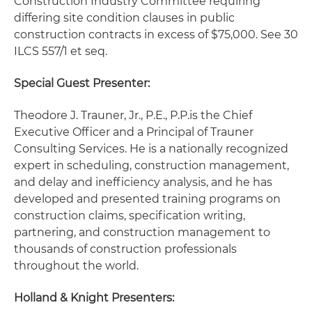
Construction Industry Committee requiring
differing site condition clauses in public
construction contracts in excess of $75,000. See 30
ILCS 557/1 et seq.
Special Guest Presenter:
Theodore J. Trauner, Jr., P.E., P.P.
is the Chief
Executive Officer and a Principal of Trauner
Consulting Services. He is a nationally recognized
expert in scheduling, construction management,
and delay and inefficiency analysis, and he has
developed and presented training programs on
construction claims, specification writing,
partnering, and construction management to
thousands of construction professionals
throughout the world.
Holland & Knight Presenters: