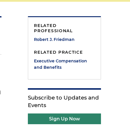
RELATED
PROFESSIONAL
Robert J. Friedman
RELATED PRACTICE
Executive Compensation
and Benefits
d
Subscribe to Updates and
Events
Sign Up Now