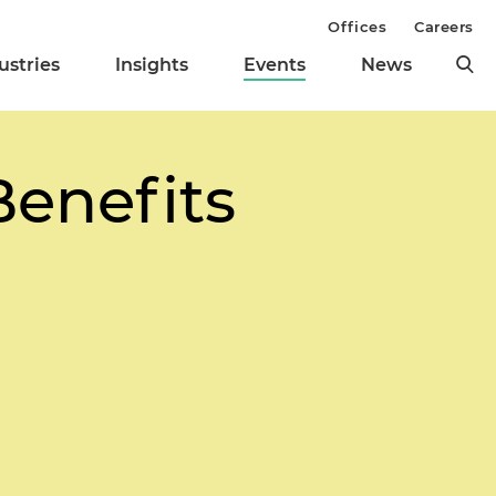
Offices
Careers
ustries
Insights
Events
News
Benefits