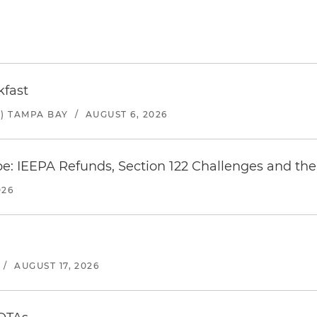
kfast
) TAMPA BAY
/
AUGUST 6, 2026
e: IEEPA Refunds, Section 122 Challenges and the 
026
/
AUGUST 17, 2026