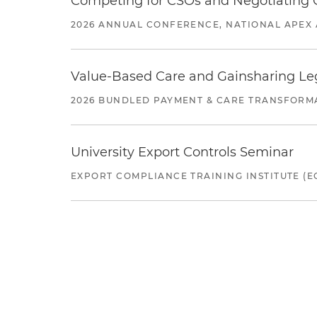
Competing for CSOs and Negotiating
2026 ANNUAL CONFERENCE, NATIONAL APEX 
Value-Based Care and Gainsharing Lega
2026 BUNDLED PAYMENT & CARE TRANSFORM
University Export Controls Seminar
EXPORT COMPLIANCE TRAINING INSTITUTE (EC