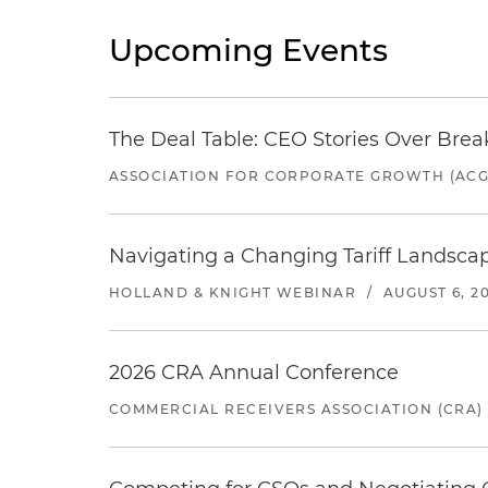
Upcoming Events
The Deal Table: CEO Stories Over Brea
ASSOCIATION FOR CORPORATE GROWTH (ACG
Navigating a Changing Tariff Landscap
HOLLAND & KNIGHT WEBINAR
/
AUGUST 6, 2
2026 CRA Annual Conference
COMMERCIAL RECEIVERS ASSOCIATION (CRA)