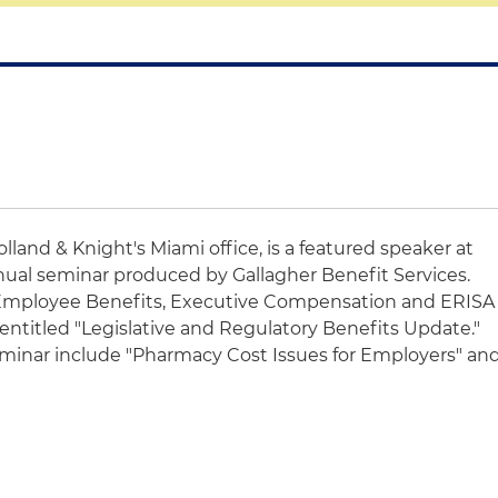
Holland & Knight's Miami office, is a featured speaker at
ual seminar produced by Gallagher Benefit Services.
 Employee Benefits, Executive Compensation and ERISA
 entitled "Legislative and Regulatory Benefits Update."
seminar include "Pharmacy Cost Issues for Employers" an