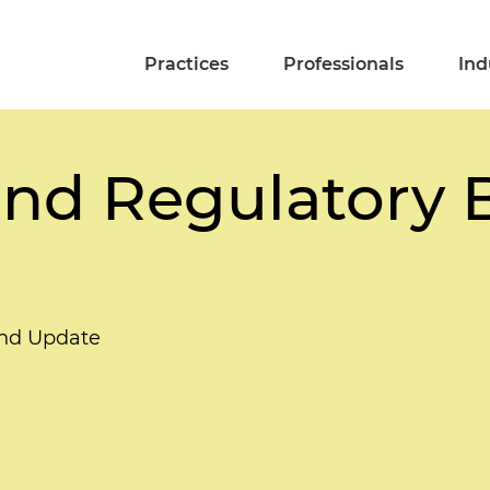
Practices
Professionals
Ind
and Regulatory 
end Update