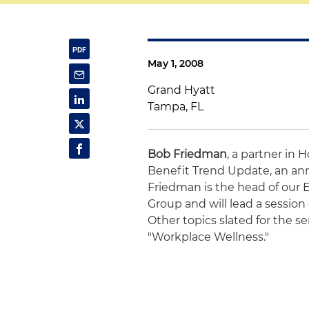
May 1, 2008
Grand Hyatt
Tampa, FL
Bob Friedman
, a partner in 
Benefit Trend Update, an ann
Friedman is the head of our
Group and will lead a session
Other topics slated for the 
"Workplace Wellness."