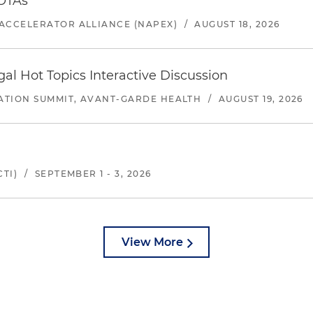
 OTAs
ACCELERATOR ALLIANCE (NAPEX)
/
AUGUST 18, 2026
l Hot Topics Interactive Discussion
ATION SUMMIT, AVANT-GARDE HEALTH
/
AUGUST 19, 2026
TI)
/
SEPTEMBER 1 - 3, 2026
View More