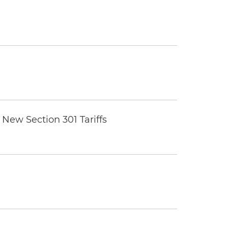
New Section 301 Tariffs