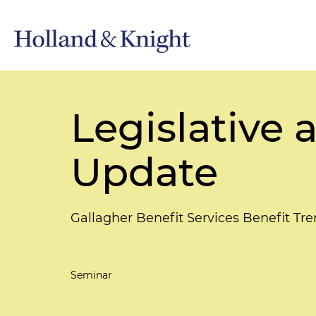
Legislative 
Update
Gallagher Benefit Services Benefit Tr
Seminar