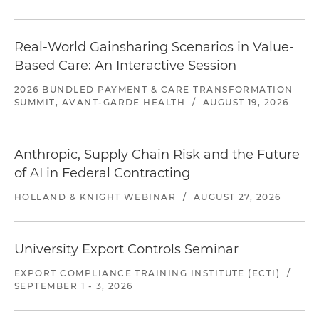
Real-World Gainsharing Scenarios in Value-
Based Care: An Interactive Session
2026 BUNDLED PAYMENT & CARE TRANSFORMATION
SUMMIT, AVANT-GARDE HEALTH
/
AUGUST 19, 2026
Anthropic, Supply Chain Risk and the Future
of AI in Federal Contracting
HOLLAND & KNIGHT WEBINAR
/
AUGUST 27, 2026
University Export Controls Seminar
EXPORT COMPLIANCE TRAINING INSTITUTE (ECTI)
/
SEPTEMBER 1 - 3, 2026