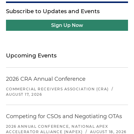
Subscribe to Updates and Events
Sign Up Now
Upcoming Events
2026 CRA Annual Conference
COMMERCIAL RECEIVERS ASSOCIATION (CRA)
/
AUGUST 17, 2026
Competing for CSOs and Negotiating OTAs
2026 ANNUAL CONFERENCE, NATIONAL APEX
ACCELERATOR ALLIANCE (NAPEX)
/
AUGUST 18, 2026