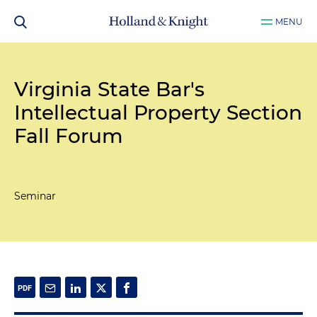
MENU
Virginia State Bar's
Intellectual Property Section
Fall Forum
Seminar