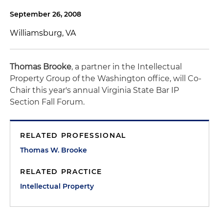
September 26, 2008
Williamsburg, VA
Thomas Brooke
, a partner in the Intellectual
Property Group of the Washington office, will Co-
Chair this year's annual Virginia State Bar IP
Section Fall Forum.
RELATED PROFESSIONAL
Thomas W. Brooke
RELATED PRACTICE
Intellectual Property