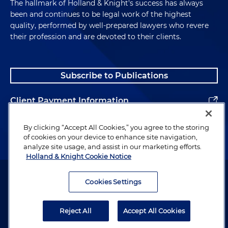
The hallmark of Holland & Knight's success has always
been and continues to be legal work of the highest
quality, performed by well-prepared lawyers who revere
their profession and are devoted to their clients.
Subscribe to Publications
Client Payment Information
Alumni
By clicking “Accept All Cookies,” you agree to the storing
of cookies on your device to enhance site navigation,
analyze site usage, and assist in our marketing efforts.
Holland & Knight Cookie Notice
Attorney Advertising. Copyright © 1996–2026 Holland & Knight LLP.
All rights reserved.
Cookies Settings
Legal Information
Reject All
Accept All Cookies
Privacy