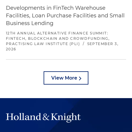
Developments in FinTech Warehouse
Facilities, Loan Purchase Facilities and Small
Business Lending
12TH ANNUAL ALTERNATIVE FINANCE SUMMIT:
FINTECH, BLOCKCHAIN AND CROWDFUNDING,
PRACTISING LAW INSTITUTE (PLI)
/
SEPTEMBER 3,
2026
View More