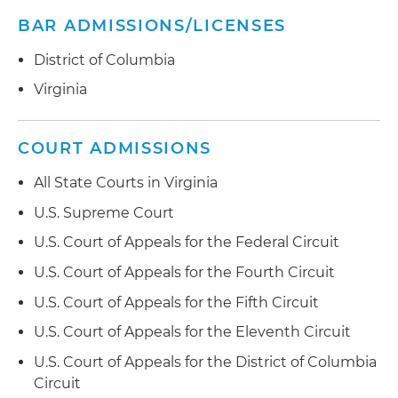
BAR ADMISSIONS/LICENSES
District of Columbia
Virginia
COURT ADMISSIONS
All State Courts in Virginia
U.S. Supreme Court
U.S. Court of Appeals for the Federal Circuit
U.S. Court of Appeals for the Fourth Circuit
U.S. Court of Appeals for the Fifth Circuit
U.S. Court of Appeals for the Eleventh Circuit
U.S. Court of Appeals for the District of Columbia
Circuit