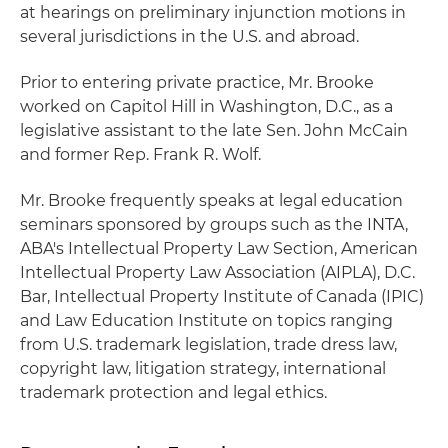
at hearings on preliminary injunction motions in
several jurisdictions in the U.S. and abroad.
Prior to entering private practice, Mr. Brooke
worked on Capitol Hill in Washington, D.C., as a
legislative assistant to the late Sen. John McCain
and former Rep. Frank R. Wolf.
Mr. Brooke frequently speaks at legal education
seminars sponsored by groups such as the INTA,
ABA's Intellectual Property Law Section, American
Intellectual Property Law Association (AIPLA), D.C.
Bar, Intellectual Property Institute of Canada (IPIC)
and Law Education Institute on topics ranging
from U.S. trademark legislation, trade dress law,
copyright law, litigation strategy, international
trademark protection and legal ethics.