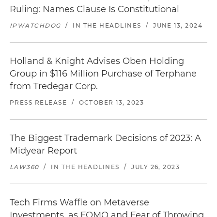
Ruling: Names Clause Is Constitutional
IPWATCHDOG
/
IN THE HEADLINES
/
JUNE 13, 2024
Holland & Knight Advises Oben Holding
Group in $116 Million Purchase of Terphane
from Tredegar Corp.
PRESS RELEASE
/
OCTOBER 13, 2023
The Biggest Trademark Decisions of 2023: A
Midyear Report
LAW360
/
IN THE HEADLINES
/
JULY 26, 2023
Tech Firms Waffle on Metaverse
Investments, as FOMO and Fear of Throwing