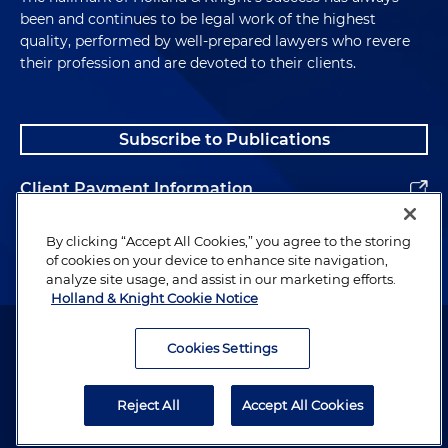
been and continues to be legal work of the highest
quality, performed by well-prepared lawyers who revere
their profession and are devoted to their clients.
Subscribe to Publications
Client Payment Information
Alumni
By clicking “Accept All Cookies,” you agree to the storing
of cookies on your device to enhance site navigation,
analyze site usage, and assist in our marketing efforts.
Holland & Knight Cookie Notice
Attorney Advertising. Copyright © 1996–2026 Holland & Knight LLP.
All rights reserved.
Cookies Settings
Legal Information
Reject All
Accept All Cookies
Privacy