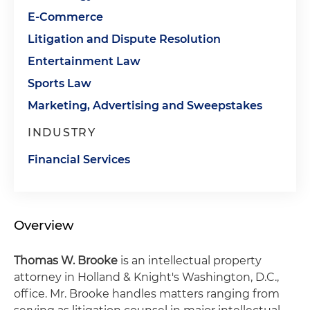
E-Commerce
Litigation and Dispute Resolution
Entertainment Law
Sports Law
Marketing, Advertising and Sweepstakes
INDUSTRY
Financial Services
Overview
Thomas W. Brooke
is an intellectual property
attorney in Holland & Knight's Washington, D.C.,
office. Mr. Brooke handles matters ranging from