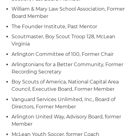
William & Mary Law School Association, Former
Board Member
The Founder Institute, Past Mentor
Scoutmaster, Boy Scout Troop 128, McLean
Virginia
Arlington Committee of 100, Former Chair
Arlingtonians for a Better Community, Former
Recording Secretary
Boy Scouts of America, National Capital Area
Council, Executive Board, Former Member
Vanguard Services Unlimited, Inc., Board of
Directors, Former Member
Arlington United Way, Advisory Board, former
Member
McLean Youth Soccer, former Coach