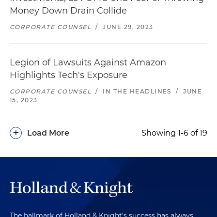
Money Down Drain Collide
CORPORATE COUNSEL
/
JUNE 29, 2023
Legion of Lawsuits Against Amazon
Highlights Tech's Exposure
CORPORATE COUNSEL
/
IN THE HEADLINES
/
JUNE
15, 2023
+
Load More
Showing 1-6 of 19
The hallmark of Holland & Knight's success has always