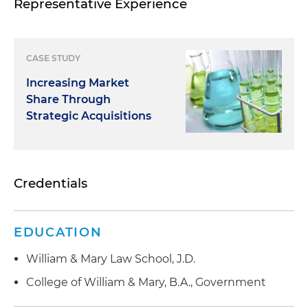
Representative Experience
CASE STUDY
Increasing Market
Share Through
Strategic Acquisitions
Credentials
EDUCATION
William & Mary Law School, J.D.
College of William & Mary, B.A., Government