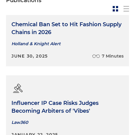
Publications
Chemical Ban Set to Hit Fashion Supply
Chains in 2026
Holland & Knight Alert
JUNE 30, 2025
7 Minutes
Influencer IP Case Risks Judges
Becoming Arbiters of 'Vibes'
Law360
JANUARY 22, 2025