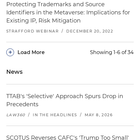
Protecting Trademarks and Source
Identifiers in the Metaverse: Implications for
Existing IP, Risk Mitigation
STRAFFORD WEBINAR
/
DECEMBER 20, 2022
+
Load More
Showing 1-6 of 34
News
TTAB's 'Selective' Approach Spurs Drop in
Precedents
LAW360
/
IN THE HEADLINES
/
MAY 8, 2026
SCOTUS Reverses CAFC's 'Trump Too Small'