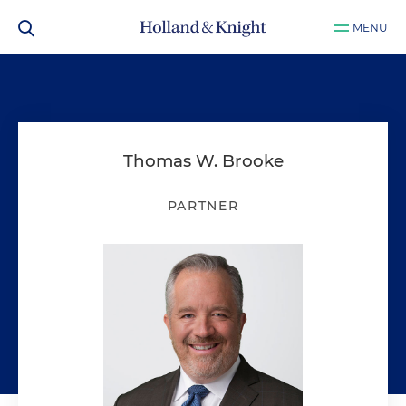
MENU
Thomas W. Brooke
PARTNER