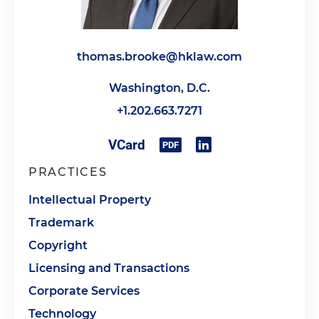
thomas.brooke@hklaw.com
Washington, D.C.
+1.202.663.7271
PRACTICES
Intellectual Property
Trademark
Copyright
Licensing and Transactions
Corporate Services
Technology