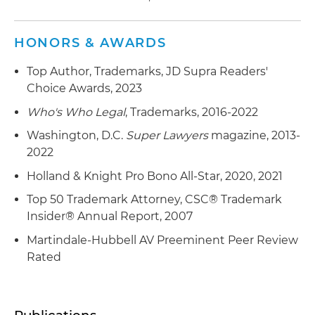
HONORS & AWARDS
Top Author, Trademarks, JD Supra Readers'
Choice Awards, 2023
Who's Who Legal
, Trademarks, 2016-2022
Washington, D.C.
Super Lawyers
magazine, 2013-
2022
Holland & Knight Pro Bono All-Star, 2020, 2021
Top 50 Trademark Attorney, CSC® Trademark
Insider® Annual Report, 2007
Martindale-Hubbell AV Preeminent Peer Review
Rated