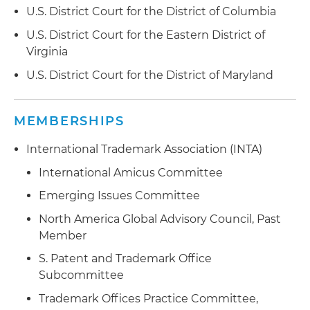
U.S. District Court for the District of Columbia
U.S. District Court for the Eastern District of
Virginia
U.S. District Court for the District of Maryland
MEMBERSHIPS
International Trademark Association (INTA)
International Amicus Committee
Emerging Issues Committee
North America Global Advisory Council, Past
Member
S. Patent and Trademark Office
Subcommittee
Trademark Offices Practice Committee,