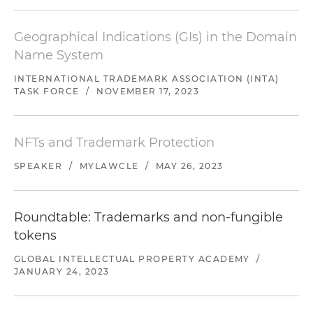
Geographical Indications (GIs) in the Domain
Name System
INTERNATIONAL TRADEMARK ASSOCIATION (INTA)
TASK FORCE
/
NOVEMBER 17, 2023
NFTs and Trademark Protection
SPEAKER
/
MYLAWCLE
/
MAY 26, 2023
Roundtable: Trademarks and non-fungible
tokens
GLOBAL INTELLECTUAL PROPERTY ACADEMY
/
JANUARY 24, 2023