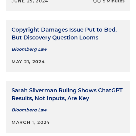
JUNE 25, 2024
5 Minutes
Copyright Damages Issue Put to Bed,
But Discovery Question Looms
Bloomberg Law
MAY 21, 2024
Sarah Silverman Ruling Shows ChatGPT
Results, Not Inputs, Are Key
Bloomberg Law
MARCH 1, 2024