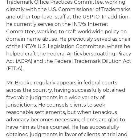
Trademark Office Practices Committee, working
directly with the U.S. Commissioner of Trademarks
and other top-level staff at the USPTO. In addition,
he currently serves on the INTA's Internet
Committee, working to craft worldwide policy on
domain name abuse. He previously served as chair
of the INTA's U.S. Legislation Committee, where he
helped craft the Federal Anticybersquatting Piracy
Act (ACPA) and the Federal Trademark Dilution Act
(FTDA).
Mr. Brooke regularly appears in federal courts
across the country, having successfully obtained
favorable judgments in a wide variety of
jurisdictions. He counsels clients to seek
reasonable settlements, but when tenacious
advocacy becomes necessary, clients are glad to
have him as their counsel. He has successfully
obtained judgments in favor of clients at trial and