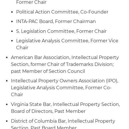
Former Chair
Political Action Committee, Co-Founder
INTA-PAC Board, Former Chairman
S. Legislation Committee, Former Chair
Legislative Analysis Committee, Former Vice
Chair
American Bar Association, Intellectual Property
Section, former Chair of Trademarks Division;
past Member of Section Council
Intellectual Property Owners Association (IPO),
Legislative Analysis Committee, Former Co-
Chair
Virginia State Bar, Intellectual Property Section,
Board of Directors, Past Member
District of Columbia Bar, Intellectual Property
Section, Past Board Member