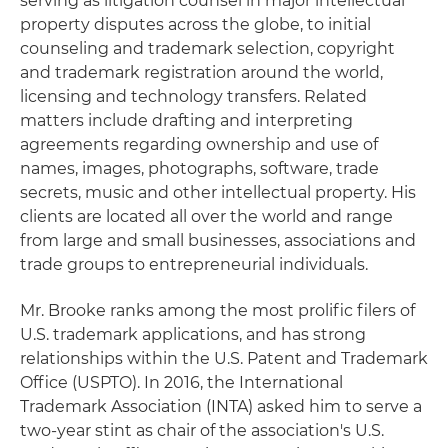
serving as litigation counsel in major intellectual
property disputes across the globe, to initial
counseling and trademark selection, copyright
and trademark registration around the world,
licensing and technology transfers. Related
matters include drafting and interpreting
agreements regarding ownership and use of
names, images, photographs, software, trade
secrets, music and other intellectual property. His
clients are located all over the world and range
from large and small businesses, associations and
trade groups to entrepreneurial individuals.
Mr. Brooke ranks among the most prolific filers of
U.S. trademark applications, and has strong
relationships within the U.S. Patent and Trademark
Office (USPTO). In 2016, the International
Trademark Association (INTA) asked him to serve a
two-year stint as chair of the association's U.S.