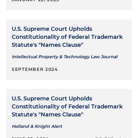
U.S. Supreme Court Upholds
Constitutionality of Federal Trademark
Statute's "Names Clause"
Intellectual Property & Technology Law Journal
SEPTEMBER 2024
U.S. Supreme Court Upholds
Constitutionality of Federal Trademark
Statute's "Names Clause"
Holland & Knight Alert