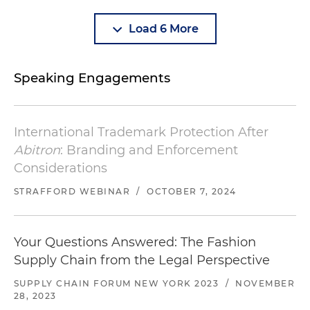
Load 6 More
Speaking Engagements
International Trademark Protection After
Abitron
: Branding and Enforcement
Considerations
STRAFFORD WEBINAR
/
OCTOBER 7, 2024
Your Questions Answered: The Fashion
Supply Chain from the Legal Perspective
SUPPLY CHAIN FORUM NEW YORK 2023
/
NOVEMBER
28, 2023