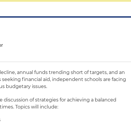
or
line, annual funds trending short of targets, and an
 seeking financial aid, independent schools are facing
ous budgetary issues.
le discussion of strategies for achieving a balanced
mes. Topics will include:
s