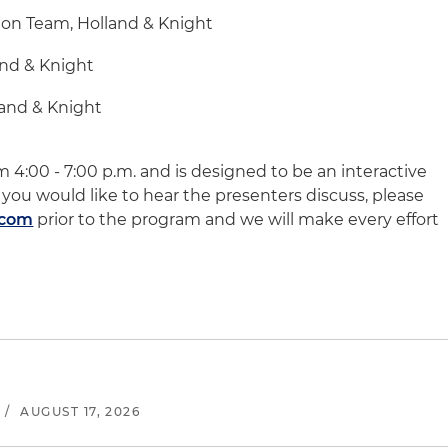
ion Team, Holland & Knight
and & Knight
land & Knight
m 4:00 - 7:00 p.m. and is designed to be an interactive
 you would like to hear the presenters discuss, please
.com
prior to the program and we will make every effort
/
AUGUST 17, 2026