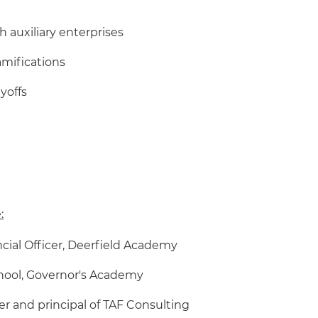
 auxiliary enterprises
amifications
yoffs
:
ancial Officer, Deerfield Academy
chool, Governor's Academy
er and principal of TAF Consulting