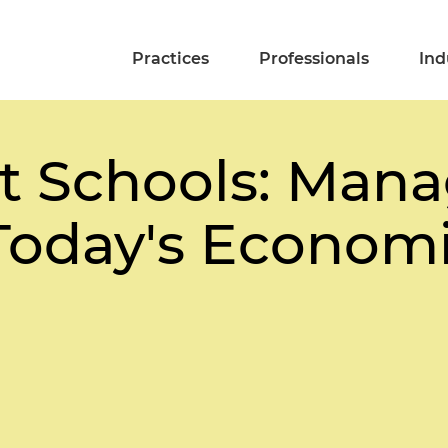
Practices
Professionals
Ind
t Schools: Mana
Today's Economic