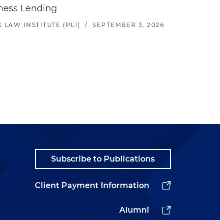
iness Lending
LAW INSTITUTE (PLI)
/
SEPTEMBER 3, 2026
Subscribe to Publications
Client Payment Information
Alumni