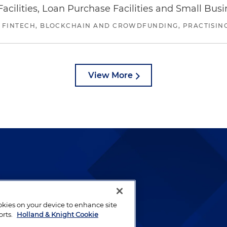
ilities, Loan Purchase Facilities and Small Bus
 FINTECH, BLOCKCHAIN AND CROWDFUNDING, PRACTISING 
View More
lways been and continues to
by well-prepared lawyers who
ookies on your device to enhance site
ients.
orts.
Holland & Knight Cookie