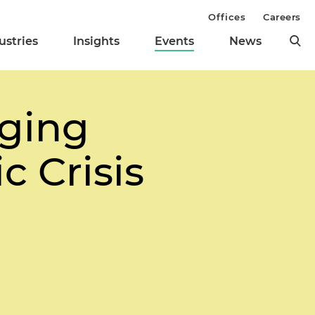
Offices
Careers
ustries
Insights
Events
News
ging
 Crisis