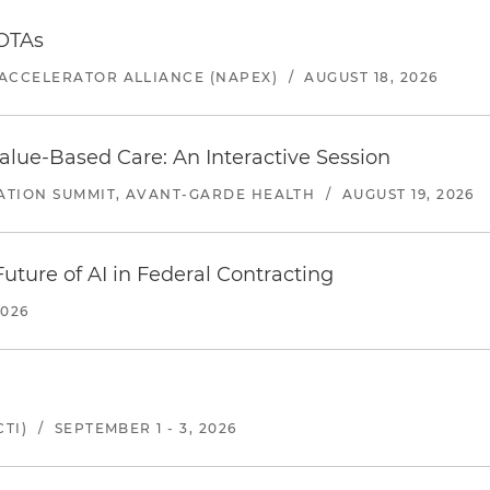
 OTAs
ACCELERATOR ALLIANCE (NAPEX)
/
AUGUST 18, 2026
alue-Based Care: An Interactive Session
ATION SUMMIT, AVANT-GARDE HEALTH
/
AUGUST 19, 2026
uture of AI in Federal Contracting
2026
TI)
/
SEPTEMBER 1 - 3, 2026