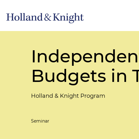
Independen
Budgets in 
Holland & Knight Program
Seminar