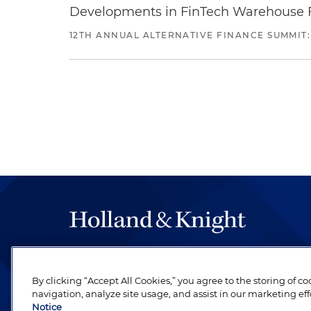
Developments in FinTech Warehouse Fac
12TH ANNUAL ALTERNATIVE FINANCE SUMMIT:
The hallmark of Holland & Knight's success has a
be legal work of the highest quality, performed 
By clicking “Accept All Cookies,” you agree to the storing of c
revere their profession and are devoted to their cl
navigation, analyze site usage, and assist in our marketing eff
Notice