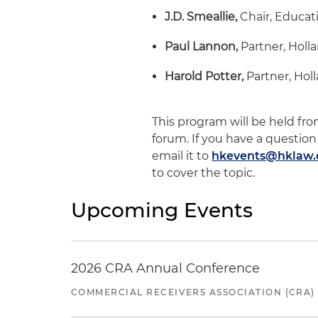
J.D. Smeallie,
Chair, Educat
Paul Lannon,
Partner, Holl
Harold Potter,
Partner, Hol
This program will be held fro
forum. If you have a question
email it to
hkevents@hklaw
to cover the topic.
Upcoming Events
2026 CRA Annual Conference
COMMERCIAL RECEIVERS ASSOCIATION (CRA)