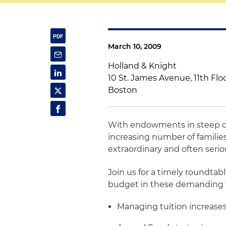
March 10, 2009
Holland & Knight
10 St. James Avenue, 11th Flo
Boston
With endowments in steep dec
increasing number of families
extraordinary and often seri
Join us for a timely roundtab
budget in these demanding ti
Managing tuition increase