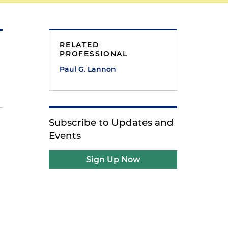
RELATED
PROFESSIONAL
Paul G. Lannon
Subscribe to Updates and
Events
Sign Up Now