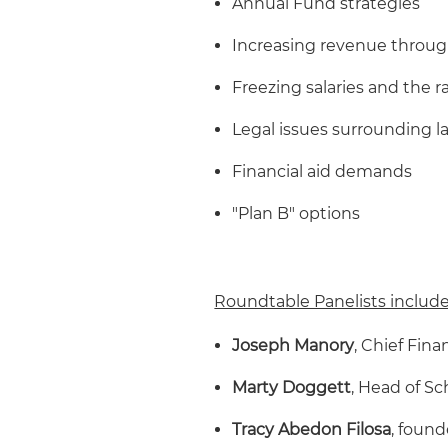
Annual Fund strategies
Increasing revenue through
Freezing salaries and the r
Legal issues surrounding la
Financial aid demands
"Plan B" options
Roundtable Panelists include
Joseph Manory
, Chief Fin
Marty Doggett
, Head of S
Tracy Abedon Filosa
, found