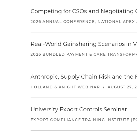
Competing for CSOs and Negotiating
2026 ANNUAL CONFERENCE, NATIONAL APEX 
Real-World Gainsharing Scenarios in V
2026 BUNDLED PAYMENT & CARE TRANSFORM
Anthropic, Supply Chain Risk and the F
HOLLAND & KNIGHT WEBINAR
/
AUGUST 27, 
University Export Controls Seminar
EXPORT COMPLIANCE TRAINING INSTITUTE (EC