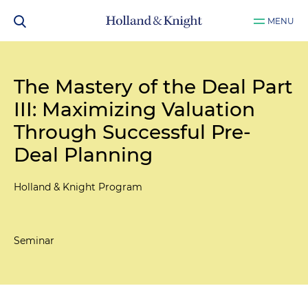
MENU
The Mastery of the Deal Part
III: Maximizing Valuation
Through Successful Pre-
Deal Planning
Holland & Knight Program
Seminar