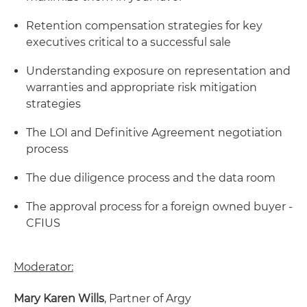
Retention compensation strategies for key
executives critical to a successful sale
Understanding exposure on representation and
warranties and appropriate risk mitigation
strategies
The LOI and Definitive Agreement negotiation
process
The due diligence process and the data room
The approval process for a foreign owned buyer -
CFIUS
Moderator:
Mary Karen Wills
, Partner of Argy