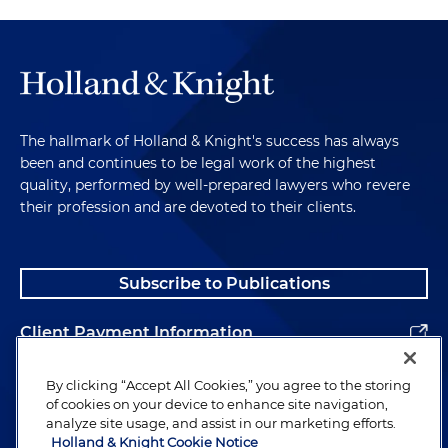
The hallmark of Holland & Knight's success has always
been and continues to be legal work of the highest
quality, performed by well-prepared lawyers who revere
their profession and are devoted to their clients.
Subscribe to Publications
Client Payment Information
Alumni
By clicking “Accept All Cookies,” you agree to the storing
of cookies on your device to enhance site navigation,
analyze site usage, and assist in our marketing efforts.
Holland & Knight Cookie Notice