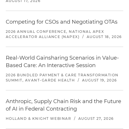
AUGUST 17, 2026
Competing for CSOs and Negotiating OTAs
2026 ANNUAL CONFERENCE, NATIONAL APEX
ACCELERATOR ALLIANCE (NAPEX)
/
AUGUST 18, 2026
Real-World Gainsharing Scenarios in Value-
Based Care: An Interactive Session
2026 BUNDLED PAYMENT & CARE TRANSFORMATION
SUMMIT, AVANT-GARDE HEALTH
/
AUGUST 19, 2026
Anthropic, Supply Chain Risk and the Future
of AI in Federal Contracting
HOLLAND & KNIGHT WEBINAR
/
AUGUST 27, 2026