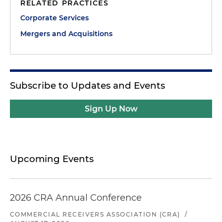
RELATED PRACTICES
Corporate Services
Mergers and Acquisitions
Subscribe to Updates and Events
Sign Up Now
Upcoming Events
2026 CRA Annual Conference
COMMERCIAL RECEIVERS ASSOCIATION (CRA)
/