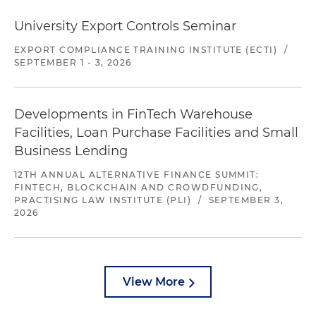
University Export Controls Seminar
EXPORT COMPLIANCE TRAINING INSTITUTE (ECTI)
/
SEPTEMBER 1 - 3, 2026
Developments in FinTech Warehouse
Facilities, Loan Purchase Facilities and Small
Business Lending
12TH ANNUAL ALTERNATIVE FINANCE SUMMIT:
FINTECH, BLOCKCHAIN AND CROWDFUNDING,
PRACTISING LAW INSTITUTE (PLI)
/
SEPTEMBER 3,
2026
View More