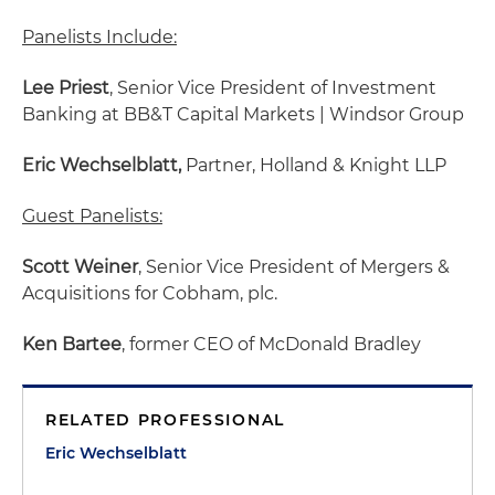
Panelists Include:
Lee Priest
, Senior Vice President of Investment
Banking at BB&T Capital Markets | Windsor Group
Eric Wechselblatt,
Partner, Holland & Knight LLP
Guest Panelists:
Scott Weiner
, Senior Vice President of Mergers &
Acquisitions for Cobham, plc.
Ken Bartee
, former CEO of McDonald Bradley
RELATED PROFESSIONAL
Eric Wechselblatt