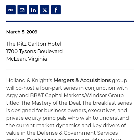
March 5, 2009
The Ritz Carlton Hotel
1700 Tysons Boulevard
McLean, Virginia
Holland & Knight's
Mergers & Acquisitions
group
will co-host a four-part series in conjunction with
Argy and BB&T Capital Markets/Windsor Group
titled The Mastery of the Deal. The breakfast series
is designed for business owners, executives, and
private equity principals who wish to understand
the current market dynamics and key drivers of
value in the Defense & Government Services