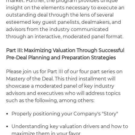
market. Further, the program provides unique
insight on the elements necessary to execute an
outstanding deal through the lens of several
esteemed key guest panelists, dealmakers, and
advisors from the industry communicated
through an interactive, moderated panel format.
Part III: Maximizing Valuation Through Successful
Pre-Deal Planning and Preparation Strategies
Please join us for Part III of our four part series on
Mastery of the Deal. This third installment will
showcase a moderated panel of key industry
advisors and executives who will address topics
such as the following, among others:
Properly positioning your Company's "Story"
Understanding key valuation drivers and how to
maximize them in your favor