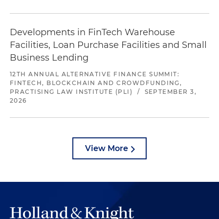
Developments in FinTech Warehouse
Facilities, Loan Purchase Facilities and Small
Business Lending
12TH ANNUAL ALTERNATIVE FINANCE SUMMIT:
FINTECH, BLOCKCHAIN AND CROWDFUNDING,
PRACTISING LAW INSTITUTE (PLI)
/
SEPTEMBER 3,
2026
View More