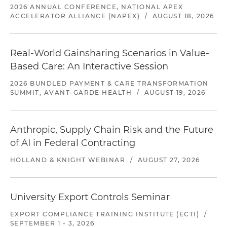
2026 ANNUAL CONFERENCE, NATIONAL APEX
ACCELERATOR ALLIANCE (NAPEX)
/
AUGUST 18, 2026
Real-World Gainsharing Scenarios in Value-
Based Care: An Interactive Session
2026 BUNDLED PAYMENT & CARE TRANSFORMATION
SUMMIT, AVANT-GARDE HEALTH
/
AUGUST 19, 2026
Anthropic, Supply Chain Risk and the Future
of AI in Federal Contracting
HOLLAND & KNIGHT WEBINAR
/
AUGUST 27, 2026
University Export Controls Seminar
EXPORT COMPLIANCE TRAINING INSTITUTE (ECTI)
/
SEPTEMBER 1 - 3, 2026