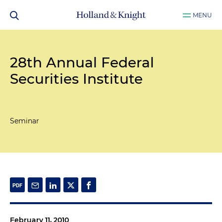
MENU
28th Annual Federal
Securities Institute
Seminar
February 11, 2010