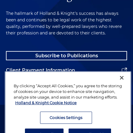
The hallmark of Holland & Knight's success has always
been and continues to be legal work of the highest
quality, performed by well-prepared lawyers who revere
their profession and are devoted to their clients.
Subscribe to Publications
Client Payment Information
Alumni
By clicking “Accept All Cookies,” you agree to the storing
of cookies on your device to enhance site navigation,
analyze site usage, and assist in our marketing efforts.
Holland & Knight Cookie Notice
Attorney Advertising. Copyright © 1996–2026 Holland & Knight LLP.
All rights reserved.
Cookies Settings
Legal Information