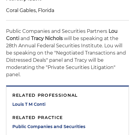
Coral Gables, Florida
Public Companies and Securities Partners
Lou
Conti
and
Tracy Nichols
will be speaking at the
28th Annual Federal Securities Institute. Lou will
be speaking on the "Negotiated Transactions and
Distressed Deals" panel and Tracy will be
moderating the "Private Securities Litigation"
panel.
RELATED PROFESSIONAL
Louis T M Conti
RELATED PRACTICE
Public Companies and Securities