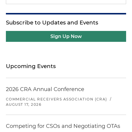
Subscribe to Updates and Events
Sign Up Now
Upcoming Events
2026 CRA Annual Conference
COMMERCIAL RECEIVERS ASSOCIATION (CRA)
/
AUGUST 17, 2026
Competing for CSOs and Negotiating OTAs