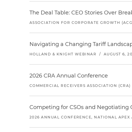
The Deal Table: CEO Stories Over Brea
ASSOCIATION FOR CORPORATE GROWTH (ACG
Navigating a Changing Tariff Landscap
HOLLAND & KNIGHT WEBINAR
/
AUGUST 6, 2
2026 CRA Annual Conference
COMMERCIAL RECEIVERS ASSOCIATION (CRA)
Competing for CSOs and Negotiating
2026 ANNUAL CONFERENCE, NATIONAL APEX 