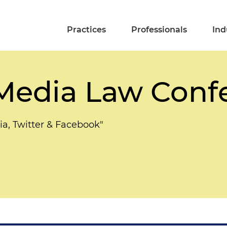
Practices
Professionals
Ind
 Media Law Conf
ia, Twitter & Facebook"