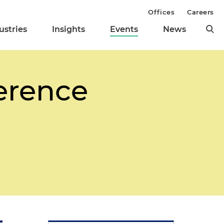
Offices
Careers
ustries
Insights
Events
News
erence