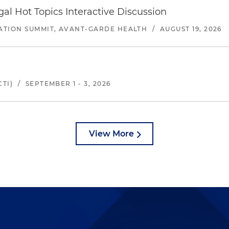
l Hot Topics Interactive Discussion
ATION SUMMIT, AVANT-GARDE HEALTH
/
AUGUST 19, 2026
TI)
/
SEPTEMBER 1 - 3, 2026
View More