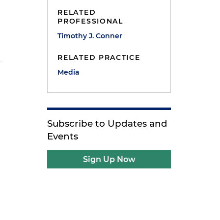
RELATED
PROFESSIONAL
Timothy J. Conner
RELATED PRACTICE
Media
Subscribe to Updates and
Events
Sign Up Now