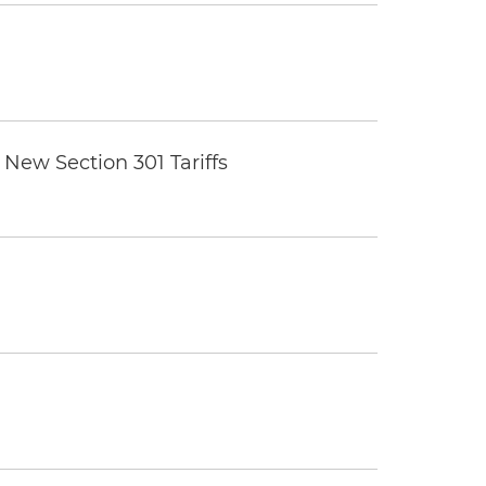
New Section 301 Tariffs