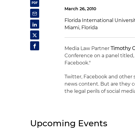
March 26, 2010
Florida International Univers
Miami, Florida
Media Law Partner
Timothy 
Conference on a panel titled,
Facebook."
Twitter, Facebook and other s
news content. But are they c
the legal perils of social medi
Upcoming Events