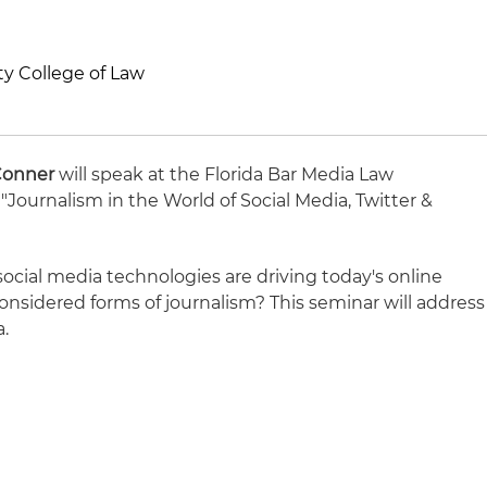
ity College of Law
Conner
will speak at the Florida Bar Media Law
 "Journalism in the World of Social Media, Twitter &
ocial media technologies are driving today's online
onsidered forms of journalism? This seminar will address
a.