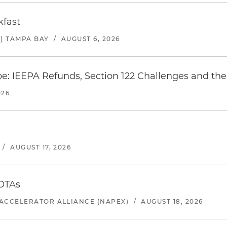
kfast
) TAMPA BAY
/
AUGUST 6, 2026
e: IEEPA Refunds, Section 122 Challenges and the 
026
/
AUGUST 17, 2026
 OTAs
ACCELERATOR ALLIANCE (NAPEX)
/
AUGUST 18, 2026