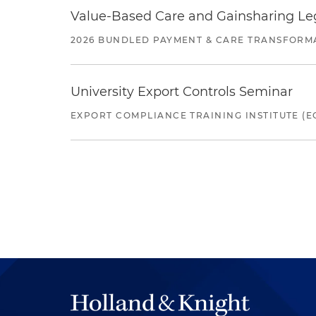
Value-Based Care and Gainsharing Lega
2026 BUNDLED PAYMENT & CARE TRANSFORM
University Export Controls Seminar
EXPORT COMPLIANCE TRAINING INSTITUTE (EC