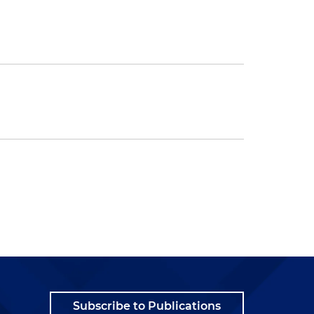
Subscribe to Publications