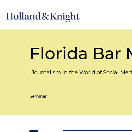
Florida Bar
"Journalism in the World of Social Med
Seminar