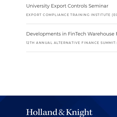
University Export Controls Seminar
EXPORT COMPLIANCE TRAINING INSTITUTE (EC
Developments in FinTech Warehouse Fac
12TH ANNUAL ALTERNATIVE FINANCE SUMMIT: