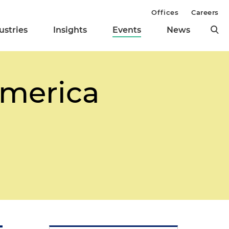
Offices
Careers
ustries
Insights
Events
News
America