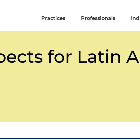
Practices
Professionals
Ind
pects for Latin 