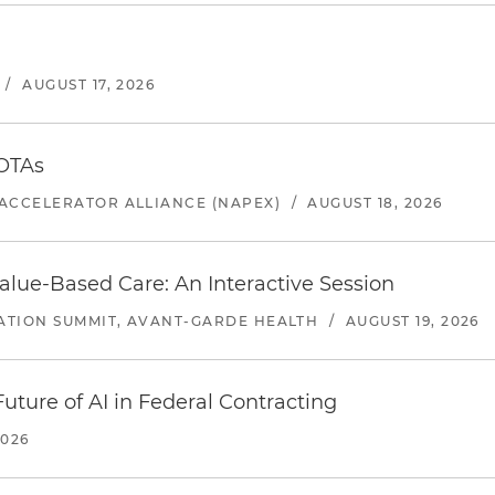
/
AUGUST 17, 2026
 OTAs
ACCELERATOR ALLIANCE (NAPEX)
/
AUGUST 18, 2026
alue-Based Care: An Interactive Session
ATION SUMMIT, AVANT-GARDE HEALTH
/
AUGUST 19, 2026
uture of AI in Federal Contracting
2026