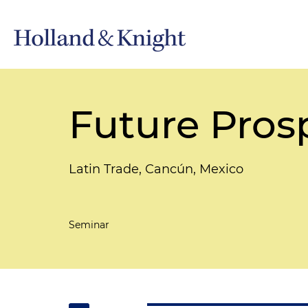
Future Pros
Latin Trade, Cancún, Mexico
Seminar