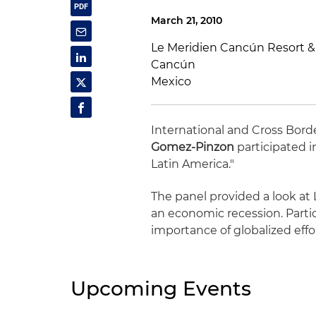
March 21, 2010
Le Meridien Cancún Resort &
Cancún
Mexico
International and Cross Bord
Gomez-Pinzon
participated i
Latin America."
The panel provided a look at 
an economic recession. Parti
importance of globalized eff
Upcoming Events