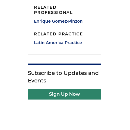
RELATED
PROFESSIONAL
Enrique Gomez-Pinzon
RELATED PRACTICE
Latin America Practice
Subscribe to Updates and
Events
Sign Up Now