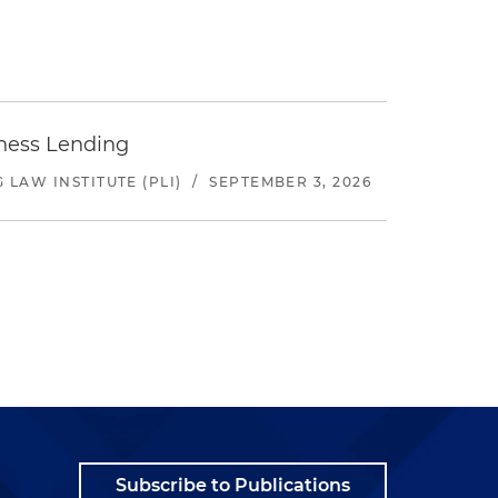
iness Lending
LAW INSTITUTE (PLI)
/
SEPTEMBER 3, 2026
Subscribe to Publications