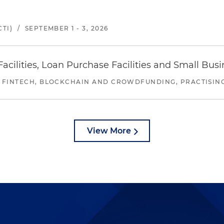
TI)
/
SEPTEMBER 1 - 3, 2026
ilities, Loan Purchase Facilities and Small Bus
 FINTECH, BLOCKCHAIN AND CROWDFUNDING, PRACTISING 
View More