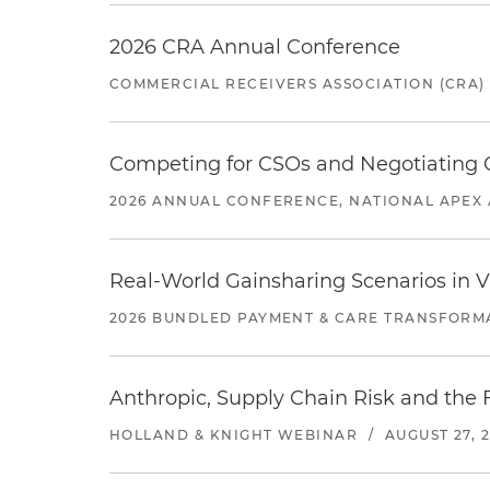
2026 CRA Annual Conference
COMMERCIAL RECEIVERS ASSOCIATION (CRA)
Competing for CSOs and Negotiating
2026 ANNUAL CONFERENCE, NATIONAL APEX 
Real-World Gainsharing Scenarios in V
2026 BUNDLED PAYMENT & CARE TRANSFORM
Anthropic, Supply Chain Risk and the F
HOLLAND & KNIGHT WEBINAR
/
AUGUST 27, 