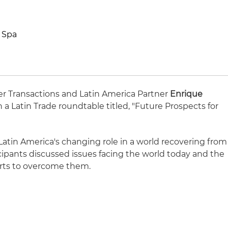
 Spa
er Transactions and Latin America Partner
Enrique
n a Latin Trade roundtable titled, "Future Prospects for
Latin America's changing role in a world recovering from
cipants discussed issues facing the world today and the
orts to overcome them.