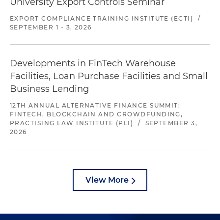
University Export Controls Seminar
EXPORT COMPLIANCE TRAINING INSTITUTE (ECTI)
/
SEPTEMBER 1 - 3, 2026
Developments in FinTech Warehouse
Facilities, Loan Purchase Facilities and Small
Business Lending
12TH ANNUAL ALTERNATIVE FINANCE SUMMIT:
FINTECH, BLOCKCHAIN AND CROWDFUNDING,
PRACTISING LAW INSTITUTE (PLI)
/
SEPTEMBER 3,
2026
View More