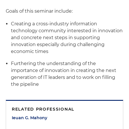
Goals of this seminar include:
Creating a cross-industry information
technology community interested in innovation
and concrete next steps in supporting
innovation especially during challenging
economic times
Furthering the understanding of the
importance of innovation in creating the next
generation of IT leaders and to work on filling
the pipeline
RELATED PROFESSIONAL
Ieuan G. Mahony