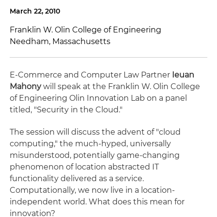
March 22, 2010
Franklin W. Olin College of Engineering
Needham, Massachusetts
E-Commerce and Computer Law Partner
Ieuan
Mahony
will speak at the Franklin W. Olin College
of Engineering Olin Innovation Lab on a panel
titled, "Security in the Cloud."
The session will discuss the advent of "cloud
computing," the much-hyped, universally
misunderstood, potentially game-changing
phenomenon of location abstracted IT
functionality delivered as a service.
Computationally, we now live in a location-
independent world. What does this mean for
innovation?