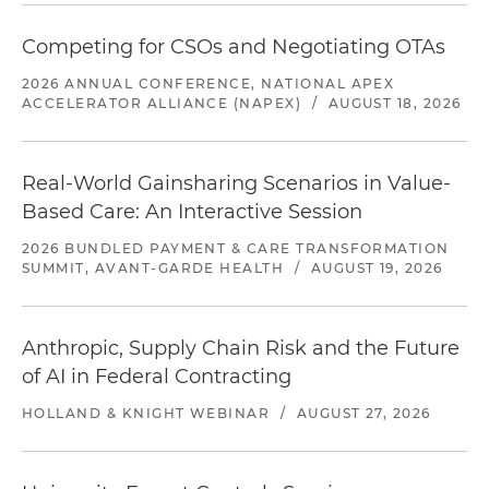
Competing for CSOs and Negotiating OTAs
2026 ANNUAL CONFERENCE, NATIONAL APEX
ACCELERATOR ALLIANCE (NAPEX)
/
AUGUST 18, 2026
Real-World Gainsharing Scenarios in Value-
Based Care: An Interactive Session
2026 BUNDLED PAYMENT & CARE TRANSFORMATION
SUMMIT, AVANT-GARDE HEALTH
/
AUGUST 19, 2026
Anthropic, Supply Chain Risk and the Future
of AI in Federal Contracting
HOLLAND & KNIGHT WEBINAR
/
AUGUST 27, 2026