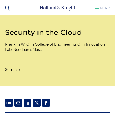
MENU
Security in the Cloud
Franklin W. Olin College of Engineering Olin Innovation
Lab, Needham, Mass.
Seminar