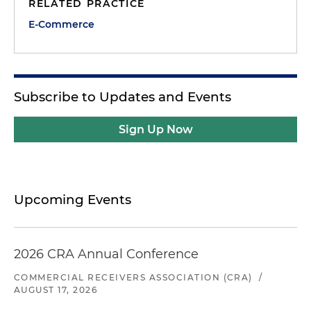
RELATED PRACTICE
E-Commerce
Subscribe to Updates and Events
Sign Up Now
Upcoming Events
2026 CRA Annual Conference
COMMERCIAL RECEIVERS ASSOCIATION (CRA)
/
AUGUST 17, 2026