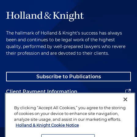
The hallmark of Holland & Knight's success has always
been and continues to be legal work of the highest
quality, performed by well-prepared lawyers who revere
their profession and are devoted to their clients.
Subscribe to Publications
Client Payment Information
Alumni
By clicking “Accept All Cookies,” you agree to the storing
of cookies on your device to enhance site navigation,
analyze site usage, and assist in our marketing efforts.
Holland & Knight Cookie Notice
Attorney Advertising. Copyright © 1996–2026 Holland & Knight LLP.