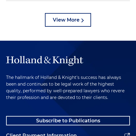
View More
The hallmark of Holland & Knight's success has always
been and continues to be legal work of the highest
quality, performed by well-prepared lawyers who revere
their profession and are devoted to their clients.
Subscribe to Publications
Client Payment Information