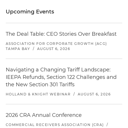
Upcoming Events
The Deal Table: CEO Stories Over Breakfast
ASSOCIATION FOR CORPORATE GROWTH (ACG)
TAMPA BAY
/
AUGUST 6, 2026
Navigating a Changing Tariff Landscape:
IEEPA Refunds, Section 122 Challenges and
the New Section 301 Tariffs
HOLLAND & KNIGHT WEBINAR
/
AUGUST 6, 2026
2026 CRA Annual Conference
COMMERCIAL RECEIVERS ASSOCIATION (CRA)
/