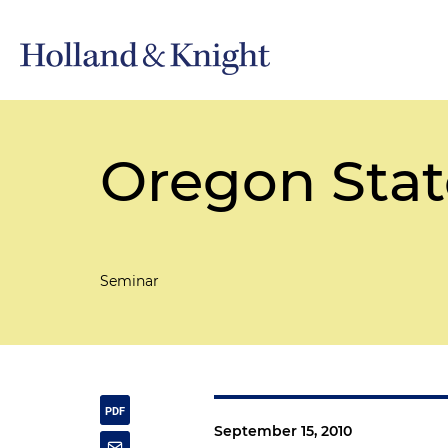
Oregon Stat
Seminar
September 15, 2010