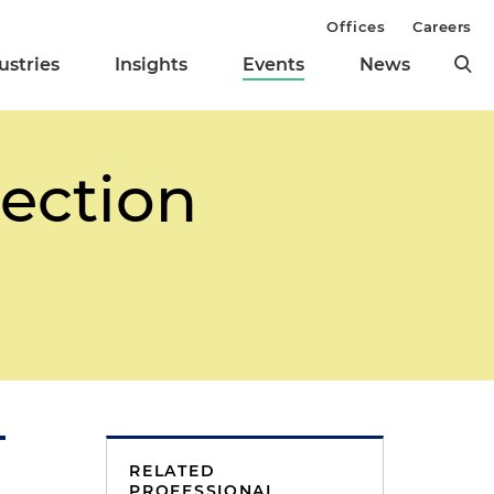
Offices
Careers
ustries
Insights
Events
News
Section
RELATED
PROFESSIONAL