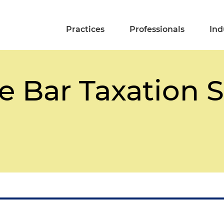
Practices
Professionals
Ind
e Bar Taxation 