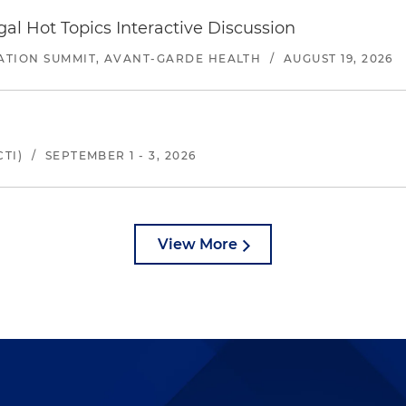
l Hot Topics Interactive Discussion
ATION SUMMIT, AVANT-GARDE HEALTH
/
AUGUST 19, 2026
TI)
/
SEPTEMBER 1 - 3, 2026
View More