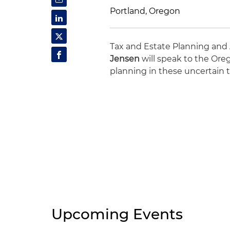
Portland, Oregon
Tax and Estate Planning and
Jensen
will speak to the Oreg
planning in these uncertain 
Upcoming Events