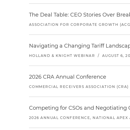
The Deal Table: CEO Stories Over Brea
ASSOCIATION FOR CORPORATE GROWTH (ACG
Navigating a Changing Tariff Landscap
HOLLAND & KNIGHT WEBINAR
/
AUGUST 6, 2
2026 CRA Annual Conference
COMMERCIAL RECEIVERS ASSOCIATION (CRA)
Competing for CSOs and Negotiating
2026 ANNUAL CONFERENCE, NATIONAL APEX 