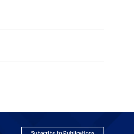
Subscribe to Publications