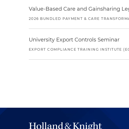
Value-Based Care and Gainsharing Lega
2026 BUNDLED PAYMENT & CARE TRANSFORM
University Export Controls Seminar
EXPORT COMPLIANCE TRAINING INSTITUTE (EC