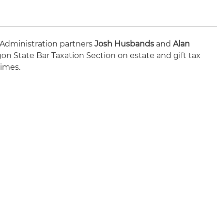
 Administration partners
Josh Husbands
and
Alan
on State Bar Taxation Section on estate and gift tax
times.