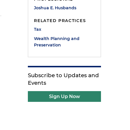
Joshua E. Husbands
RELATED PRACTICES
Tax
Wealth Planning and
Preservation
Subscribe to Updates and
Events
Sign Up Now