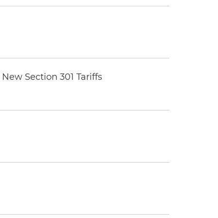
New Section 301 Tariffs