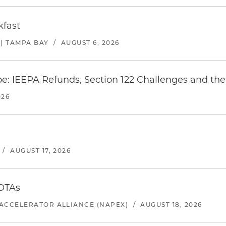
kfast
) TAMPA BAY
/
AUGUST 6, 2026
e: IEEPA Refunds, Section 122 Challenges and the 
026
/
AUGUST 17, 2026
 OTAs
ACCELERATOR ALLIANCE (NAPEX)
/
AUGUST 18, 2026