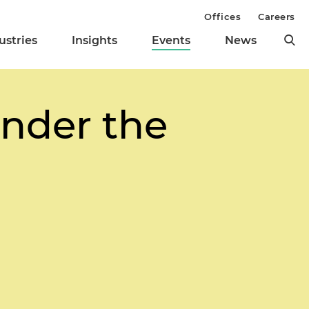
Offices
Careers
ustries
Insights
Events
News
Under the