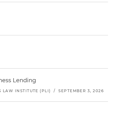
iness Lending
LAW INSTITUTE (PLI)
/
SEPTEMBER 3, 2026