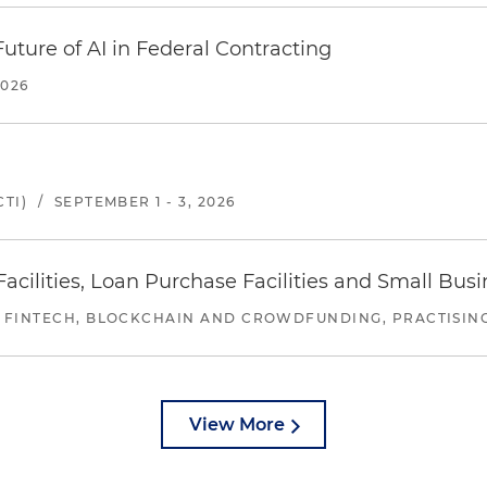
uture of AI in Federal Contracting
2026
TI)
/
SEPTEMBER 1 - 3, 2026
ilities, Loan Purchase Facilities and Small Bus
 FINTECH, BLOCKCHAIN AND CROWDFUNDING, PRACTISING 
View More