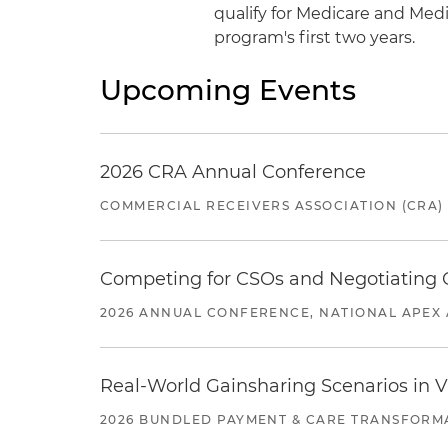
qualify for Medicare and Med
program's first two years.
Upcoming Events
2026 CRA Annual Conference
COMMERCIAL RECEIVERS ASSOCIATION (CRA)
Competing for CSOs and Negotiating
2026 ANNUAL CONFERENCE, NATIONAL APEX 
Real-World Gainsharing Scenarios in V
2026 BUNDLED PAYMENT & CARE TRANSFORM