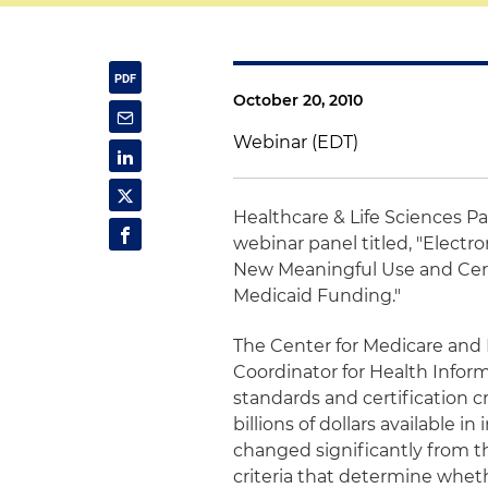
October 20, 2010
Webinar (EDT)
Healthcare & Life Sciences P
webinar panel titled, "Elect
New Meaningful Use and Certi
Medicaid Funding."
The Center for Medicare and 
Coordinator for Health Inform
standards and certification c
billions of dollars available
changed significantly from t
criteria that determine wheth