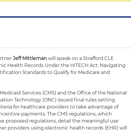
artner
Jeff Mittleman
will speak on a Strafford CLE
ronic Health Records Under the HITECH Act: Navigating
fication Standards to Qualify for Medicare and
Medicaid Services (CMS) and the Office of the National
ation Technology (ONC) issued final rules setting
riteria for healthcare providers to take advantage of
 in incentive payments. The CMS regulations, which
he proposed regulations, detail the meaningful use
er providers using electronic health records (EHR) will