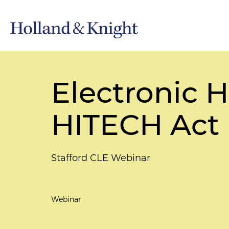
Electronic 
HITECH Act
Stafford CLE Webinar
Webinar