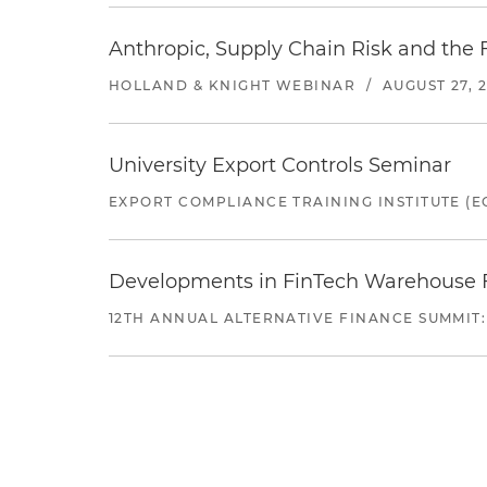
Anthropic, Supply Chain Risk and the F
HOLLAND & KNIGHT WEBINAR
/
AUGUST 27, 
University Export Controls Seminar
EXPORT COMPLIANCE TRAINING INSTITUTE (EC
Developments in FinTech Warehouse Fac
12TH ANNUAL ALTERNATIVE FINANCE SUMMIT: