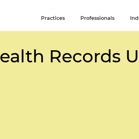
Practices
Professionals
Ind
Health Records 