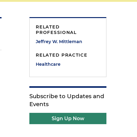
RELATED
PROFESSIONAL
Jeffrey W. Mittleman
RELATED PRACTICE
Healthcare
Subscribe to Updates and
Events
Sign Up Now