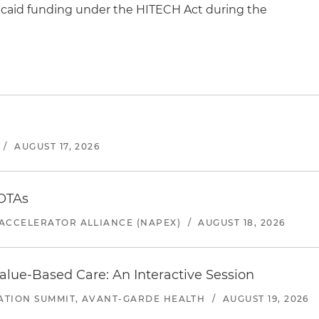
icaid funding under the HITECH Act during the
/
AUGUST 17, 2026
 OTAs
ACCELERATOR ALLIANCE (NAPEX)
/
AUGUST 18, 2026
alue-Based Care: An Interactive Session
ATION SUMMIT, AVANT-GARDE HEALTH
/
AUGUST 19, 2026