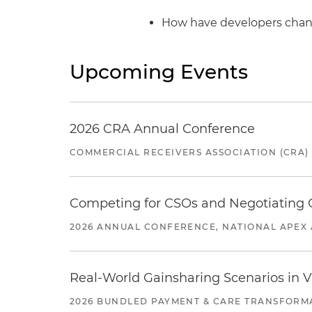
How have developers chang
Upcoming Events
2026 CRA Annual Conference
COMMERCIAL RECEIVERS ASSOCIATION (CRA)
Competing for CSOs and Negotiating
2026 ANNUAL CONFERENCE, NATIONAL APEX 
Real-World Gainsharing Scenarios in V
2026 BUNDLED PAYMENT & CARE TRANSFORM