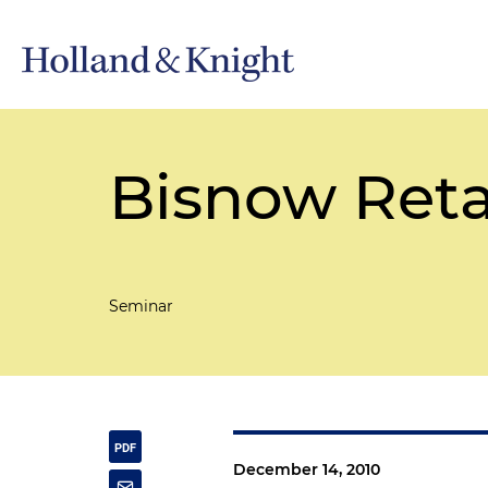
Bisnow Reta
Seminar
December 14, 2010