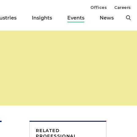
Offices
Careers
ustries
Insights
Events
News
RELATED
PROFESSIONAL