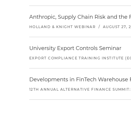
Anthropic, Supply Chain Risk and the F
HOLLAND & KNIGHT WEBINAR
/
AUGUST 27, 
University Export Controls Seminar
EXPORT COMPLIANCE TRAINING INSTITUTE (EC
Developments in FinTech Warehouse Fac
12TH ANNUAL ALTERNATIVE FINANCE SUMMIT: