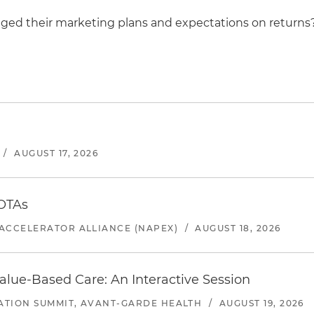
ed their marketing plans and expectations on returns
/
AUGUST 17, 2026
 OTAs
ACCELERATOR ALLIANCE (NAPEX)
/
AUGUST 18, 2026
alue-Based Care: An Interactive Session
ATION SUMMIT, AVANT-GARDE HEALTH
/
AUGUST 19, 2026