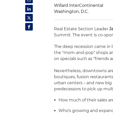
Willard InterContinental
Washington, D.C.
Real Estate Section Leader
J
Summit. The event is co-spo
The deep recession came in l
the "mom-and-pop" shops and
on specials such as "friends 
Nevertheless, downtowns are 
boutiques, fusion restaurants
urban centers – and new big bo
predecessors to pick up mult
How much of their sales ar
Who's growing and expan