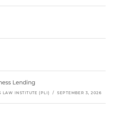
iness Lending
LAW INSTITUTE (PLI)
/
SEPTEMBER 3, 2026