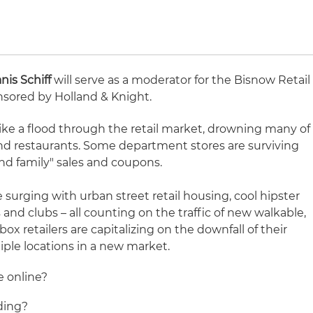
anis Schiff
will serve as a moderator for the Bisnow Retail
nsored by Holland & Knight.
ike a flood through the retail market, drowning many of
 restaurants. Some department stores are surviving
and family" sales and coupons.
surging with urban street retail housing, cool hipster
 and clubs – all counting on the traffic of new walkable,
x retailers are capitalizing on the downfall of their
iple locations in a new market.
e online?
ding?