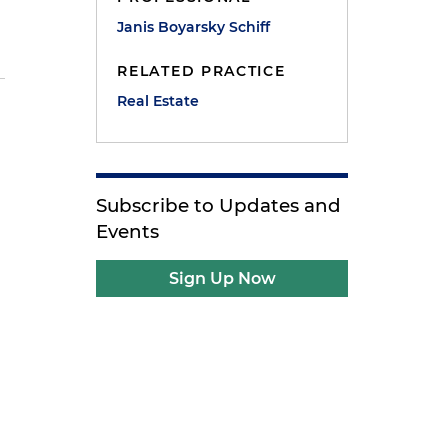
Janis Boyarsky Schiff
RELATED PRACTICE
Real Estate
Subscribe to Updates and
Events
Sign Up Now