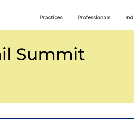
Practices
Professionals
Ind
il Summit