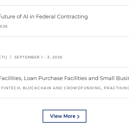
uture of AI in Federal Contracting
2026
TI)
/
SEPTEMBER 1 - 3, 2026
ilities, Loan Purchase Facilities and Small Bus
 FINTECH, BLOCKCHAIN AND CROWDFUNDING, PRACTISING 
View More