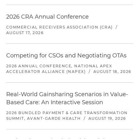
2026 CRA Annual Conference
COMMERCIAL RECEIVERS ASSOCIATION (CRA)
/
AUGUST 17, 2026
Competing for CSOs and Negotiating OTAs
2026 ANNUAL CONFERENCE, NATIONAL APEX
ACCELERATOR ALLIANCE (NAPEX)
/
AUGUST 18, 2026
Real-World Gainsharing Scenarios in Value-
Based Care: An Interactive Session
2026 BUNDLED PAYMENT & CARE TRANSFORMATION
SUMMIT, AVANT-GARDE HEALTH
/
AUGUST 19, 2026