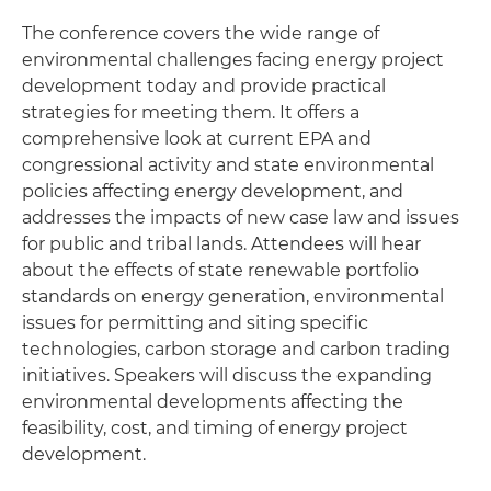
The conference covers the wide range of
environmental challenges facing energy project
development today and provide practical
strategies for meeting them. It offers a
comprehensive look at current EPA and
congressional activity and state environmental
policies affecting energy development, and
addresses the impacts of new case law and issues
for public and tribal lands. Attendees will hear
about the effects of state renewable portfolio
standards on energy generation, environmental
issues for permitting and siting specific
technologies, carbon storage and carbon trading
initiatives. Speakers will discuss the expanding
environmental developments affecting the
feasibility, cost, and timing of energy project
development.