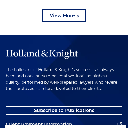
View More
The hallmark of Holland & Knight's success has always
been and continues to be legal work of the highest
quality, performed by well-prepared lawyers who revere
their profession and are devoted to their clients.
Subscribe to Publications
Client Payment Information