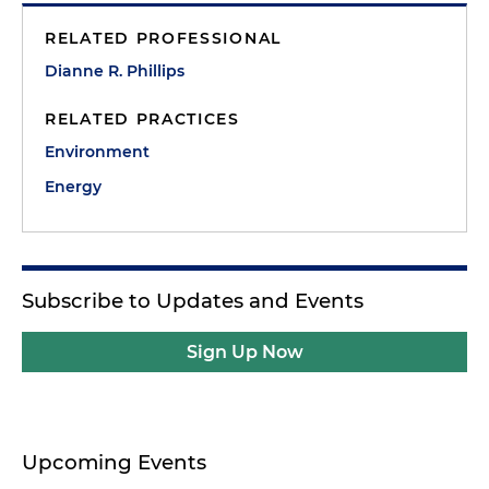
RELATED PROFESSIONAL
Dianne R. Phillips
RELATED PRACTICES
Environment
Energy
Subscribe to Updates and Events
Sign Up Now
Upcoming Events