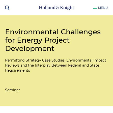
MENU
Environmental Challenges
for Energy Project
Development
Permitting Strategy Case Studies: Environmental Impact
Reviews and the Interplay Between Federal and State
Requirements
Seminar