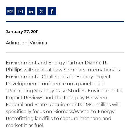
January 27, 2011
Arlington, Virginia
Environment and Energy Partner
Dianne R.
Phillips
will speak at Law Seminars International's
Environmental Challenges for Energy Project
Development conference on a panel titled
"Permitting Strategy Case Studies: Environmental
Impact Reviews and the Interplay Between
Federal and State Requirements." Ms. Phillips will
specifically focus on Biomass/Waste-to-Energy:
Retrofitting landfills to capture methane and
market it as fuel.