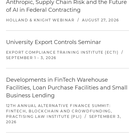
Anthropic, Supply Chain Risk and the Future
of AI in Federal Contracting
HOLLAND & KNIGHT WEBINAR
/
AUGUST 27, 2026
University Export Controls Seminar
EXPORT COMPLIANCE TRAINING INSTITUTE (ECTI)
/
SEPTEMBER 1 - 3, 2026
Developments in FinTech Warehouse
Facilities, Loan Purchase Facilities and Small
Business Lending
12TH ANNUAL ALTERNATIVE FINANCE SUMMIT:
FINTECH, BLOCKCHAIN AND CROWDFUNDING,
PRACTISING LAW INSTITUTE (PLI)
/
SEPTEMBER 3,
2026