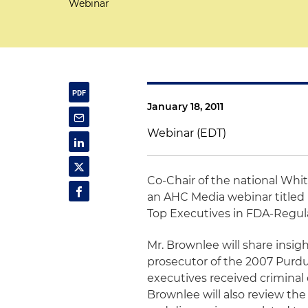
Webinar
January 18, 2011
Webinar (EDT)
Co-Chair of the national Whi
an AHC Media webinar titled 
Top Executives in FDA-Regu
Mr. Brownlee will share insig
prosecutor of the 2007 Purd
executives received criminal c
Brownlee will also review th