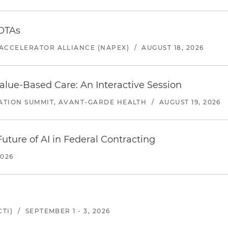
 OTAs
ACCELERATOR ALLIANCE (NAPEX)
/
AUGUST 18, 2026
alue-Based Care: An Interactive Session
ATION SUMMIT, AVANT-GARDE HEALTH
/
AUGUST 19, 2026
uture of AI in Federal Contracting
2026
TI)
/
SEPTEMBER 1 - 3, 2026