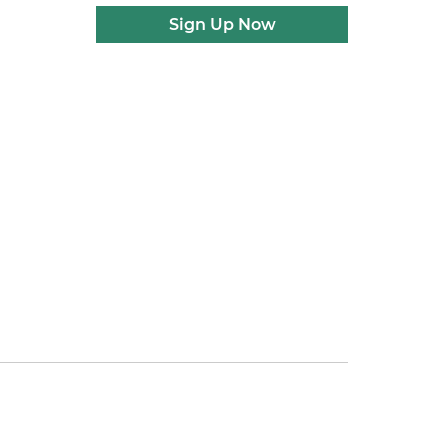
Sign Up Now