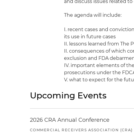
and discuss issues related 
The agenda will include:
I. recent cases and convicti
its use in future cases
II. lessons learned from The
II. consequences of which co
exclusion and FDA debarmen
IV. important elements of the
prosecutions under the FDC
V. what to expect for the fut
Upcoming Events
2026 CRA Annual Conference
COMMERCIAL RECEIVERS ASSOCIATION (CRA)