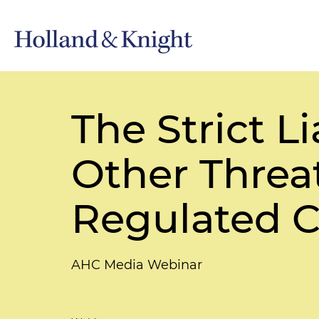
The Strict L
Other Threat
Regulated 
AHC Media Webinar