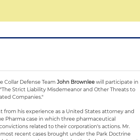
te Collar Defense Team
John Brownlee
will participate in
"The Strict Liability Misdemeanor and Other Threats to
lated Companies."
ht from his experience as a United States attorney and
ue Pharma case in which three pharmaceutical
onvictions related to their corporation's actions. Mr.
e most recent cases brought under the Park Doctrine