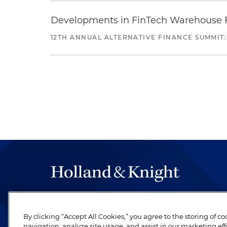
Developments in FinTech Warehouse Fac
12TH ANNUAL ALTERNATIVE FINANCE SUMMIT:
The hallmark of Holland & Knight's success has a
be legal work of the highest quality, performed 
By clicking “Accept All Cookies,” you agree to the storing of c
revere their profession and are devoted to their cl
navigation, analyze site usage, and assist in our marketing eff