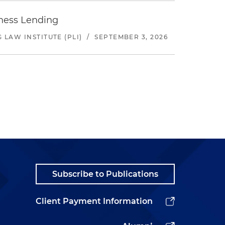
iness Lending
LAW INSTITUTE (PLI)
/
SEPTEMBER 3, 2026
Subscribe to Publications
Client Payment Information