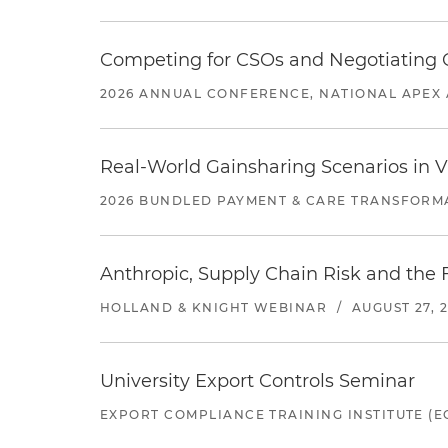
Competing for CSOs and Negotiating
2026 ANNUAL CONFERENCE, NATIONAL APEX 
Real-World Gainsharing Scenarios in V
2026 BUNDLED PAYMENT & CARE TRANSFORM
Anthropic, Supply Chain Risk and the F
HOLLAND & KNIGHT WEBINAR
/
AUGUST 27, 
University Export Controls Seminar
EXPORT COMPLIANCE TRAINING INSTITUTE (EC