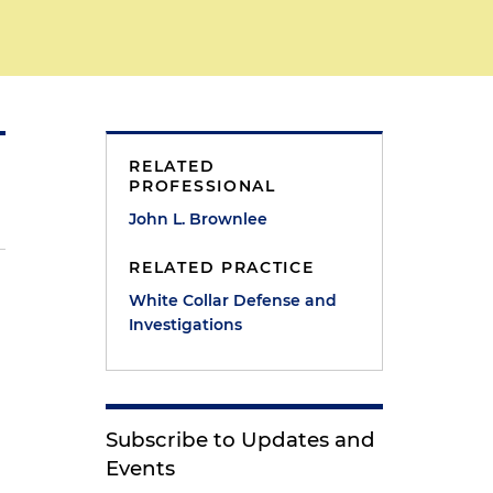
RELATED
PROFESSIONAL
John L. Brownlee
RELATED PRACTICE
White Collar Defense and
Investigations
Subscribe to Updates and
Events