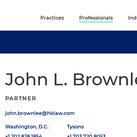
Practices
Professionals
Ind
John L. Brownl
PARTNER
john.brownlee@hklaw.com
Washington, D.C.
Tysons
+1.202.828.1854
+1.703.720.8053