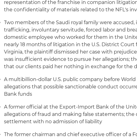
representation of the franchise in companion litigation
the confidentiality of materials related to the NFL's in
Two members of the Saudi royal family were accused, in
trafficking, involuntary servitude, forced labor and bre
domestic employee who worked for them in the United 
nearly 18 months of litigation in the U.S. District Court 
Virginia, the plaintiff dismissed her case with prejudi
was insufficient evidence to pursue her allegations; th
that our clients paid her nothing in exchange for the d
A multibillion-dollar U.S. public company before World
allegations that possible sanctionable conduct occur
Bank funds
A former official at the Export-Import Bank of the Uni
allegations of fraud and making false statements; the ca
settlement with no admission of liability
The former chairman and chief executive officer of a