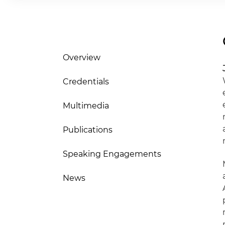
Overview
Credentials
Multimedia
Publications
Speaking Engagements
News