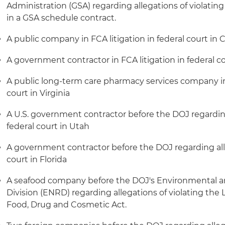
Administration (GSA) regarding allegations of violatin
in a GSA schedule contract.
A public company in FCA litigation in federal court in C
A government contractor in FCA litigation in federal co
A public long-term care pharmacy services company in 
court in Virginia
A U.S. government contractor before the DOJ regarding
federal court in Utah
A government contractor before the DOJ regarding alle
court in Florida
A seafood company before the DOJ's Environmental a
Division (ENRD) regarding allegations of violating the
Food, Drug and Cosmetic Act.