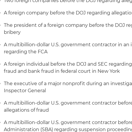
Two foreign companies before the DOJ regarding allega
A foreign company before the DOJ regarding allegations
The president of a foreign company before the DOJ reg
bribery
A multibillion-dollar U.S. government contractor in an 
regarding the FCA
A foreign individual before the DOJ and SEC regarding 
fraud and bank fraud in federal court in New York
The executive of a major nonprofit during an investigat
Inspector General
A multibillion-dollar U.S. government contractor befo
allegations of fraud
A multibillion-dollar U.S. government contractor befor
Administration (SBA) regarding suspension proceedin