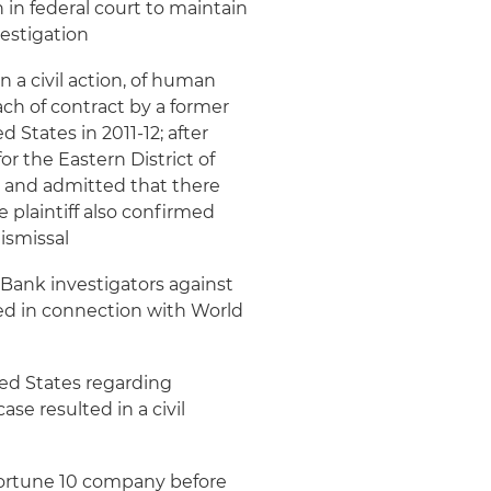
 in federal court to maintain
vestigation
 a civil action, of human
ach of contract by a former
States in 2011-12; after
for the Eastern District of
ce and admitted that there
e plaintiff also confirmed
ismissal
 Bank investigators against
red in connection with World
ted States regarding
se resulted in a civil
 Fortune 10 company before