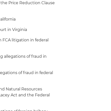
g the Price Reduction Clause
alifornia
urt in Virginia
FCA litigation in federal
 allegations of fraud in
gations of fraud in federal
nd Natural Resources
 Lacey Act and the Federal