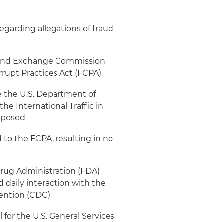
regarding allegations of fraud
s and Exchange Commission
rrupt Practices Act (FCPA)
e the U.S. Department of
the International Traffic in
imposed
 to the FCPA, resulting in no
rug Administration (FDA)
d daily interaction with the
vention (CDC)
for the U.S. General Services