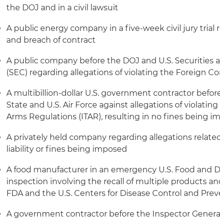
the DOJ and in a civil lawsuit
A public energy company in a five-week civil jury trial 
and breach of contract
A public company before the DOJ and U.S. Securitie
(SEC) regarding allegations of violating the Foreign Co
A multibillion-dollar U.S. government contractor befor
State and U.S. Air Force against allegations of violating 
Arms Regulations (ITAR), resulting in no fines being 
A privately held company regarding allegations related
liability or fines being imposed
A food manufacturer in an emergency U.S. Food and D
inspection involving the recall of multiple products an
FDA and the U.S. Centers for Disease Control and Pre
A government contractor before the Inspector General 