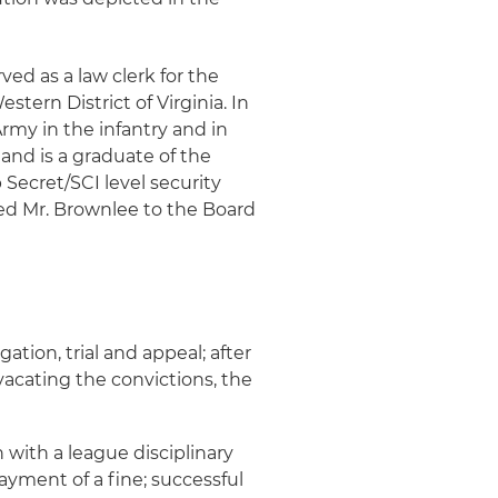
ved as a law clerk for the
stern District of Virginia. In
Army in the infantry and in
and is a graduate of the
Secret/SCI level security
ted Mr. Brownlee to the Board
tion, trial and appeal; after
acating the convictions, the
 with a league disciplinary
yment of a fine; successful