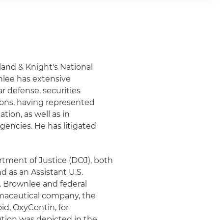
lland & Knight's National
nlee has extensive
ar defense, securities
ions, having represented
tion, as well as in
gencies. He has litigated
rtment of Justice (DOJ), both
nd as an Assistant U.S.
r. Brownlee and federal
rmaceutical company, the
id, OxyContin, for
ution was depicted in the