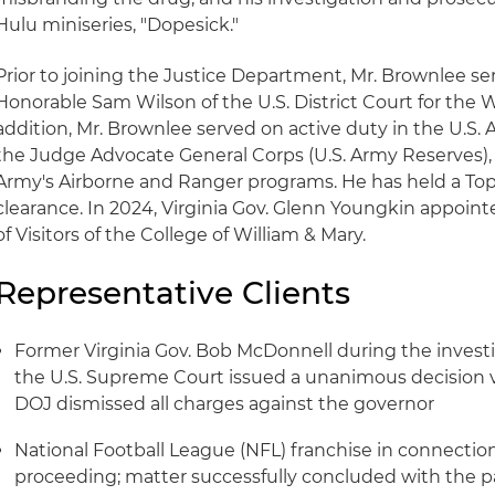
Hulu miniseries, "Dopesick."
Prior to joining the Justice Department, Mr. Brownlee ser
Honorable Sam Wilson of the U.S. District Court for the We
addition, Mr. Brownlee served on active duty in the U.S. 
the Judge Advocate General Corps (U.S. Army Reserves), 
Army's Airborne and Ranger programs. He has held a Top 
clearance. In 2024, Virginia Gov. Glenn Youngkin appoin
of Visitors of the College of William & Mary.
Representative Clients
Former Virginia Gov. Bob McDonnell during the investiga
the U.S. Supreme Court issued a unanimous decision v
DOJ dismissed all charges against the governor
National Football League (NFL) franchise in connection
proceeding; matter successfully concluded with the pa