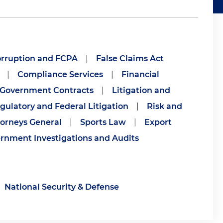
orruption and FCPA
|
False Claims Act
|
Compliance Services
|
Financial
Government Contracts
|
Litigation and
gulatory and Federal Litigation
|
Risk and
torneys General
|
Sports Law
|
Export
rnment Investigations and Audits
National Security & Defense