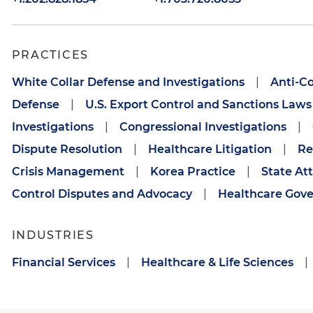
PRACTICES
White Collar Defense and Investigations
|
Anti-C
Defense
|
U.S. Export Control and Sanctions Laws
Investigations
|
Congressional Investigations
|
Dispute Resolution
|
Healthcare Litigation
|
Re
Crisis Management
|
Korea Practice
|
State At
Control Disputes and Advocacy
|
Healthcare Gove
INDUSTRIES
Financial Services
|
Healthcare & Life Sciences
|