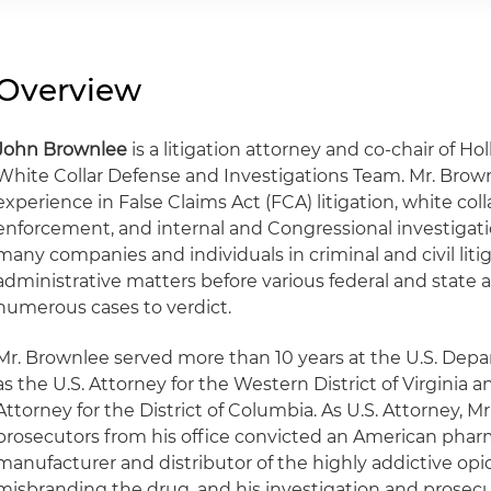
Overview
John Brownlee
is a litigation attorney and co-chair of Ho
White Collar Defense and Investigations Team. Mr. Brow
experience in False Claims Act (FCA) litigation, white coll
enforcement, and internal and Congressional investigat
many companies and individuals in criminal and civil litiga
administrative matters before various federal and state a
numerous cases to verdict.
Mr. Brownlee served more than 10 years at the U.S. Depa
as the U.S. Attorney for the Western District of Virginia a
Attorney for the District of Columbia. As U.S. Attorney, M
prosecutors from his office convicted an American pha
manufacturer and distributor of the highly addictive opio
misbranding the drug, and his investigation and prosec