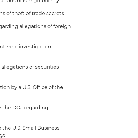
tions of foreign bribery
 of theft of trade secrets
arding allegations of foreign
internal investigation
allegations of securities
ion by a U.S. Office of the
re the DOJ regarding
e the U.S. Small Business
gs