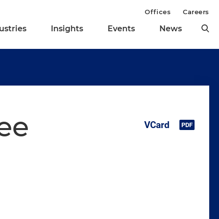
Offices
Careers
ustries
Insights
Events
News
ee