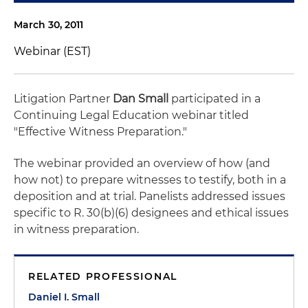
March 30, 2011
Webinar (EST)
Litigation Partner
Dan Small
participated in a
Continuing Legal Education webinar titled
"Effective Witness Preparation."
The webinar provided an overview of how (and
how not) to prepare witnesses to testify, both in a
deposition and at trial. Panelists addressed issues
specific to R. 30(b)(6) designees and ethical issues
in witness preparation.
RELATED PROFESSIONAL
Daniel I. Small