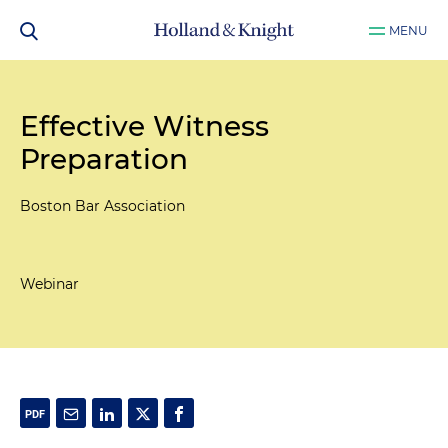
MENU
Effective Witness
Preparation
Boston Bar Association
Webinar