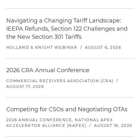
Navigating a Changing Tariff Landscape:
IEEPA Refunds, Section 122 Challenges and
the New Section 301 Tariffs
HOLLAND & KNIGHT WEBINAR
/
AUGUST 6, 2026
2026 CRA Annual Conference
COMMERCIAL RECEIVERS ASSOCIATION (CRA)
/
AUGUST 17, 2026
Competing for CSOs and Negotiating OTAs
2026 ANNUAL CONFERENCE, NATIONAL APEX
ACCELERATOR ALLIANCE (NAPEX)
/
AUGUST 18, 2026