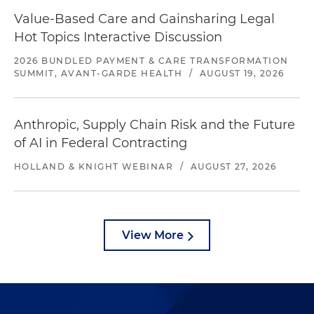
Value-Based Care and Gainsharing Legal
Hot Topics Interactive Discussion
2026 BUNDLED PAYMENT & CARE TRANSFORMATION
SUMMIT, AVANT-GARDE HEALTH
/
AUGUST 19, 2026
Anthropic, Supply Chain Risk and the Future
of AI in Federal Contracting
HOLLAND & KNIGHT WEBINAR
/
AUGUST 27, 2026
View More