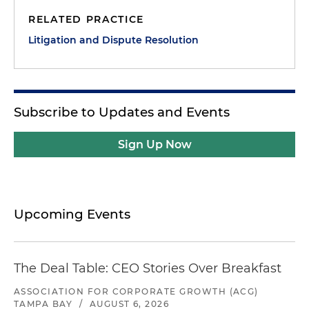
RELATED PRACTICE
Litigation and Dispute Resolution
Subscribe to Updates and Events
Sign Up Now
Upcoming Events
The Deal Table: CEO Stories Over Breakfast
ASSOCIATION FOR CORPORATE GROWTH (ACG)
TAMPA BAY
/
AUGUST 6, 2026