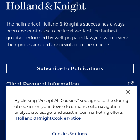
The hallmark of Holland & Knight's success has always
been and continues to be legal work of the highest
quality, performed by well-prepared lawyers who revere
their profession and are devoted to their clients.
Subscribe to Publications
Client Payment Information
Alumni
By clicking “Accept All Cookies,” you agree to the storing
of cookies on your device to enhance site navigation,
analyze site usage, and assist in our marketing efforts.
Holland & Knight Cookie Notice
Attorney Advertising. Copyright © 1996–2026 Holland & Knight LLP.
All rights reserved.
Cookies Settings