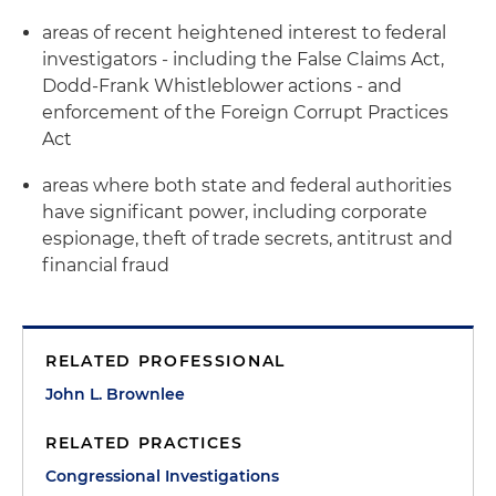
areas of recent heightened interest to federal
investigators - including the False Claims Act,
Dodd-Frank Whistleblower actions - and
enforcement of the Foreign Corrupt Practices
Act
areas where both state and federal authorities
have significant power, including corporate
espionage, theft of trade secrets, antitrust and
financial fraud
RELATED PROFESSIONAL
John L. Brownlee
RELATED PRACTICES
Congressional Investigations