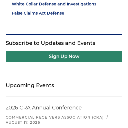
White Collar Defense and Investigations
False Claims Act Defense
Subscribe to Updates and Events
Sign Up Now
Upcoming Events
2026 CRA Annual Conference
COMMERCIAL RECEIVERS ASSOCIATION (CRA)
/
AUGUST 17, 2026