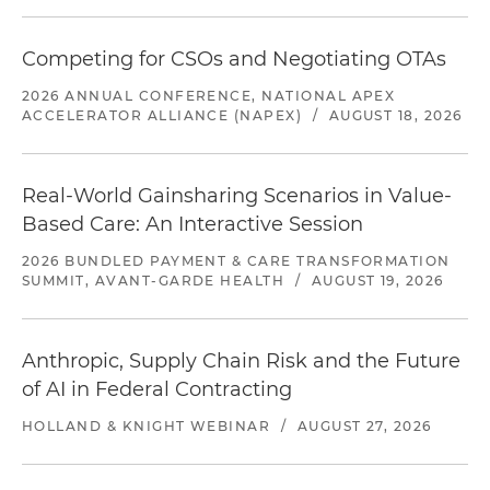
Competing for CSOs and Negotiating OTAs
2026 ANNUAL CONFERENCE, NATIONAL APEX
ACCELERATOR ALLIANCE (NAPEX)
/
AUGUST 18, 2026
Real-World Gainsharing Scenarios in Value-
Based Care: An Interactive Session
2026 BUNDLED PAYMENT & CARE TRANSFORMATION
SUMMIT, AVANT-GARDE HEALTH
/
AUGUST 19, 2026
Anthropic, Supply Chain Risk and the Future
of AI in Federal Contracting
HOLLAND & KNIGHT WEBINAR
/
AUGUST 27, 2026