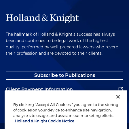
The hallmark of Holland & Knight's success has always
been and continues to be legal work of the highest
quality, performed by well-prepared lawyers who revere
their profession and are devoted to their clients.
Subscribe to Publications
Client Payment Information
Alumni
By clicking “Accept All Cookies,” you agree to the storing
of cookies on your device to enhance site navigation,
analyze site usage, and assist in our marketing efforts.
Holland & Knight Cookie Notice