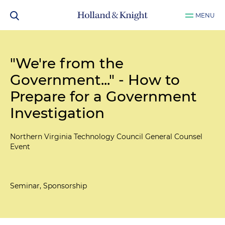
MENU
"We're from the
Government..." - How to
Prepare for a Government
Investigation
Northern Virginia Technology Council General Counsel
Event
Seminar, Sponsorship