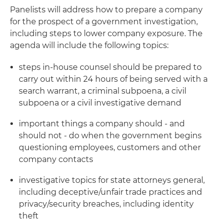
Panelists will address how to prepare a company
for the prospect of a government investigation,
including steps to lower company exposure. The
agenda will include the following topics:
steps in-house counsel should be prepared to
carry out within 24 hours of being served with a
search warrant, a criminal subpoena, a civil
subpoena or a civil investigative demand
important things a company should - and
should not - do when the government begins
questioning employees, customers and other
company contacts
investigative topics for state attorneys general,
including deceptive/unfair trade practices and
privacy/security breaches, including identity
theft