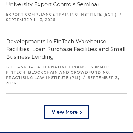
University Export Controls Seminar
EXPORT COMPLIANCE TRAINING INSTITUTE (ECTI)
/
SEPTEMBER 1 - 3, 2026
Developments in FinTech Warehouse
Facilities, Loan Purchase Facilities and Small
Business Lending
12TH ANNUAL ALTERNATIVE FINANCE SUMMIT:
FINTECH, BLOCKCHAIN AND CROWDFUNDING,
PRACTISING LAW INSTITUTE (PLI)
/
SEPTEMBER 3,
2026
View More