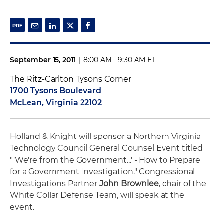
September 15, 2011
|
8:00 AM - 9:30 AM ET
The Ritz-Carlton Tysons Corner
1700 Tysons Boulevard
McLean, Virginia 22102
Holland & Knight will sponsor a Northern Virginia
Technology Council General Counsel Event titled
"'We're from the Government...' - How to Prepare
for a Government Investigation." Congressional
Investigations Partner
John Brownlee
, chair of the
White Collar Defense Team, will speak at the
event.