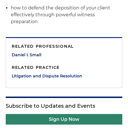
how to defend the deposition of your client
effectively through powerful witness
preparation
RELATED PROFESSIONAL
Daniel I. Small
RELATED PRACTICE
Litigation and Dispute Resolution
Subscribe to Updates and Events
Sign Up Now