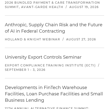
2026 BUNDLED PAYMENT & CARE TRANSFORMATION
SUMMIT, AVANT-GARDE HEALTH
/
AUGUST 19, 2026
Anthropic, Supply Chain Risk and the Future
of AI in Federal Contracting
HOLLAND & KNIGHT WEBINAR
/
AUGUST 27, 2026
University Export Controls Seminar
EXPORT COMPLIANCE TRAINING INSTITUTE (ECTI)
/
SEPTEMBER 1 - 3, 2026
Developments in FinTech Warehouse
Facilities, Loan Purchase Facilities and Small
Business Lending
12TH ANNUAL ALTERNATIVE FINANCE SUMMIT: