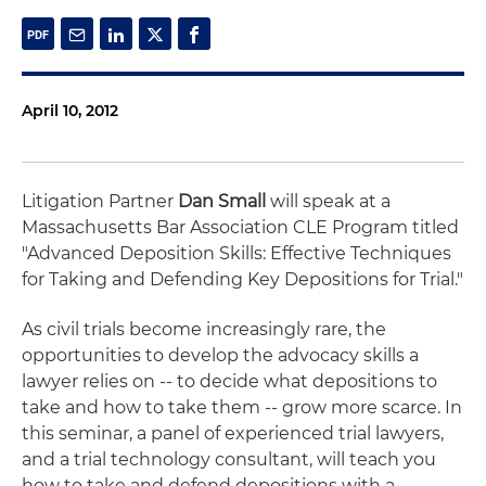
April 10, 2012
Litigation Partner
Dan Small
will speak at a
Massachusetts Bar Association CLE Program titled
"Advanced Deposition Skills: Effective Techniques
for Taking and Defending Key Depositions for Trial."
As civil trials become increasingly rare, the
opportunities to develop the advocacy skills a
lawyer relies on -- to decide what depositions to
take and how to take them -- grow more scarce. In
this seminar, a panel of experienced trial lawyers,
and a trial technology consultant, will teach you
how to take and defend depositions with a