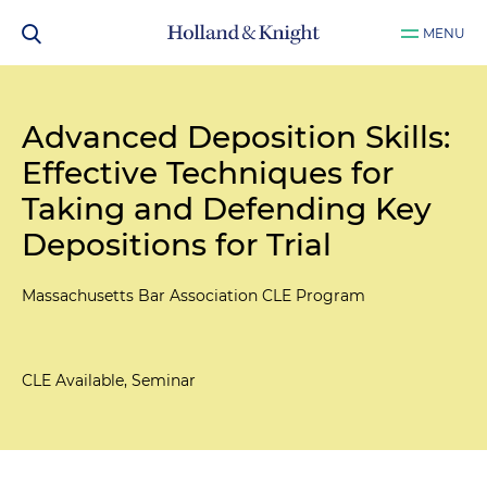
MENU
Advanced Deposition Skills:
Effective Techniques for
Taking and Defending Key
Depositions for Trial
Massachusetts Bar Association CLE Program
CLE Available, Seminar