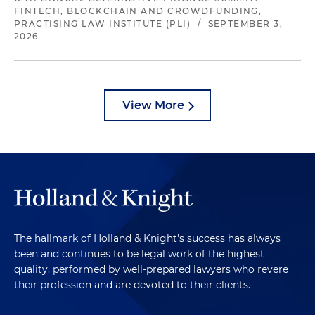
FINTECH, BLOCKCHAIN AND CROWDFUNDING,
PRACTISING LAW INSTITUTE (PLI)
/
SEPTEMBER 3,
2026
View More
The hallmark of Holland & Knight's success has always
been and continues to be legal work of the highest
quality, performed by well-prepared lawyers who revere
their profession and are devoted to their clients.