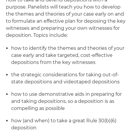
purpose. Panelists will teach you how to develop
the themes and theories of your case early on and
to formulate an effective plan for deposing the key
witnesses and preparing your own witnesses for
deposition. Topics include:
how to identify the themes and theories of your
case early and take targeted, cost-effective
depositions from the key witnesses
the strategic considerations for taking out-of-
state depositions and videotaped depositions
how to use demonstrative aids in preparing for
and taking depositions, so a deposition is as
compelling as possible
how (and when) to take a great Rule 30(b)(6)
deposition