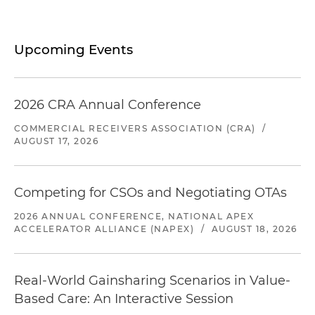
Upcoming Events
2026 CRA Annual Conference
COMMERCIAL RECEIVERS ASSOCIATION (CRA)
/
AUGUST 17, 2026
Competing for CSOs and Negotiating OTAs
2026 ANNUAL CONFERENCE, NATIONAL APEX
ACCELERATOR ALLIANCE (NAPEX)
/
AUGUST 18, 2026
Real-World Gainsharing Scenarios in Value-
Based Care: An Interactive Session