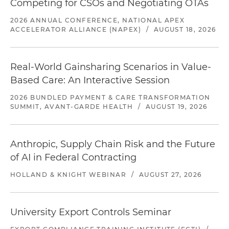
Competing for CSOs and Negotiating OTAs
2026 ANNUAL CONFERENCE, NATIONAL APEX
ACCELERATOR ALLIANCE (NAPEX)
/
AUGUST 18, 2026
Real-World Gainsharing Scenarios in Value-
Based Care: An Interactive Session
2026 BUNDLED PAYMENT & CARE TRANSFORMATION
SUMMIT, AVANT-GARDE HEALTH
/
AUGUST 19, 2026
Anthropic, Supply Chain Risk and the Future
of AI in Federal Contracting
HOLLAND & KNIGHT WEBINAR
/
AUGUST 27, 2026
University Export Controls Seminar