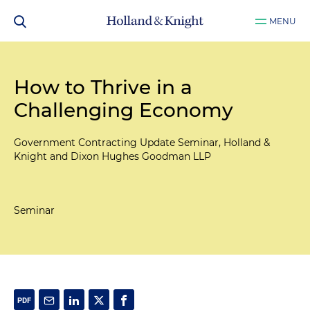
MENU
How to Thrive in a
Challenging Economy
Government Contracting Update Seminar, Holland &
Knight and Dixon Hughes Goodman LLP
Seminar