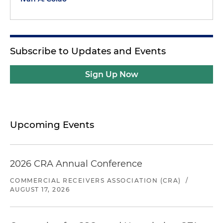
Subscribe to Updates and Events
Sign Up Now
Upcoming Events
2026 CRA Annual Conference
COMMERCIAL RECEIVERS ASSOCIATION (CRA)
/
AUGUST 17, 2026