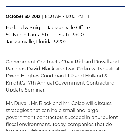
October 30, 2012
|
8:00 AM - 12:00 PM ET
Holland & Knight Jacksonville Office
50 North Laura Street, Suite 3900
Jacksonville, Florida 32202
Government Contracts Chair
Richard Duvall
and
Partners
David Black
and
Ivan Colao
will speak at
Dixon Hughes Goodman LLP and Holland &
Knight's 17th Annual Government Contracting
Update Seminar.
Mr. Duvall, Mr. Black and Mr. Colao will discuss
strategies that can help small and large
government contractors succeed in a turbulent
fiscal environment. Today, companies that do