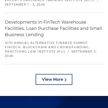
EXPORT COMPLIANCE TRAINING INSTITUTE (ECTI)
/
SEPTEMBER 1 - 3, 2026
Developments in FinTech Warehouse
Facilities, Loan Purchase Facilities and Small
Business Lending
12TH ANNUAL ALTERNATIVE FINANCE SUMMIT:
FINTECH, BLOCKCHAIN AND CROWDFUNDING,
PRACTISING LAW INSTITUTE (PLI)
/
SEPTEMBER 3,
2026
View More