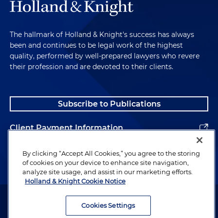
The hallmark of Holland & Knight's success has always
been and continues to be legal work of the highest
quality, performed by well-prepared lawyers who revere
their profession and are devoted to their clients.
Subscribe to Publications
Client Payment Information
Alumni
By clicking “Accept All Cookies,” you agree to the storing
of cookies on your device to enhance site navigation,
analyze site usage, and assist in our marketing efforts.
Holland & Knight Cookie Notice
Attorney Advertising. Copyright © 1996–2026 Holland & Knight LLP.
All rights reserved.
Cookies Settings