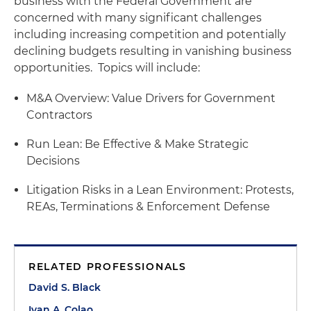
business with the Federal Government are
concerned with many significant challenges
including increasing competition and potentially
declining budgets resulting in vanishing business
opportunities. Topics will include:
M&A Overview: Value Drivers for Government
Contractors
Run Lean: Be Effective & Make Strategic
Decisions
Litigation Risks in a Lean Environment: Protests,
REAs, Terminations & Enforcement Defense
RELATED PROFESSIONALS
David S. Black
Ivan A. Colao