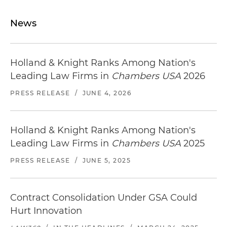
News
Holland & Knight Ranks Among Nation's
Leading Law Firms in
Chambers USA
2026
PRESS RELEASE
/
JUNE 4, 2026
Holland & Knight Ranks Among Nation's
Leading Law Firms in
Chambers USA
2025
PRESS RELEASE
/
JUNE 5, 2025
Contract Consolidation Under GSA Could
Hurt Innovation