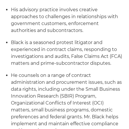
His advisory practice involves creative
approaches to challenges in relationships with
government customers, enforcement
authorities and subcontractors.
Black is a seasoned protest litigator and
experienced in contract claims, responding to
investigations and audits, False Claims Act (FCA)
matters and prime-subcontractor disputes.
He counsels on a range of contract
administration and procurement issues, such as
data rights, including under the Small Business
Innovation Research (SBIR) Program,
Organizational Conflicts of Interest (OCI)
matters, small business programs, domestic
preferences and federal grants. Mr. Black helps
implement and maintain effective compliance