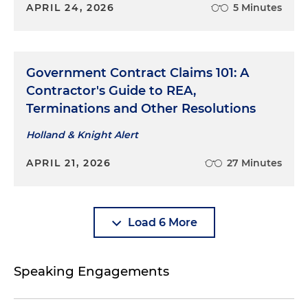
APRIL 24, 2026
5 Minutes
Government Contract Claims 101: A
Contractor's Guide to REA,
Terminations and Other Resolutions
Holland & Knight Alert
APRIL 21, 2026
27 Minutes
Load 6 More
Speaking Engagements