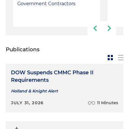
Government Contractors
Publications
DOW Suspends CMMC Phase II
Requirements
Holland & Knight Alert
JULY 31, 2026
11 Minutes