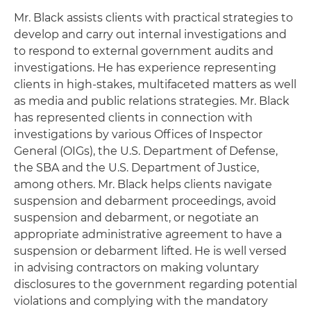
Mr. Black assists clients with practical strategies to
develop and carry out internal investigations and
to respond to external government audits and
investigations. He has experience representing
clients in high-stakes, multifaceted matters as well
as media and public relations strategies. Mr. Black
has represented clients in connection with
investigations by various Offices of Inspector
General (OIGs), the U.S. Department of Defense,
the SBA and the U.S. Department of Justice,
among others. Mr. Black helps clients navigate
suspension and debarment proceedings, avoid
suspension and debarment, or negotiate an
appropriate administrative agreement to have a
suspension or debarment lifted. He is well versed
in advising contractors on making voluntary
disclosures to the government regarding potential
violations and complying with the mandatory