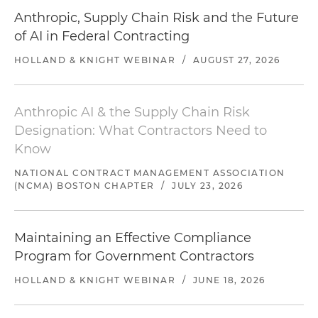
Anthropic, Supply Chain Risk and the Future
of AI in Federal Contracting
HOLLAND & KNIGHT WEBINAR
/
AUGUST 27, 2026
Anthropic AI & the Supply Chain Risk
Designation: What Contractors Need to
Know
NATIONAL CONTRACT MANAGEMENT ASSOCIATION
(NCMA) BOSTON CHAPTER
/
JULY 23, 2026
Maintaining an Effective Compliance
Program for Government Contractors
HOLLAND & KNIGHT WEBINAR
/
JUNE 18, 2026