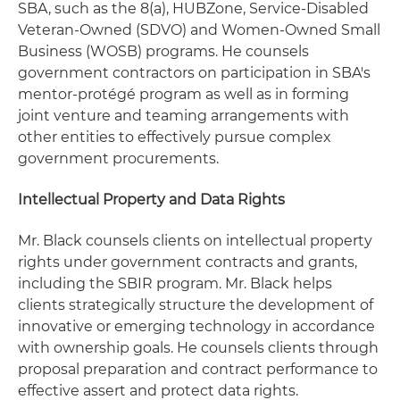
SBA, such as the 8(a), HUBZone, Service-Disabled
Veteran-Owned (SDVO) and Women-Owned Small
Business (WOSB) programs. He counsels
government contractors on participation in SBA's
mentor-protégé program as well as in forming
joint venture and teaming arrangements with
other entities to effectively pursue complex
government procurements.
Intellectual Property and Data Rights
Mr. Black counsels clients on intellectual property
rights under government contracts and grants,
including the SBIR program. Mr. Black helps
clients strategically structure the development of
innovative or emerging technology in accordance
with ownership goals. He counsels clients through
proposal preparation and contract performance to
effective assert and protect data rights.