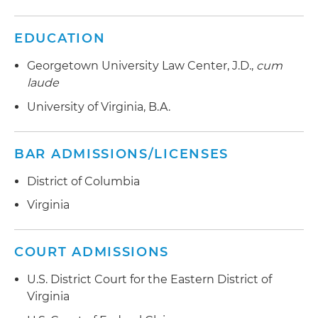
EDUCATION
Georgetown University Law Center, J.D.,
cum
laude
University of Virginia, B.A.
BAR ADMISSIONS/LICENSES
District of Columbia
Virginia
COURT ADMISSIONS
U.S. District Court for the Eastern District of
Virginia