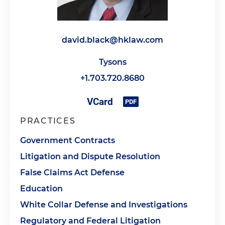
david.black@hklaw.com
Tysons
+1.703.720.8680
PRACTICES
Government Contracts
Litigation and Dispute Resolution
False Claims Act Defense
Education
White Collar Defense and Investigations
Regulatory and Federal Litigation