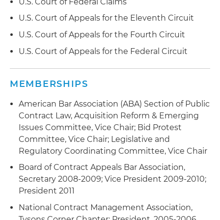
U.S. Court of Federal Claims
U.S. Court of Appeals for the Eleventh Circuit
U.S. Court of Appeals for the Fourth Circuit
U.S. Court of Appeals for the Federal Circuit
MEMBERSHIPS
American Bar Association (ABA) Section of Public
Contract Law, Acquisition Reform & Emerging
Issues Committee, Vice Chair; Bid Protest
Committee, Vice Chair; Legislative and
Regulatory Coordinating Committee, Vice Chair
Board of Contract Appeals Bar Association,
Secretary 2008-2009; Vice President 2009-2010;
President 2011
National Contract Management Association,
Tysons Corner Chapter: President, 2005-2006,