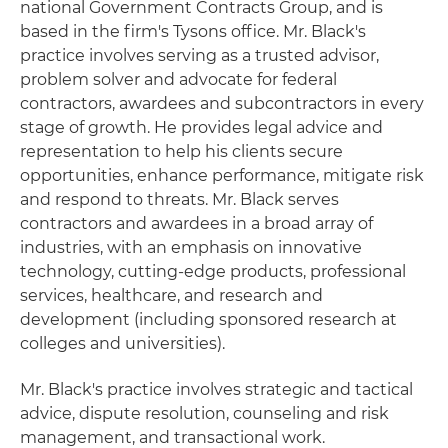
national Government Contracts Group, and is
based in the firm's Tysons office. Mr. Black's
practice involves serving as a trusted advisor,
problem solver and advocate for federal
contractors, awardees and subcontractors in every
stage of growth. He provides legal advice and
representation to help his clients secure
opportunities, enhance performance, mitigate risk
and respond to threats. Mr. Black serves
contractors and awardees in a broad array of
industries, with an emphasis on innovative
technology, cutting-edge products, professional
services, healthcare, and research and
development (including sponsored research at
colleges and universities).
Mr. Black's practice involves strategic and tactical
advice, dispute resolution, counseling and risk
management, and transactional work.