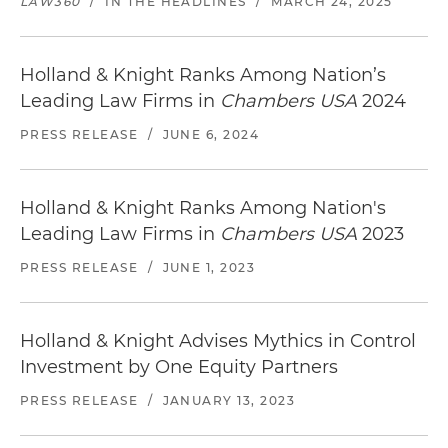
LAW360
/
IN THE HEADLINES
/
MARCH 24, 2025
Holland & Knight Ranks Among Nation’s
Leading Law Firms in
Chambers USA
2024
PRESS RELEASE
/
JUNE 6, 2024
Holland & Knight Ranks Among Nation's
Leading Law Firms in
Chambers USA
2023
PRESS RELEASE
/
JUNE 1, 2023
Holland & Knight Advises Mythics in Control
Investment by One Equity Partners
PRESS RELEASE
/
JANUARY 13, 2023