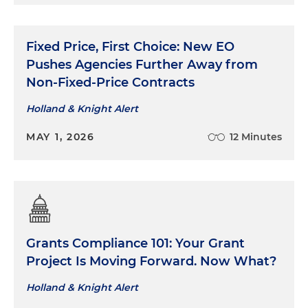
Fixed Price, First Choice: New EO
Pushes Agencies Further Away from
Non-Fixed-Price Contracts
Holland & Knight Alert
MAY 1, 2026
12 Minutes
Grants Compliance 101: Your Grant
Project Is Moving Forward. Now What?
Holland & Knight Alert