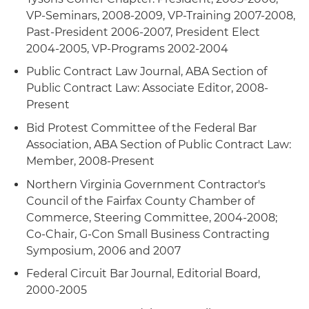
VP-Seminars, 2008-2009, VP-Training 2007-2008,
Past-President 2006-2007, President Elect
2004-2005, VP-Programs 2002-2004
Public Contract Law Journal, ABA Section of
Public Contract Law: Associate Editor, 2008-
Present
Bid Protest Committee of the Federal Bar
Association, ABA Section of Public Contract Law:
Member, 2008-Present
Northern Virginia Government Contractor's
Council of the Fairfax County Chamber of
Commerce, Steering Committee, 2004-2008;
Co-Chair, G-Con Small Business Contracting
Symposium, 2006 and 2007
Federal Circuit Bar Journal, Editorial Board,
2000-2005