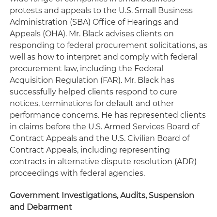
protests and appeals to the U.S. Small Business
Administration (SBA) Office of Hearings and
Appeals (OHA). Mr. Black advises clients on
responding to federal procurement solicitations, as
well as how to interpret and comply with federal
procurement law, including the Federal
Acquisition Regulation (FAR). Mr. Black has
successfully helped clients respond to cure
notices, terminations for default and other
performance concerns. He has represented clients
in claims before the U.S. Armed Services Board of
Contract Appeals and the U.S. Civilian Board of
Contract Appeals, including representing
contracts in alternative dispute resolution (ADR)
proceedings with federal agencies.
Government Investigations, Audits, Suspension
and Debarment