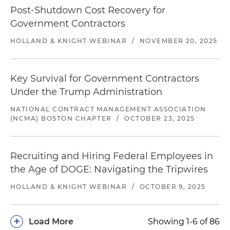
Post-Shutdown Cost Recovery for
Government Contractors
HOLLAND & KNIGHT WEBINAR
/
NOVEMBER 20, 2025
Key Survival for Government Contractors
Under the Trump Administration
NATIONAL CONTRACT MANAGEMENT ASSOCIATION
(NCMA) BOSTON CHAPTER
/
OCTOBER 23, 2025
Recruiting and Hiring Federal Employees in
the Age of DOGE: Navigating the Tripwires
HOLLAND & KNIGHT WEBINAR
/
OCTOBER 9, 2025
+
Load More
Showing 1-6 of 86