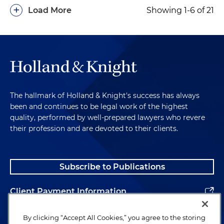
+
Load More
Showing 1-6 of 21
The hallmark of Holland & Knight's success has always
been and continues to be legal work of the highest
quality, performed by well-prepared lawyers who revere
their profession and are devoted to their clients.
Subscribe to Publications
Client Payment Information
Alumni
By clicking “Accept All Cookies,” you agree to the storing