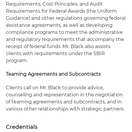
Requirements, Cost Principles, and Audit
Requirements for Federal Awards (the Uniform
Guidance) and other regulations governing federal
assistance agreements, as well as developing
compliance programs to meet the administrative
and regulatory requirements that accompany the
receipt of federal funds. Mr. Black also assists
clients with requirements under the SBIR
program.
Teaming Agreements and Subcontracts
Clients call on Mr. Black to provide advice,
counseling and representation in the negotiation
of teaming agreements and subcontracts, and in
various other relationships with strategic partners.
Credentials