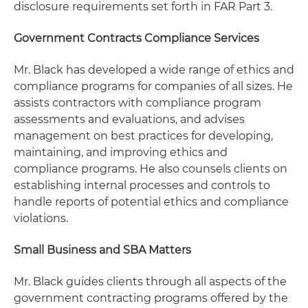
disclosure requirements set forth in FAR Part 3.
Government Contracts Compliance Services
Mr. Black has developed a wide range of ethics and
compliance programs for companies of all sizes. He
assists contractors with compliance program
assessments and evaluations, and advises
management on best practices for developing,
maintaining, and improving ethics and
compliance programs. He also counsels clients on
establishing internal processes and controls to
handle reports of potential ethics and compliance
violations.
Small Business and SBA Matters
Mr. Black guides clients through all aspects of the
government contracting programs offered by the