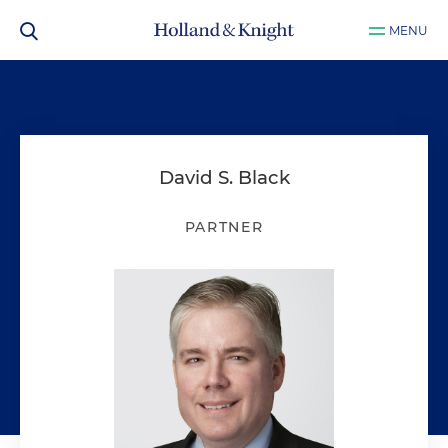
MENU
David S. Black
PARTNER