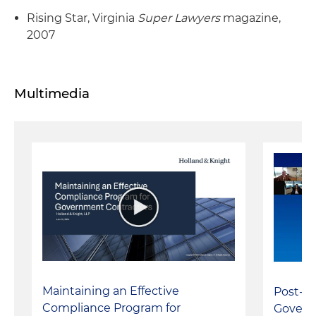
Rising Star, Virginia
Super Lawyers
magazine,
2007
Multimedia
Maintaining an Effective
Post-S
Compliance Program for
Govern