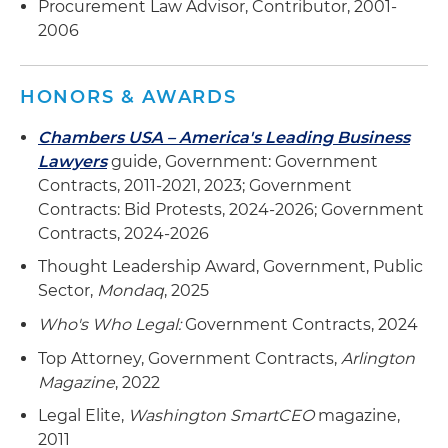
Procurement Law Advisor, Contributor, 2001-
2006
HONORS & AWARDS
Chambers USA – America's Leading Business
Lawyers
guide, Government: Government
Contracts, 2011-2021, 2023; Government
Contracts: Bid Protests, 2024-2026; Government
Contracts, 2024-2026
Thought Leadership Award, Government, Public
Sector,
Mondaq
, 2025
Who's Who Legal:
Government Contracts, 2024
Top Attorney, Government Contracts,
Arlington
Magazine
, 2022
Legal Elite,
Washington SmartCEO
magazine,
2011