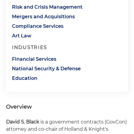
Risk and Crisis Management
Mergers and Acquisitions
Compliance Services
Art Law
INDUSTRIES
Financial Services
National Security & Defense
Education
Overview
David S. Black
is a government contracts (GovCon)
attorney and co-chair of Holland & Knight's