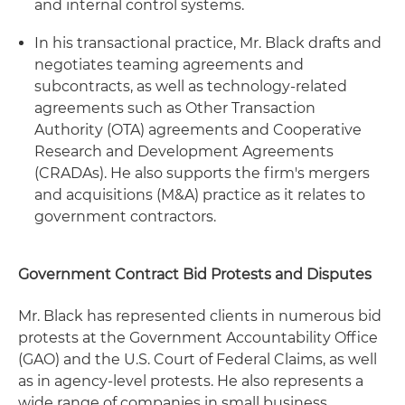
and internal control systems.
In his transactional practice, Mr. Black drafts and
negotiates teaming agreements and
subcontracts, as well as technology-related
agreements such as Other Transaction
Authority (OTA) agreements and Cooperative
Research and Development Agreements
(CRADAs). He also supports the firm's mergers
and acquisitions (M&A) practice as it relates to
government contractors.
Government Contract Bid Protests and Disputes
Mr. Black has represented clients in numerous bid
protests at the Government Accountability Office
(GAO) and the U.S. Court of Federal Claims, as well
as in agency-level protests. He also represents a
wide range of companies in small business