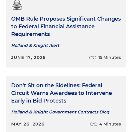
OMB Rule Proposes Significant Changes
to Federal Financial Assistance
Requirements
Holland & Knight Alert
JUNE 17, 2026
15 Minutes
Don't Sit on the Sidelines: Federal
Circuit Warns Awardees to Intervene
Early in Bid Protests
Holland & Knight Government Contracts Blog
MAY 26, 2026
4 Minutes