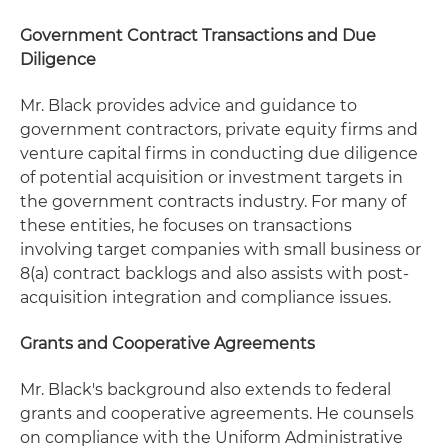
Government Contract Transactions and Due
Diligence
Mr. Black provides advice and guidance to
government contractors, private equity firms and
venture capital firms in conducting due diligence
of potential acquisition or investment targets in
the government contracts industry. For many of
these entities, he focuses on transactions
involving target companies with small business or
8(a) contract backlogs and also assists with post-
acquisition integration and compliance issues.
Grants and Cooperative Agreements
Mr. Black's background also extends to federal
grants and cooperative agreements. He counsels
on compliance with the Uniform Administrative