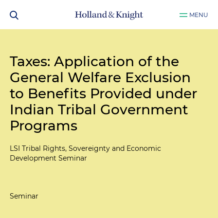
MENU
Taxes: Application of the
General Welfare Exclusion
to Benefits Provided under
Indian Tribal Government
Programs
LSI Tribal Rights, Sovereignty and Economic
Development Seminar
Seminar