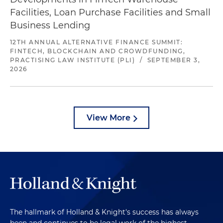
Facilities, Loan Purchase Facilities and Small
Business Lending
12TH ANNUAL ALTERNATIVE FINANCE SUMMIT:
FINTECH, BLOCKCHAIN AND CROWDFUNDING,
PRACTISING LAW INSTITUTE (PLI)
/
SEPTEMBER 3,
2026
View More
The hallmark of Holland & Knight's success has always