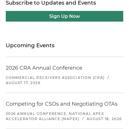
Subscribe to Updates and Events
Sign Up Now
Upcoming Events
2026 CRA Annual Conference
COMMERCIAL RECEIVERS ASSOCIATION (CRA)
/
AUGUST 17, 2026
Competing for CSOs and Negotiating OTAs
2026 ANNUAL CONFERENCE, NATIONAL APEX
ACCELERATOR ALLIANCE (NAPEX)
/
AUGUST 18, 2026