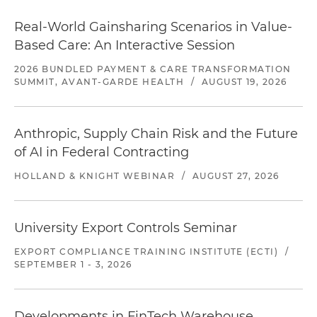
Real-World Gainsharing Scenarios in Value-
Based Care: An Interactive Session
2026 BUNDLED PAYMENT & CARE TRANSFORMATION
SUMMIT, AVANT-GARDE HEALTH
/
AUGUST 19, 2026
Anthropic, Supply Chain Risk and the Future
of AI in Federal Contracting
HOLLAND & KNIGHT WEBINAR
/
AUGUST 27, 2026
University Export Controls Seminar
EXPORT COMPLIANCE TRAINING INSTITUTE (ECTI)
/
SEPTEMBER 1 - 3, 2026
Developments in FinTech Warehouse