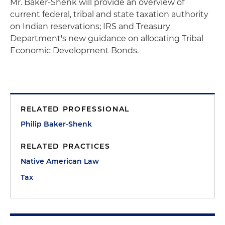
Mr. Baker-Shenk will provide an overview of
current federal, tribal and state taxation authority
on Indian reservations; IRS and Treasury
Department's new guidance on allocating Tribal
Economic Development Bonds.
RELATED PROFESSIONAL
Philip Baker-Shenk
RELATED PRACTICES
Native American Law
Tax