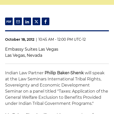
October 18, 2012
|
10:45 AM - 12:00 PM UTC-12
Embassy Suites Las Vegas
Las Vegas, Nevada
Indian Law Partner
Philip Baker-Shenk
will speak
at the Law Seminars International Tribal Rights,
Sovereignty and Economic Development
Seminar on a panel titled "Taxes: Application of the
General Welfare Exclusion to Benefits Provided
under Indian Tribal Government Programs."