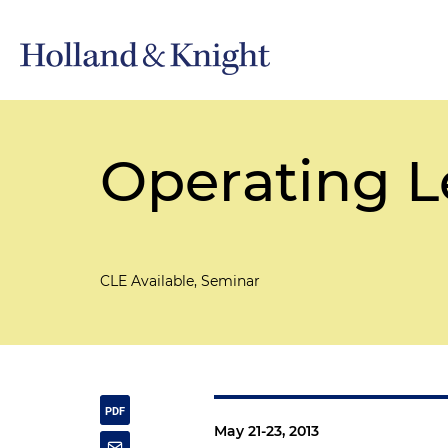
Operating L
CLE Available, Seminar
May 21-23, 2013