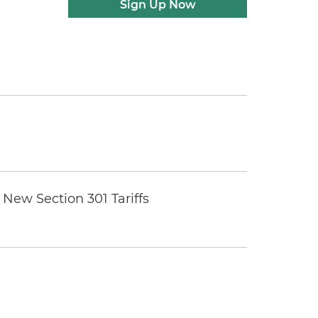
Sign Up Now
New Section 301 Tariffs