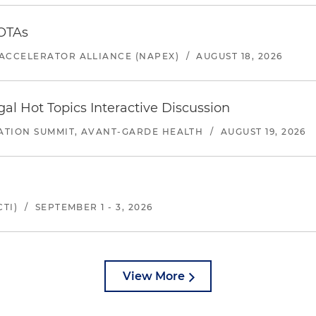
 OTAs
ACCELERATOR ALLIANCE (NAPEX)
/
AUGUST 18, 2026
l Hot Topics Interactive Discussion
ATION SUMMIT, AVANT-GARDE HEALTH
/
AUGUST 19, 2026
TI)
/
SEPTEMBER 1 - 3, 2026
View More