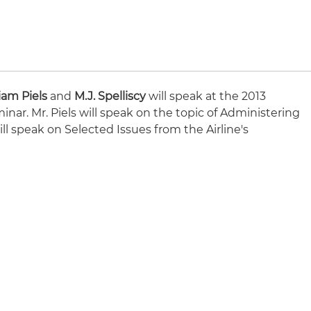
iam Piels
and
M.J. Spelliscy
will speak at the 2013
nar. Mr. Piels will speak on the topic of Administering
ill speak on Selected Issues from the Airline's