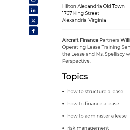
Hilton Alexandria Old Town
1767 King Street
Alexandria, Virginia
Aircraft Finance
Partners
Will
Operating Lease Training Semi
the Lease and Ms. Spelliscy w
Perspective.
Topics
how to structure a lease
how to finance a lease
how to administer a lease
risk management