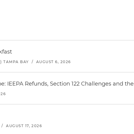
kfast
) TAMPA BAY
/
AUGUST 6, 2026
e: IEEPA Refunds, Section 122 Challenges and the 
026
/
AUGUST 17, 2026