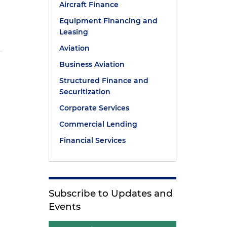
Aircraft Finance
Equipment Financing and
Leasing
Aviation
Business Aviation
Structured Finance and
Securitization
Corporate Services
Commercial Lending
Financial Services
Subscribe to Updates and
Events