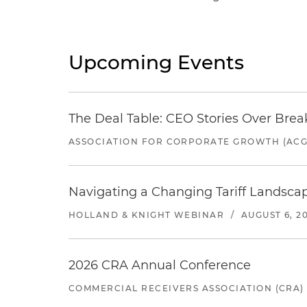
Upcoming Events
The Deal Table: CEO Stories Over Brea
ASSOCIATION FOR CORPORATE GROWTH (ACG
Navigating a Changing Tariff Landscap
HOLLAND & KNIGHT WEBINAR
/
AUGUST 6, 2
2026 CRA Annual Conference
COMMERCIAL RECEIVERS ASSOCIATION (CRA)