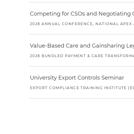
Competing for CSOs and Negotiating
2026 ANNUAL CONFERENCE, NATIONAL APEX 
Value-Based Care and Gainsharing Lega
2026 BUNDLED PAYMENT & CARE TRANSFORM
University Export Controls Seminar
EXPORT COMPLIANCE TRAINING INSTITUTE (EC