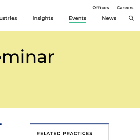
Offices
Careers
ustries
Insights
Events
News
eminar
RELATED PRACTICES