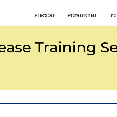
Practices
Professionals
Ind
ease Training S