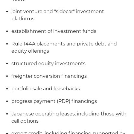
joint venture and "sidecar" investment
platforms
establishment of investment funds
Rule 144A placements and private debt and
equity offerings
structured equity investments
freighter conversion financings
portfolio sale and leasebacks
progress payment (PDP) financings
Japanese operating leases, including those with
call options
export credit, including financing supported by