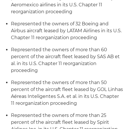
Aeromexico airlines in its U.S. Chapter 11
reorganization proceeding
Represented the owners of 32 Boeing and
Airbus aircraft leased by LATAM Airlines in its U.S.
Chapter 11 reorganization proceeding
Represented the owners of more than 60
percent of the aircraft fleet leased by SAS AB et
al. in its U.S. Chapter 11 reorganization
proceeding
Represented the owners of more than 50
percent of the aircraft fleet leased by GOL Linhas
Aéreas Inteligentes S.A. et al. in its U.S. Chapter
11 reorganization proceeding
Represented the owners of more than 25
percent of the aircraft fleet leased by Spirit