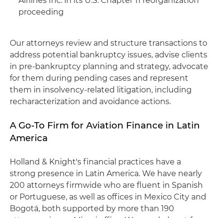
Airlines Inc. in its U.S. Chapter 11 reorganization
proceeding
Our attorneys review and structure transactions to
address potential bankruptcy issues, advise clients
in pre-bankruptcy planning and strategy, advocate
for them during pending cases and represent
them in insolvency-related litigation, including
recharacterization and avoidance actions.
A Go-To Firm for Aviation Finance in Latin
America
Holland & Knight's financial practices have a
strong presence in Latin America. We have nearly
200 attorneys firmwide who are fluent in Spanish
or Portuguese, as well as offices in Mexico City and
Bogotá, both supported by more than 190