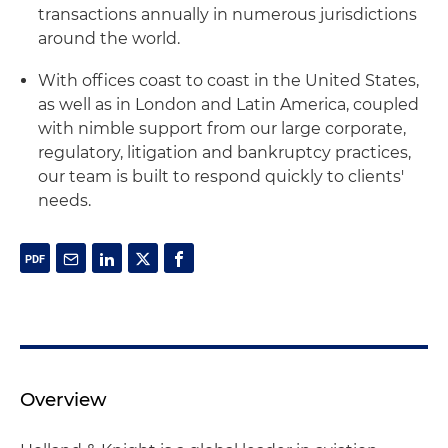
transactions annually in numerous jurisdictions
around the world.
With offices coast to coast in the United States,
as well as in London and Latin America, coupled
with nimble support from our large corporate,
regulatory, litigation and bankruptcy practices,
our team is built to respond quickly to clients'
needs.
Overview