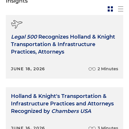
Insights
Legal 500
Recognizes Holland & Knight
Transportation & Infrastructure
Practices, Attorneys
JUNE 18, 2026
2 Minutes
Holland & Knight's Transportation &
Infrastructure Practices and Attorneys
Recognized by
Chambers USA
JUNE 16, 2026
3 Minutes