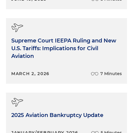
Supreme Court IEEPA Ruling and New
U.S. Tariffs: Implications for Civil
Aviation
MARCH 2, 2026
7 Minutes
2025 Aviation Bankruptcy Update
JANUARY/FEBRUARY 2026
5 Minutes