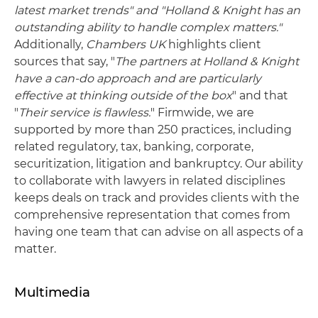
latest market trends" and "Holland & Knight has an
outstanding ability to handle complex matters."
Additionally,
Chambers UK
highlights client
sources that say, "
The partners at Holland & Knight
have a can-do approach and are particularly
effective at thinking outside of the box
" and that
"
Their service is flawless.
" Firmwide, we are
supported by more than 250 practices, including
related regulatory, tax, banking, corporate,
securitization, litigation and bankruptcy. Our ability
to collaborate with lawyers in related disciplines
keeps deals on track and provides clients with the
comprehensive representation that comes from
having one team that can advise on all aspects of a
matter.
Multimedia