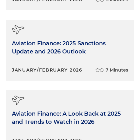
Aviation Finance: 2025 Sanctions
Update and 2026 Outlook
JANUARY/FEBRUARY 2026
7 Minutes
Aviation Finance: A Look Back at 2025
and Trends to Watch in 2026