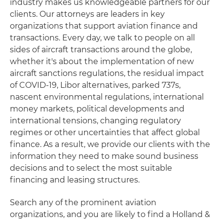
industry makes us knowledgeable partners for our
clients. Our attorneys are leaders in key
organizations that support aviation finance and
transactions. Every day, we talk to people on all
sides of aircraft transactions around the globe,
whether it's about the implementation of new
aircraft sanctions regulations, the residual impact
of COVID-19, Libor alternatives, parked 737s,
nascent environmental regulations, international
money markets, political developments and
international tensions, changing regulatory
regimes or other uncertainties that affect global
finance. As a result, we provide our clients with the
information they need to make sound business
decisions and to select the most suitable
financing and leasing structures.
Search any of the prominent aviation
organizations, and you are likely to find a Holland &