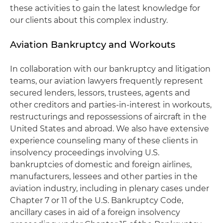
these activities to gain the latest knowledge for
our clients about this complex industry.
Aviation Bankruptcy and Workouts
In collaboration with our bankruptcy and litigation
teams, our aviation lawyers frequently represent
secured lenders, lessors, trustees, agents and
other creditors and parties-in-interest in workouts,
restructurings and repossessions of aircraft in the
United States and abroad. We also have extensive
experience counseling many of these clients in
insolvency proceedings involving U.S.
bankruptcies of domestic and foreign airlines,
manufacturers, lessees and other parties in the
aviation industry, including in plenary cases under
Chapter 7 or 11 of the U.S. Bankruptcy Code,
ancillary cases in aid of a foreign insolvency