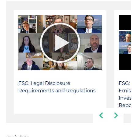
ESG: Legal Disclosure
ESG: Ca
Requirements and Regulations
Emissio
Invest
Report