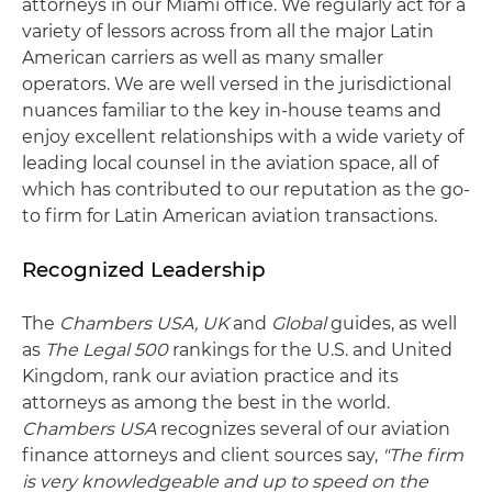
attorneys in our Miami office. We regularly act for a
variety of lessors across from all the major Latin
American carriers as well as many smaller
operators. We are well versed in the jurisdictional
nuances familiar to the key in-house teams and
enjoy excellent relationships with a wide variety of
leading local counsel in the aviation space, all of
which has contributed to our reputation as the go-
to firm for Latin American aviation transactions.
Recognized Leadership
The
Chambers USA, UK
and
Global
guides, as well
as
The Legal 500
rankings for the U.S. and United
Kingdom, rank our aviation practice and its
attorneys as among the best in the world.
Chambers USA
recognizes several of our aviation
finance attorneys and client sources say,
"The firm
is very knowledgeable and up to speed on the