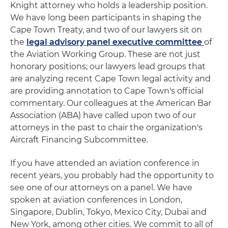
Knight attorney who holds a leadership position.
We have long been participants in shaping the
Cape Town Treaty, and two of our lawyers sit on
the
legal advisory panel executive committee
of
the Aviation Working Group. These are not just
honorary positions; our lawyers lead groups that
are analyzing recent Cape Town legal activity and
are providing annotation to Cape Town's official
commentary. Our colleagues at the American Bar
Association (ABA) have called upon two of our
attorneys in the past to chair the organization's
Aircraft Financing Subcommittee.
If you have attended an aviation conference in
recent years, you probably had the opportunity to
see one of our attorneys on a panel. We have
spoken at aviation conferences in London,
Singapore, Dublin, Tokyo, Mexico City, Dubai and
New York, among other cities. We commit to all of