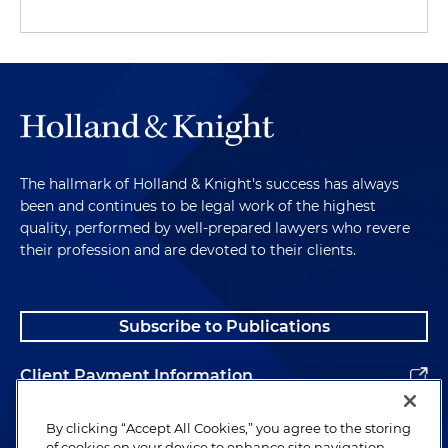
The hallmark of Holland & Knight's success has always
been and continues to be legal work of the highest
quality, performed by well-prepared lawyers who revere
their profession and are devoted to their clients.
Subscribe to Publications
Client Payment Information
Alumni
By clicking “Accept All Cookies,” you agree to the storing
of cookies on your device to enhance site navigation,