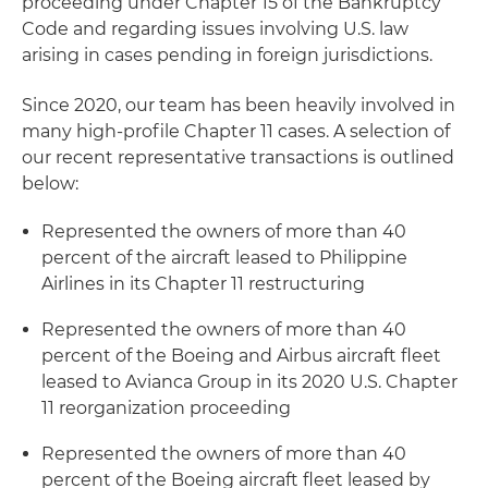
proceeding under Chapter 15 of the Bankruptcy
Code and regarding issues involving U.S. law
arising in cases pending in foreign jurisdictions.
Since 2020, our team has been heavily involved in
many high-profile Chapter 11 cases. A selection of
our recent representative transactions is outlined
below:
Represented the owners of more than 40
percent of the aircraft leased to Philippine
Airlines in its Chapter 11 restructuring
Represented the owners of more than 40
percent of the Boeing and Airbus aircraft fleet
leased to Avianca Group in its 2020 U.S. Chapter
11 reorganization proceeding
Represented the owners of more than 40
percent of the Boeing aircraft fleet leased by