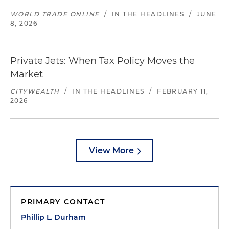
WORLD TRADE ONLINE
/
IN THE HEADLINES
/
JUNE
8, 2026
Private Jets: When Tax Policy Moves the
Market
CITYWEALTH
/
IN THE HEADLINES
/
FEBRUARY 11,
2026
View More
PRIMARY CONTACT
Phillip L. Durham