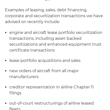
Examples of leasing, sales, debt financing,
corporate and securitization transactions we have
advised on recently include:
engine and aircraft lease portfolio securitization
transactions, including asset-backed
securitizations and enhanced equipment trust
certificate transactions
lease portfolio acquisitions and sales
new orders of aircraft from all major
manufacturers
creditor representation in airline Chapter 11
filings
out-of-court restructurings of airline leased
fleets