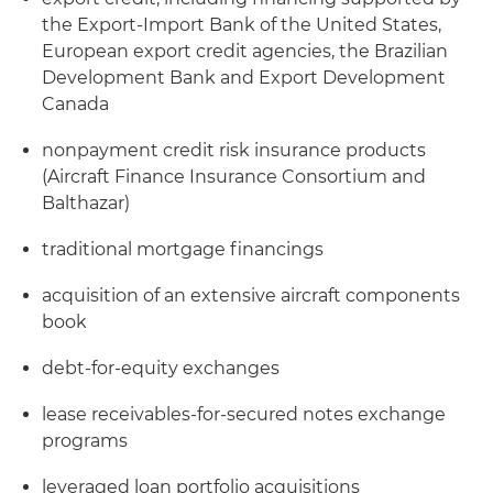
the Export-Import Bank of the United States,
European export credit agencies, the Brazilian
Development Bank and Export Development
Canada
nonpayment credit risk insurance products
(Aircraft Finance Insurance Consortium and
Balthazar)
traditional mortgage financings
acquisition of an extensive aircraft components
book
debt-for-equity exchanges
lease receivables-for-secured notes exchange
programs
leveraged loan portfolio acquisitions