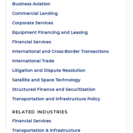
Business Aviation
Commercial Lending
Corporate Services
Equipment Financing and Leasing
Financial Services
International and Cross-Border Transactions
International Trade
Litigation and Dispute Resolution
Satellite and Space Technology
Structured Finance and Securitization
Transportation and Infrastructure Policy
RELATED INDUSTRIES
Financial Services
Transportation & Infrastructure