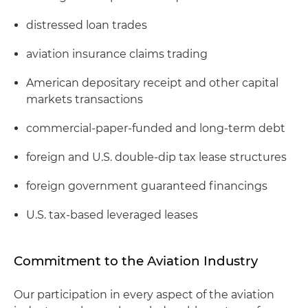
distressed loan trades
aviation insurance claims trading
American depositary receipt and other capital
markets transactions
commercial-paper-funded and long-term debt
foreign and U.S. double-dip tax lease structures
foreign government guaranteed financings
U.S. tax-based leveraged leases
Commitment to the Aviation Industry
Our participation in every aspect of the aviation