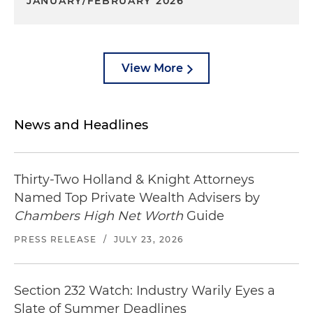
JANUARY/FEBRUARY 2026
View More
News and Headlines
Thirty-Two Holland & Knight Attorneys
Named Top Private Wealth Advisers by
Chambers High Net Worth
Guide
PRESS RELEASE
/
JULY 23, 2026
Section 232 Watch: Industry Warily Eyes a
Slate of Summer Deadlines