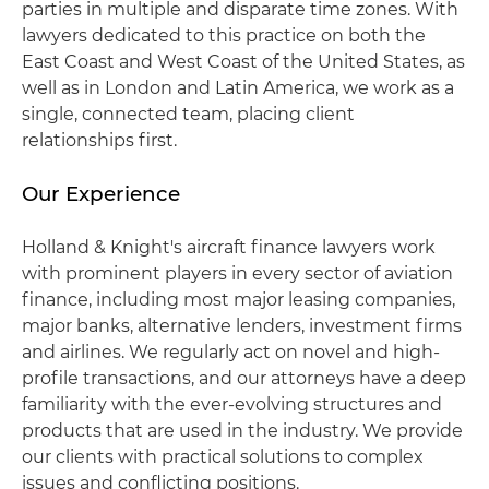
parties in multiple and disparate time zones. With
lawyers dedicated to this practice on both the
East Coast and West Coast of the United States, as
well as in London and Latin America, we work as a
single, connected team, placing client
relationships first.
Our Experience
Holland & Knight's aircraft finance lawyers work
with prominent players in every sector of aviation
finance, including most major leasing companies,
major banks, alternative lenders, investment firms
and airlines. We regularly act on novel and high-
profile transactions, and our attorneys have a deep
familiarity with the ever-evolving structures and
products that are used in the industry. We provide
our clients with practical solutions to complex
issues and conflicting positions.