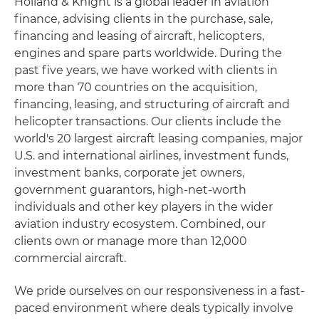
Holland & Knight is a global leader in aviation
finance, advising clients in the purchase, sale,
financing and leasing of aircraft, helicopters,
engines and spare parts worldwide. During the
past five years, we have worked with clients in
more than 70 countries on the acquisition,
financing, leasing, and structuring of aircraft and
helicopter transactions. Our clients include the
world's 20 largest aircraft leasing companies, major
U.S. and international airlines, investment funds,
investment banks, corporate jet owners,
government guarantors, high-net-worth
individuals and other key players in the wider
aviation industry ecosystem. Combined, our
clients own or manage more than 12,000
commercial aircraft.
We pride ourselves on our responsiveness in a fast-
paced environment where deals typically involve