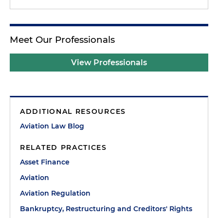
Meet Our Professionals
View Professionals
ADDITIONAL RESOURCES
Aviation Law Blog
RELATED PRACTICES
Asset Finance
Aviation
Aviation Regulation
Bankruptcy, Restructuring and Creditors' Rights