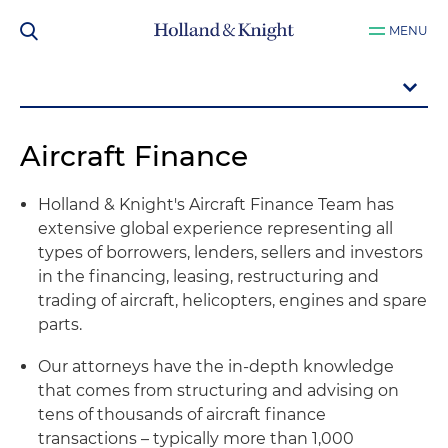
MENU
Aircraft Finance
Holland & Knight's Aircraft Finance Team has
extensive global experience representing all
types of borrowers, lenders, sellers and investors
in the financing, leasing, restructuring and
trading of aircraft, helicopters, engines and spare
parts.
Our attorneys have the in-depth knowledge
that comes from structuring and advising on
tens of thousands of aircraft finance
transactions – typically more than 1,000