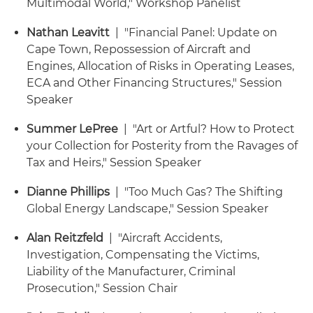
Multimodal World," Workshop Panelist
Nathan Leavitt
| "Financial Panel: Update on
Cape Town, Repossession of Aircraft and
Engines, Allocation of Risks in Operating Leases,
ECA and Other Financing Structures," Session
Speaker
Summer LePree
| "Art or Artful? How to Protect
your Collection for Posterity from the Ravages of
Tax and Heirs," Session Speaker
Dianne Phillips
| "Too Much Gas? The Shifting
Global Energy Landscape," Session Speaker
Alan Reitzfeld
| "Aircraft Accidents,
Investigation, Compensating the Victims,
Liability of the Manufacturer, Criminal
Prosecution," Session Chair