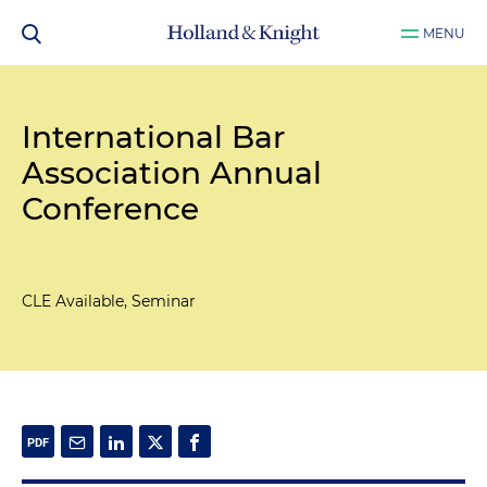
MENU
International Bar
Association Annual
Conference
CLE Available, Seminar