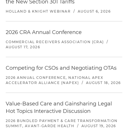
the New Section 301 Tariffs
HOLLAND & KNIGHT WEBINAR
/
AUGUST 6, 2026
2026 CRA Annual Conference
COMMERCIAL RECEIVERS ASSOCIATION (CRA)
/
AUGUST 17, 2026
Competing for CSOs and Negotiating OTAs
2026 ANNUAL CONFERENCE, NATIONAL APEX
ACCELERATOR ALLIANCE (NAPEX)
/
AUGUST 18, 2026
Value-Based Care and Gainsharing Legal
Hot Topics Interactive Discussion
2026 BUNDLED PAYMENT & CARE TRANSFORMATION
SUMMIT, AVANT-GARDE HEALTH
/
AUGUST 19, 2026