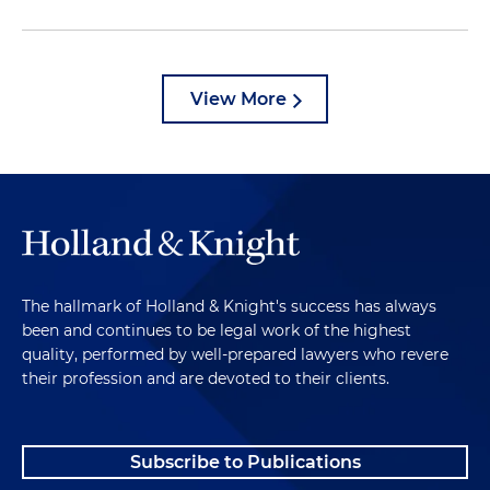
View More
The hallmark of Holland & Knight's success has always
been and continues to be legal work of the highest
quality, performed by well-prepared lawyers who revere
their profession and are devoted to their clients.
Subscribe to Publications