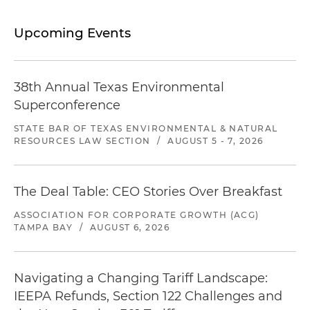
Upcoming Events
38th Annual Texas Environmental
Superconference
STATE BAR OF TEXAS ENVIRONMENTAL & NATURAL
RESOURCES LAW SECTION
/
AUGUST 5 - 7, 2026
The Deal Table: CEO Stories Over Breakfast
ASSOCIATION FOR CORPORATE GROWTH (ACG)
TAMPA BAY
/
AUGUST 6, 2026
Navigating a Changing Tariff Landscape:
IEEPA Refunds, Section 122 Challenges and