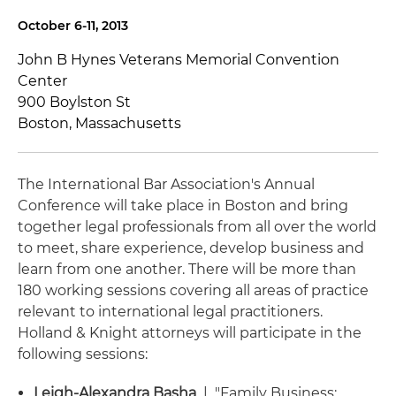
October 6-11, 2013
John B Hynes Veterans Memorial Convention
Center
900 Boylston St
Boston, Massachusetts
The International Bar Association's Annual
Conference will take place in Boston and bring
together legal professionals from all over the world
to meet, share experience, develop business and
learn from one another. There will be more than
180 working sessions covering all areas of practice
relevant to international legal practitioners.
Holland & Knight attorneys will participate in the
following sessions:
Leigh-Alexandra Basha
| "Family Business: