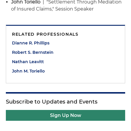
John Toriello
| "Settlement Through Mediation
of Insured Claims," Session Speaker
RELATED PROFESSIONALS
Dianne R. Phillips
Robert S. Bernstein
Nathan Leavitt
John M. Toriello
Subscribe to Updates and Events
Sign Up Now