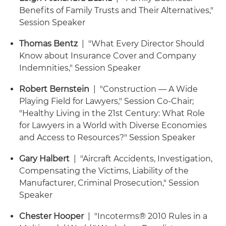
Benefits of Family Trusts and Their Alternatives,"
Session Speaker
Thomas Bentz
| "What Every Director Should
Know about Insurance Cover and Company
Indemnities," Session Speaker
Robert Bernstein
| "Construction — A Wide
Playing Field for Lawyers," Session Co-Chair;
"Healthy Living in the 21st Century: What Role
for Lawyers in a World with Diverse Economies
and Access to Resources?" Session Speaker
Gary Halbert
| "Aircraft Accidents, Investigation,
Compensating the Victims, Liability of the
Manufacturer, Criminal Prosecution," Session
Speaker
Chester Hooper
| "Incoterms® 2010 Rules in a