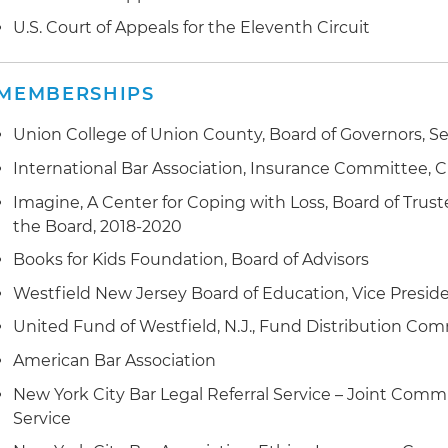
negotiations with Boeing concerning new aircraft de
U.S. Court of Appeals for the Eleventh Circuit
judgment and arbitration award enforcement in the 
America, Europe, the Far East and Africa
MEMBERSHIPS
foreign and U.S. bankruptcy representation
Union College of Union County, Board of Governors, 
International Bar Association, Insurance Committee, 
Imagine, A Center for Coping with Loss, Board of Trust
the Board, 2018-2020
Books for Kids Foundation, Board of Advisors
Westfield New Jersey Board of Education, Vice Preside
United Fund of Westfield, N.J., Fund Distribution Com
American Bar Association
New York City Bar Legal Referral Service – Joint Commi
Service