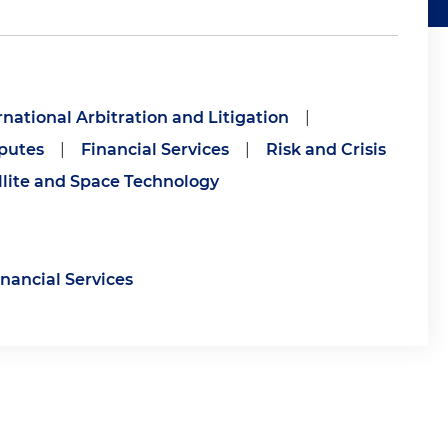
rnational Arbitration and Litigation
|
putes
|
Financial Services
|
Risk and Crisis
llite and Space Technology
inancial Services