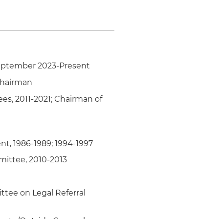
livery delays
United States, Latin
September 2023-Present
Chairman
ees, 2011-2021; Chairman of
nt, 1986-1989; 1994-1997
mittee, 2010-2013
ttee on Legal Referral