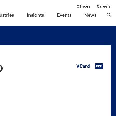
Offices
Careers
ustries
Insights
Events
News
o