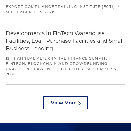
EXPORT COMPLIANCE TRAINING INSTITUTE (ECTI)
/
SEPTEMBER 1 - 3, 2026
Developments in FinTech Warehouse
Facilities, Loan Purchase Facilities and Small
Business Lending
12TH ANNUAL ALTERNATIVE FINANCE SUMMIT:
FINTECH, BLOCKCHAIN AND CROWDFUNDING,
PRACTISING LAW INSTITUTE (PLI)
/
SEPTEMBER 3,
2026
View More