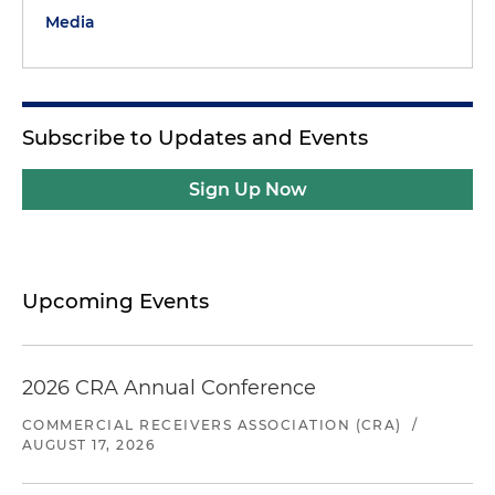
Media
Subscribe to Updates and Events
Sign Up Now
Upcoming Events
2026 CRA Annual Conference
COMMERCIAL RECEIVERS ASSOCIATION (CRA)
/
AUGUST 17, 2026