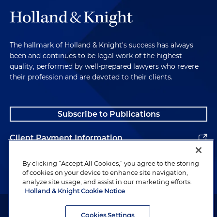
The hallmark of Holland & Knight's success has always
been and continues to be legal work of the highest
quality, performed by well-prepared lawyers who revere
their profession and are devoted to their clients.
Subscribe to Publications
Client Payment Information
Alumni
By clicking “Accept All Cookies,” you agree to the storing
of cookies on your device to enhance site navigation,
analyze site usage, and assist in our marketing efforts.
Holland & Knight Cookie Notice
Attorney Advertising. Copyright © 1996–2026 Holland & Knight LLP.
All rights reserved.
Cookies Settings