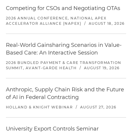
Competing for CSOs and Negotiating OTAs
2026 ANNUAL CONFERENCE, NATIONAL APEX
ACCELERATOR ALLIANCE (NAPEX)
/
AUGUST 18, 2026
Real-World Gainsharing Scenarios in Value-
Based Care: An Interactive Session
2026 BUNDLED PAYMENT & CARE TRANSFORMATION
SUMMIT, AVANT-GARDE HEALTH
/
AUGUST 19, 2026
Anthropic, Supply Chain Risk and the Future
of AI in Federal Contracting
HOLLAND & KNIGHT WEBINAR
/
AUGUST 27, 2026
University Export Controls Seminar