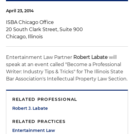
April 23, 2014
ISBA Chicago Office
20 South Clark Street, Suite 900
Chicago, Illinois
Entertainment Law Partner
Robert Labate
will
speak at an event called "Become a Professional
Writer: Industry Tips & Tricks" for The Illinois State
Bar Association's Intellectual Property Law Section.
RELATED PROFESSIONAL
Robert J. Labate
RELATED PRACTICES
Entertainment Law