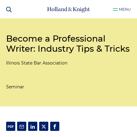
MENU
Become a Professional
Writer: Industry Tips & Tricks
Illinois State Bar Association
Seminar