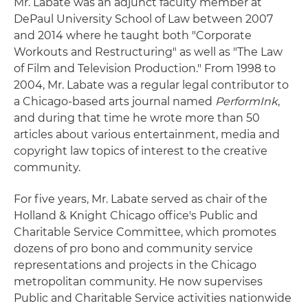
Mr. Labate was an adjunct faculty member at
DePaul University School of Law between 2007
and 2014 where he taught both "Corporate
Workouts and Restructuring" as well as "The Law
of Film and Television Production." From 1998 to
2004, Mr. Labate was a regular legal contributor to
a Chicago-based arts journal named
PerformInk
,
and during that time he wrote more than 50
articles about various entertainment, media and
copyright law topics of interest to the creative
community.
For five years, Mr. Labate served as chair of the
Holland & Knight Chicago office's Public and
Charitable Service Committee, which promotes
dozens of pro bono and community service
representations and projects in the Chicago
metropolitan community. He now supervises
Public and Charitable Service activities nationwide