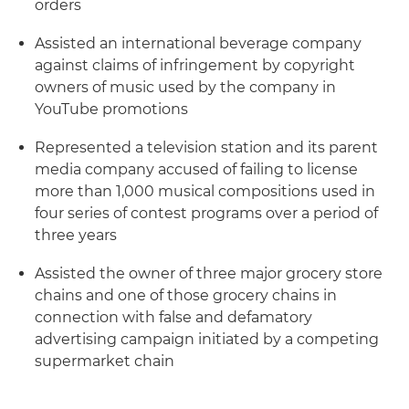
orders
Assisted an international beverage company
against claims of infringement by copyright
owners of music used by the company in
YouTube promotions
Represented a television station and its parent
media company accused of failing to license
more than 1,000 musical compositions used in
four series of contest programs over a period of
three years
Assisted the owner of three major grocery store
chains and one of those grocery chains in
connection with false and defamatory
advertising campaign initiated by a competing
supermarket chain