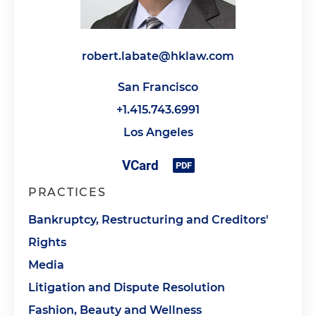
robert.labate@hklaw.com
San Francisco
+1.415.743.6991
Los Angeles
PRACTICES
Bankruptcy, Restructuring and Creditors'
Rights
Media
Litigation and Dispute Resolution
Fashion, Beauty and Wellness