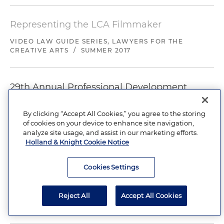
Representing the LCA Filmmaker
VIDEO LAW GUIDE SERIES, LAWYERS FOR THE
CREATIVE ARTS
/
SUMMER 2017
29th Annual Professional Development
Conference for Trade Show and Corporate
Event Marketers
By clicking “Accept All Cookies,” you agree to the storing
of cookies on your device to enhance site navigation,
CELEBRITY PRESENTATIONS, PROMOTIONS, AND
analyze site usage, and assist in our marketing efforts.
USING MUSIC AND VIDEO
/
MARCH 12-16, 2017
Holland & Knight Cookie Notice
Cookies Settings
+
Load More
Showing 1-6 of 32
Reject All
Accept All Cookies
News