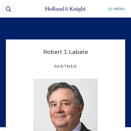
MENU
Robert J. Labate
PARTNER