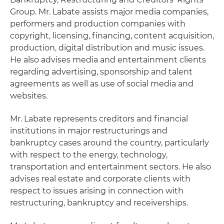
Group. Mr. Labate assists major media companies,
performers and production companies with
copyright, licensing, financing, content acquisition,
production, digital distribution and music issues.
He also advises media and entertainment clients
regarding advertising, sponsorship and talent
agreements as well as use of social media and
websites.
Mr. Labate represents creditors and financial
institutions in major restructurings and
bankruptcy cases around the country, particularly
with respect to the energy, technology,
transportation and entertainment sectors. He also
advises real estate and corporate clients with
respect to issues arising in connection with
restructuring, bankruptcy and receiverships.