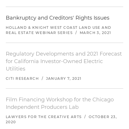
Bankruptcy and Creditors' Rights Issues
HOLLAND & KNIGHT WEST COAST LAND USE AND
REAL ESTATE WEBINAR SERIES
/
MARCH 3, 2021
Regulatory Developments and 2021 Forecast
for California Investor-Owned Electric
Utilities
CITI RESEARCH
/
JANUARY 7, 2021
Film Financing Workshop for the Chicago
Independent Producers Lab
LAWYERS FOR THE CREATIVE ARTS
/
OCTOBER 23,
2020