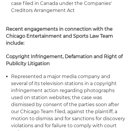
case filed in Canada under the Companies'
Creditors Arrangement Act
Recent engagements in connection with the
Chicago Entertainment and Sports Law Team
include:
Copyright Infringement, Defamation and Right of
Publicity Litigation
Represented a major media company and
several of its television stations in a copyright
infringement action regarding photographs
used on station websites; the case was
dismissed by consent of the parties soon after
our Chicago Team filed, against the plaintiff, a
motion to dismiss and for sanctions for discovery
violations and for failure to comply with court