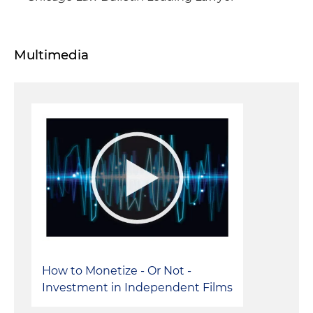
Multimedia
How to Monetize - Or Not -
Investment in Independent Films