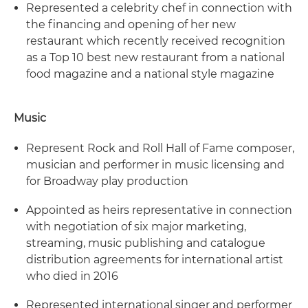
Represented a celebrity chef in connection with
the financing and opening of her new
restaurant which recently received recognition
as a Top 10 best new restaurant from a national
food magazine and a national style magazine
Music
Represent Rock and Roll Hall of Fame composer,
musician and performer in music licensing and
for Broadway play production
Appointed as heirs representative in connection
with negotiation of six major marketing,
streaming, music publishing and catalogue
distribution agreements for international artist
who died in 2016
Represented international singer and performer