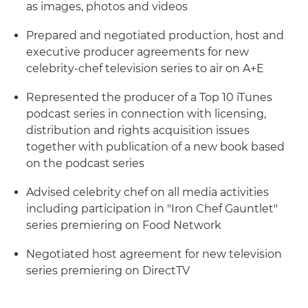
as images, photos and videos
Prepared and negotiated production, host and
executive producer agreements for new
celebrity-chef television series to air on A+E
Represented the producer of a Top 10 iTunes
podcast series in connection with licensing,
distribution and rights acquisition issues
together with publication of a new book based
on the podcast series
Advised celebrity chef on all media activities
including participation in "Iron Chef Gauntlet"
series premiering on Food Network
Negotiated host agreement for new television
series premiering on DirectTV