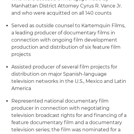
Manhattan District Attorney Cyrus R. Vance Jr.
and who were acquitted on all 140 counts
Served as outside counsel to Kartemquin Films,
a leading producer of documentary films in
connection with ongoing film development
production and distribution of six feature film
projects
Assisted producer of several film projects for
distribution on major Spanish-language
television networks in the U.S., Mexico and Latin
America
Represented national documentary film
producer in connection with negotiating
television broadcast rights for and financing of a
feature documentary film and a documentary
television series; the film was nominated for a