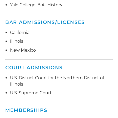
Yale College, B.A., History
BAR ADMISSIONS/LICENSES
California
Illinois
New Mexico
COURT ADMISSIONS
U.S. District Court for the Northern District of
Illinois
U.S. Supreme Court
MEMBERSHIPS