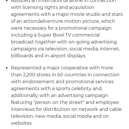
Assisted an international airline in connection
with licensing rights and acquisition
agreements with a major movie studio and stars
of an action/adventure motion picture, which
were necessary for a promotional campaign
including a Super Bowl TV commercial
broadcast together with on-going advertising
campaigns via television, social media, internet,
billboards and in-airport displays
Represented a major cooperative with more
than 2,200 stores in 60 countries in connection
with endorsement and promotional services
agreements with a sports celebrity and,
additionally, with an advertising campaign
featuring "person on the street" and employee
interviews for distribution on network and cable
television, new media, social media and on
websites