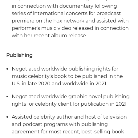
in connection with documentary following
series of international concerts for broadcast
premiere on the Fox network and assisted with
performer's music video released in connection
with her recent album release
Publishing
Negotiated worldwide publishing rights for
music celebrity's book to be published in the
U.S. in late 2020 and worldwide in 2021
Negotiated worldwide graphic novel publishing
rights for celebrity client for publication in 2021
Assisted celebrity author and host of television
and podcast programs with publishing
agreement for most recent, best-selling book