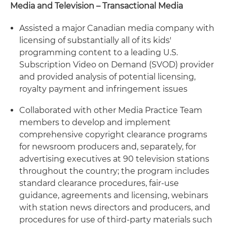
Media and Television – Transactional Media
Assisted a major Canadian media company with
licensing of substantially all of its kids'
programming content to a leading U.S.
Subscription Video on Demand (SVOD) provider
and provided analysis of potential licensing,
royalty payment and infringement issues
Collaborated with other Media Practice Team
members to develop and implement
comprehensive copyright clearance programs
for newsroom producers and, separately, for
advertising executives at 90 television stations
throughout the country; the program includes
standard clearance procedures, fair-use
guidance, agreements and licensing, webinars
with station news directors and producers, and
procedures for use of third-party materials such