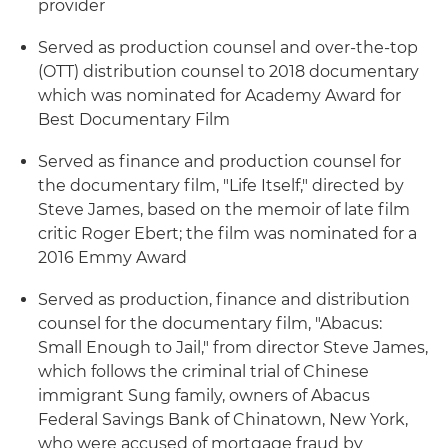
provider
Served as production counsel and over-the-top
(OTT) distribution counsel to 2018 documentary
which was nominated for Academy Award for
Best Documentary Film
Served as finance and production counsel for
the documentary film, "Life Itself," directed by
Steve James, based on the memoir of late film
critic Roger Ebert; the film was nominated for a
2016 Emmy Award
Served as production, finance and distribution
counsel for the documentary film, "Abacus:
Small Enough to Jail," from director Steve James,
which follows the criminal trial of Chinese
immigrant Sung family, owners of Abacus
Federal Savings Bank of Chinatown, New York,
who were accused of mortgage fraud by