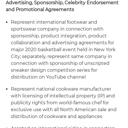
Advertising, Sponsorship, Celebrity Endorsement
and Promotional Agreements
Represent international footwear and
sportswear company in connection with
sponsorship, product integration, product
collaboration and advertising agreements for
major 2020 basketball event held in New York
City; separately, represent same company in
connection with sponsorship of unscripted
sneaker design competition series for
distribution on YouTube channel
Represent national cookware manufacturer
with licensing of intellectual property (IP) and
publicity rights from world-famous chef for
exclusive use with all North American sale and
distribution of cookware and appliances