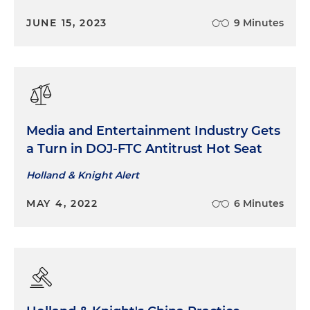
JUNE 15, 2023
9 Minutes
Media and Entertainment Industry Gets
a Turn in DOJ-FTC Antitrust Hot Seat
Holland & Knight Alert
MAY 4, 2022
6 Minutes