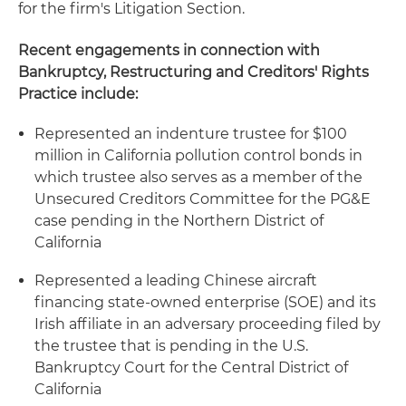
for the firm's Litigation Section.
Recent engagements in connection with
Bankruptcy, Restructuring and Creditors' Rights
Practice include:
Represented an indenture trustee for $100
million in California pollution control bonds in
which trustee also serves as a member of the
Unsecured Creditors Committee for the PG&E
case pending in the Northern District of
California
Represented a leading Chinese aircraft
financing state-owned enterprise (SOE) and its
Irish affiliate in an adversary proceeding filed by
the trustee that is pending in the U.S.
Bankruptcy Court for the Central District of
California