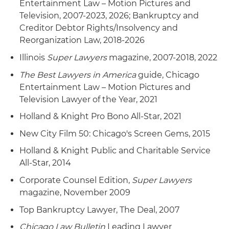
Entertainment Law – Motion Pictures and
Television, 2007-2023, 2026; Bankruptcy and
Creditor Debtor Rights/Insolvency and
Reorganization Law, 2018-2026
Illinois
Super Lawyers
magazine, 2007-2018, 2022
The Best Lawyers in America
guide, Chicago
Entertainment Law – Motion Pictures and
Television Lawyer of the Year, 2021
Holland & Knight Pro Bono All-Star, 2021
New City Film 50: Chicago's Screen Gems, 2015
Holland & Knight Public and Charitable Service
All-Star, 2014
Corporate Counsel Edition,
Super Lawyers
magazine, November 2009
Top Bankruptcy Lawyer, The Deal, 2007
Chicago Law Bulletin
Leading Lawyer