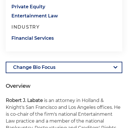
Private Equity
Entertainment Law
INDUSTRY
Financial Services
Overview
Robert J. Labate
is an attorney in Holland &
Knight's San Francisco and Los Angeles offices. He
is co-chair of the firm's national Entertainment
Law practice and a member of the national
Bankruptcy, Restructuring and Creditors' Rights