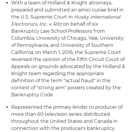
With a team of Holland & Knight attorneys,
prepared and submitted an amici curiae brief in
the U.S. Supreme Court in
Husky International
Electronics, Inc. v. Ritz
on behalf of six
Bankruptcy Law School Professors from
Columbia, University of Chicago, Yale, University
of Pennsylvania, and University of Southern
California; on March 1, 2016, the Supreme Court
reversed the opinion of the Fifth Circuit Court of
Appeals on grounds advocated by the Holland &
Knight team regarding the appropriate
definition of the term "actual fraud" in the
context of "strong arm" powers created by the
Bankruptcy Code
Represented the primary lender to producer of
more than 60 television series distributed
throughout the United States and Canada in
connection with the producer's bankruptcy