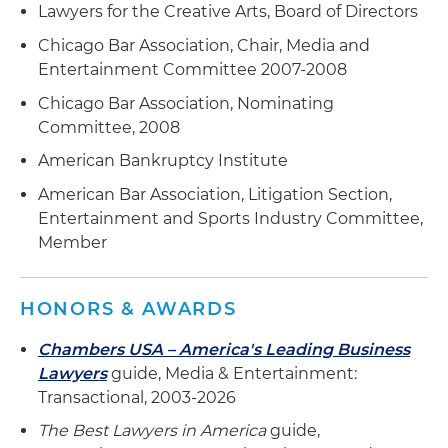
Lawyers for the Creative Arts, Board of Directors
Chicago Bar Association, Chair, Media and
Entertainment Committee 2007-2008
Chicago Bar Association, Nominating
Committee, 2008
American Bankruptcy Institute
American Bar Association, Litigation Section,
Entertainment and Sports Industry Committee,
Member
HONORS & AWARDS
Chambers USA – America's Leading Business
Lawyers
guide, Media & Entertainment:
Transactional, 2003-2026
The Best Lawyers in America
guide,