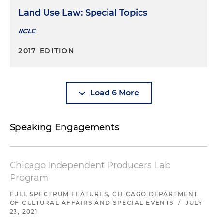
Land Use Law: Special Topics
IICLE
2017 EDITION
Load 6 More
Speaking Engagements
Chicago Independent Producers Lab
Program
FULL SPECTRUM FEATURES, CHICAGO DEPARTMENT
OF CULTURAL AFFAIRS AND SPECIAL EVENTS
/
JULY
23, 2021