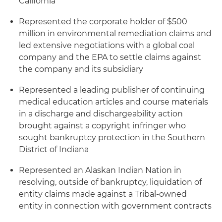
California
Represented the corporate holder of $500
million in environmental remediation claims and
led extensive negotiations with a global coal
company and the EPA to settle claims against
the company and its subsidiary
Represented a leading publisher of continuing
medical education articles and course materials
in a discharge and dischargeability action
brought against a copyright infringer who
sought bankruptcy protection in the Southern
District of Indiana
Represented an Alaskan Indian Nation in
resolving, outside of bankruptcy, liquidation of
entity claims made against a Tribal-owned
entity in connection with government contracts