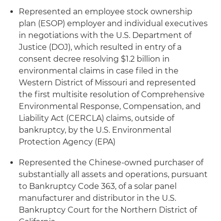
Represented an employee stock ownership
plan (ESOP) employer and individual executives
in negotiations with the U.S. Department of
Justice (DOJ), which resulted in entry of a
consent decree resolving $1.2 billion in
environmental claims in case filed in the
Western District of Missouri and represented
the first multisite resolution of Comprehensive
Environmental Response, Compensation, and
Liability Act (CERCLA) claims, outside of
bankruptcy, by the U.S. Environmental
Protection Agency (EPA)
Represented the Chinese-owned purchaser of
substantially all assets and operations, pursuant
to Bankruptcy Code 363, of a solar panel
manufacturer and distributor in the U.S.
Bankruptcy Court for the Northern District of