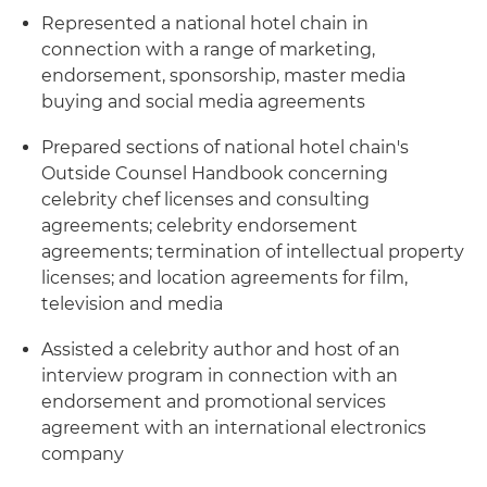
Represented a national hotel chain in
connection with a range of marketing,
endorsement, sponsorship, master media
buying and social media agreements
Prepared sections of national hotel chain's
Outside Counsel Handbook concerning
celebrity chef licenses and consulting
agreements; celebrity endorsement
agreements; termination of intellectual property
licenses; and location agreements for film,
television and media
Assisted a celebrity author and host of an
interview program in connection with an
endorsement and promotional services
agreement with an international electronics
company