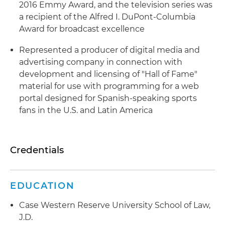
2016 Emmy Award, and the television series was
a recipient of the Alfred I. DuPont-Columbia
Award for broadcast excellence
Represented a producer of digital media and
advertising company in connection with
development and licensing of "Hall of Fame"
material for use with programming for a web
portal designed for Spanish-speaking sports
fans in the U.S. and Latin America
Credentials
EDUCATION
Case Western Reserve University School of Law,
J.D.