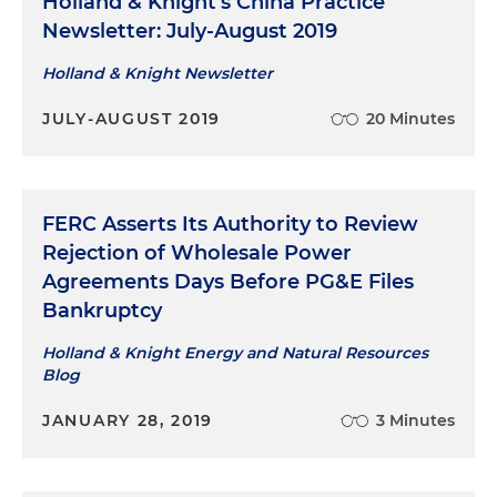
Holland & Knight's China Practice
Newsletter: July-August 2019
Holland & Knight Newsletter
JULY-AUGUST 2019
20 Minutes
FERC Asserts Its Authority to Review
Rejection of Wholesale Power
Agreements Days Before PG&E Files
Bankruptcy
Holland & Knight Energy and Natural Resources
Blog
JANUARY 28, 2019
3 Minutes