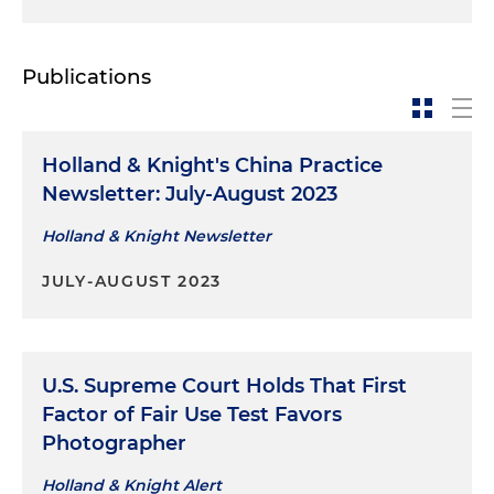
Publications
Holland & Knight's China Practice
Newsletter: July-August 2023
Holland & Knight Newsletter
JULY-AUGUST 2023
U.S. Supreme Court Holds That First
Factor of Fair Use Test Favors
Photographer
Holland & Knight Alert