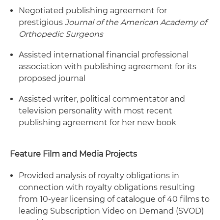
Negotiated publishing agreement for
prestigious
Journal of the American Academy of
Orthopedic Surgeons
Assisted international financial professional
association with publishing agreement for its
proposed journal
Assisted writer, political commentator and
television personality with most recent
publishing agreement for her new book
Feature Film and Media Projects
Provided analysis of royalty obligations in
connection with royalty obligations resulting
from 10-year licensing of catalogue of 40 films to
leading Subscription Video on Demand (SVOD)