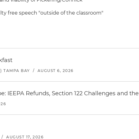
ty free speech "outside of the classroom"
kfast
) TAMPA BAY
/
AUGUST 6, 2026
e: IEEPA Refunds, Section 122 Challenges and the 
026
/
AUGUST 17, 2026