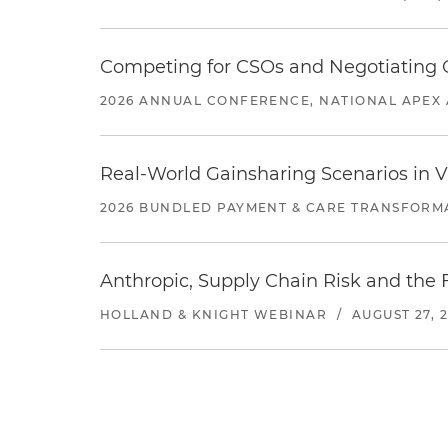
Competing for CSOs and Negotiating
2026 ANNUAL CONFERENCE, NATIONAL APEX 
Real-World Gainsharing Scenarios in V
2026 BUNDLED PAYMENT & CARE TRANSFORM
Anthropic, Supply Chain Risk and the F
HOLLAND & KNIGHT WEBINAR
/
AUGUST 27, 