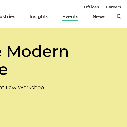
Offices
Careers
ustries
Insights
Events
News
e Modern
e
ent Law Workshop