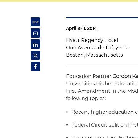
April 9-11, 2014
Hyatt Regency Hotel
One Avenue de Lafayette
Boston, Massachusetts
Education Partner
Gordon Ka
Universities Higher Educatio
First Amendment in the Mode
following topics:
Recent higher education c
Federal Circuit split on F
The continued application 