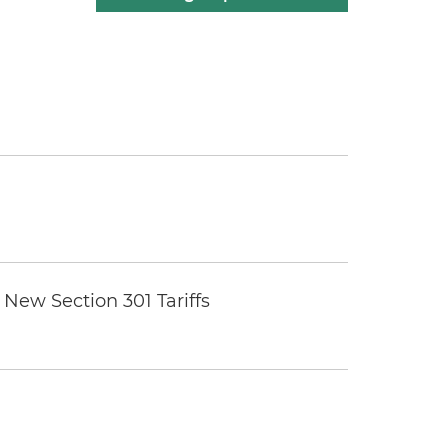
New Section 301 Tariffs