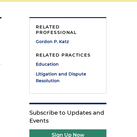
RELATED
PROFESSIONAL
Gordon P. Katz
RELATED PRACTICES
Education
Litigation and Dispute
Resolution
Subscribe to Updates and
Events
Sign Up Now