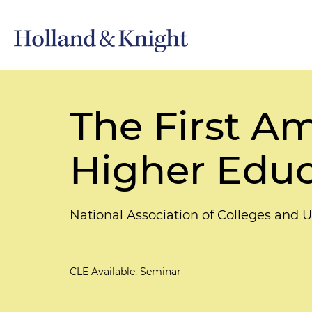
The First A
Higher Edu
National Association of Colleges an
CLE Available, Seminar