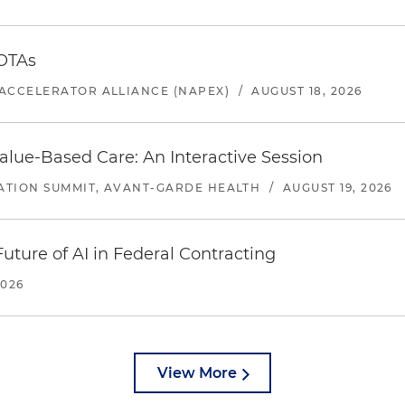
 OTAs
ACCELERATOR ALLIANCE (NAPEX)
/
AUGUST 18, 2026
alue-Based Care: An Interactive Session
ATION SUMMIT, AVANT-GARDE HEALTH
/
AUGUST 19, 2026
uture of AI in Federal Contracting
2026
View More