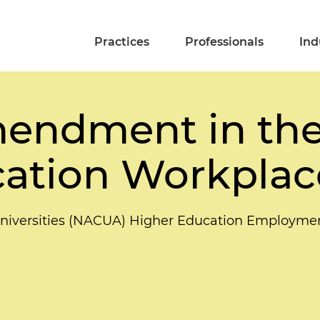
Practices
Professionals
Ind
mendment in th
cation Workplac
d Universities (NACUA) Higher Education Employm