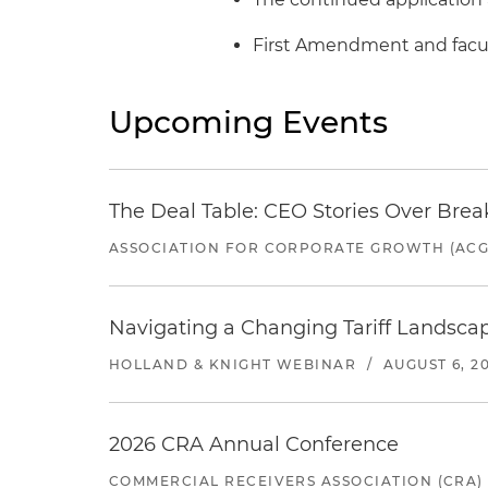
First Amendment and facul
Upcoming Events
The Deal Table: CEO Stories Over Brea
ASSOCIATION FOR CORPORATE GROWTH (ACG
Navigating a Changing Tariff Landscap
HOLLAND & KNIGHT WEBINAR
/
AUGUST 6, 2
2026 CRA Annual Conference
COMMERCIAL RECEIVERS ASSOCIATION (CRA)