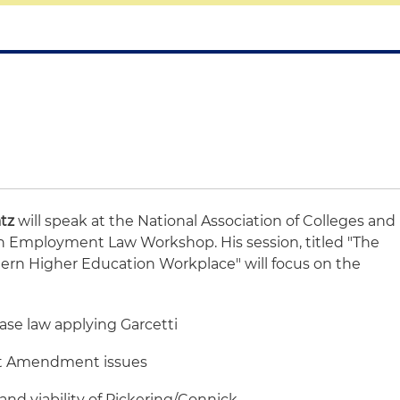
tz
will speak at the National Association of Colleges and
n Employment Law Workshop. His session, titled "The
rn Higher Education Workplace" will focus on the
ase law applying Garcetti
irst Amendment issues
and viability of Pickering/Connick