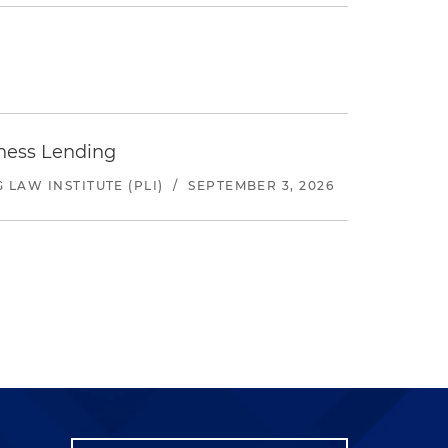
iness Lending
LAW INSTITUTE (PLI)
/
SEPTEMBER 3, 2026