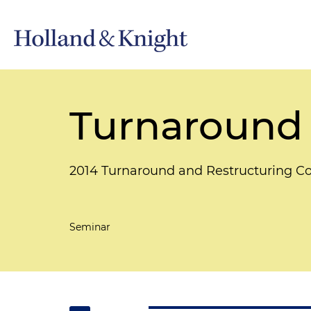
Turnaround
2014 Turnaround and Restructuring C
Seminar