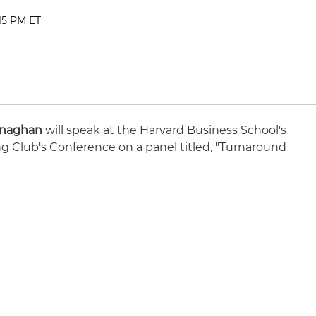
:15 PM ET
naghan
will speak at the Harvard Business School's
 Club's Conference on a panel titled, "Turnaround