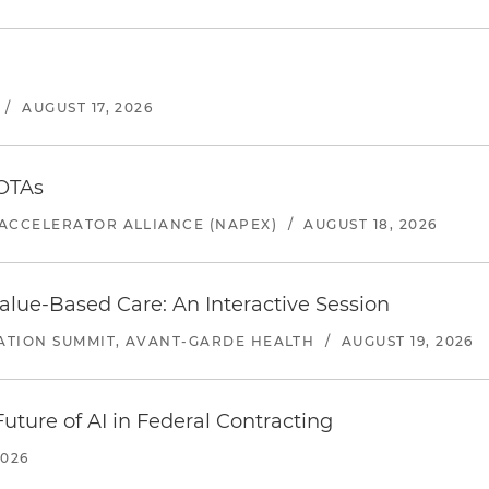
/
AUGUST 17, 2026
 OTAs
ACCELERATOR ALLIANCE (NAPEX)
/
AUGUST 18, 2026
alue-Based Care: An Interactive Session
ATION SUMMIT, AVANT-GARDE HEALTH
/
AUGUST 19, 2026
uture of AI in Federal Contracting
2026