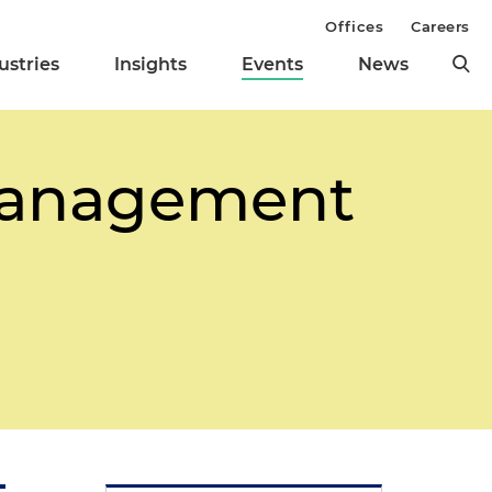
Offices
Careers
ustries
Insights
Events
News
Management