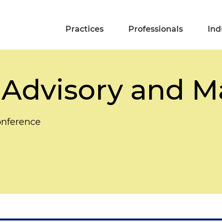
Practices
Professionals
Ind
 Advisory and 
onference