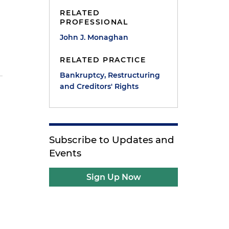
RELATED
PROFESSIONAL
John J. Monaghan
RELATED PRACTICE
Bankruptcy, Restructuring
and Creditors' Rights
Subscribe to Updates and
Events
Sign Up Now