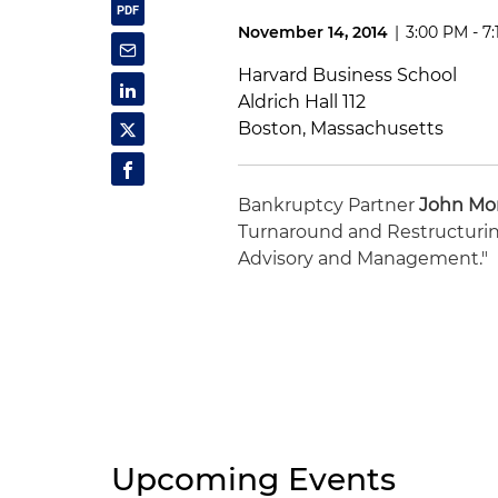
November 14, 2014
|
3:00 PM - 7
Harvard Business School
Aldrich Hall 112
Boston, Massachusetts
Bankruptcy Partner
John Mo
Turnaround and Restructuring
Advisory and Management."
Upcoming Events