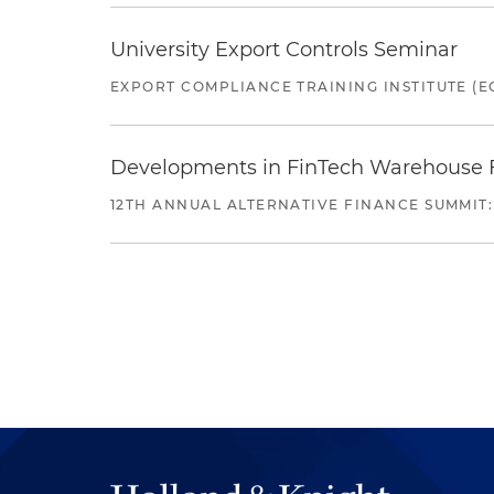
University Export Controls Seminar
EXPORT COMPLIANCE TRAINING INSTITUTE (EC
Developments in FinTech Warehouse Fac
12TH ANNUAL ALTERNATIVE FINANCE SUMMIT: