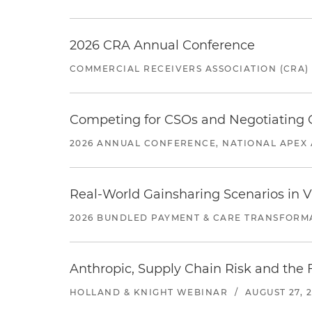
2026 CRA Annual Conference
COMMERCIAL RECEIVERS ASSOCIATION (CRA)
Competing for CSOs and Negotiating
2026 ANNUAL CONFERENCE, NATIONAL APEX 
Real-World Gainsharing Scenarios in V
2026 BUNDLED PAYMENT & CARE TRANSFORM
Anthropic, Supply Chain Risk and the F
HOLLAND & KNIGHT WEBINAR
/
AUGUST 27, 