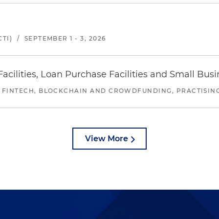
TI)
/
SEPTEMBER 1 - 3, 2026
ilities, Loan Purchase Facilities and Small Bus
 FINTECH, BLOCKCHAIN AND CROWDFUNDING, PRACTISING 
View More