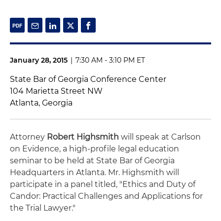
January 28, 2015
|
7:30 AM - 3:10 PM ET
State Bar of Georgia Conference Center
104 Marietta Street NW
Atlanta, Georgia
Attorney
Robert Highsmith
will speak at Carlson
on Evidence, a high-profile legal education
seminar to be held at State Bar of Georgia
Headquarters in Atlanta. Mr. Highsmith will
participate in a panel titled, "Ethics and Duty of
Candor: Practical Challenges and Applications for
the Trial Lawyer."