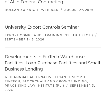
of AI in Federal Contracting
HOLLAND & KNIGHT WEBINAR
/
AUGUST 27, 2026
University Export Controls Seminar
EXPORT COMPLIANCE TRAINING INSTITUTE (ECTI)
/
SEPTEMBER 1 - 3, 2026
Developments in FinTech Warehouse
Facilities, Loan Purchase Facilities and Small
Business Lending
12TH ANNUAL ALTERNATIVE FINANCE SUMMIT:
FINTECH, BLOCKCHAIN AND CROWDFUNDING,
PRACTISING LAW INSTITUTE (PLI)
/
SEPTEMBER 3,
2026