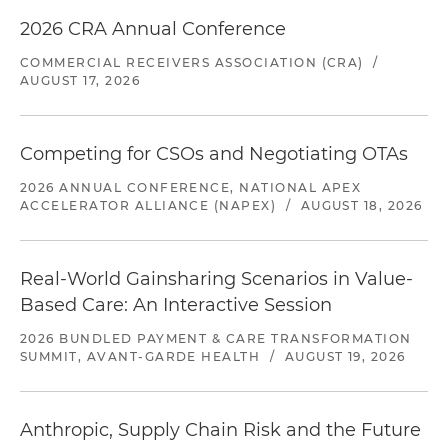
2026 CRA Annual Conference
COMMERCIAL RECEIVERS ASSOCIATION (CRA)
/
AUGUST 17, 2026
Competing for CSOs and Negotiating OTAs
2026 ANNUAL CONFERENCE, NATIONAL APEX
ACCELERATOR ALLIANCE (NAPEX)
/
AUGUST 18, 2026
Real-World Gainsharing Scenarios in Value-
Based Care: An Interactive Session
2026 BUNDLED PAYMENT & CARE TRANSFORMATION
SUMMIT, AVANT-GARDE HEALTH
/
AUGUST 19, 2026
Anthropic, Supply Chain Risk and the Future