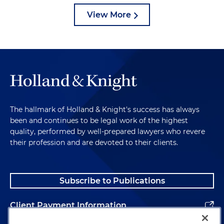
View More
The hallmark of Holland & Knight's success has always
been and continues to be legal work of the highest
quality, performed by well-prepared lawyers who revere
their profession and are devoted to their clients.
Subscribe to Publications
Client Payment Information