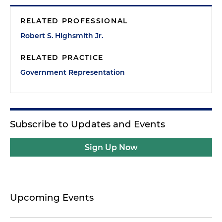
RELATED PROFESSIONAL
Robert S. Highsmith Jr.
RELATED PRACTICE
Government Representation
Subscribe to Updates and Events
Sign Up Now
Upcoming Events