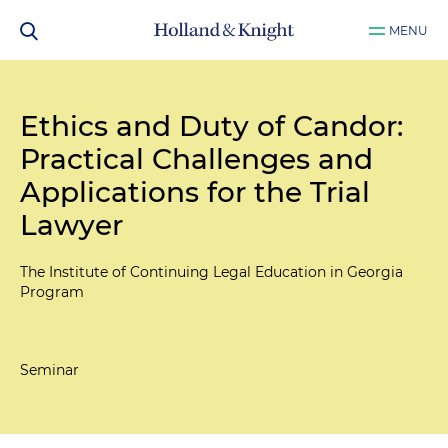
MENU
Ethics and Duty of Candor:
Practical Challenges and
Applications for the Trial
Lawyer
The Institute of Continuing Legal Education in Georgia
Program
Seminar