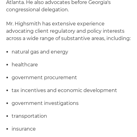
Atlanta. He also advocates before Georgia's
congressional delegation.
Mr. Highsmith has extensive experience
advocating client regulatory and policy interests
across a wide range of substantive areas, including:
natural gas and energy
healthcare
government procurement
tax incentives and economic development
government investigations
transportation
insurance