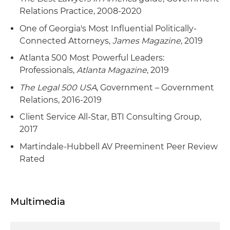
Relations Practice, 2008-2020
One of Georgia's Most Influential Politically-
Connected Attorneys,
James Magazine
, 2019
Atlanta 500 Most Powerful Leaders:
Professionals,
Atlanta Magazine
, 2019
The Legal 500 USA
, Government – Government
Relations, 2016-2019
Client Service All-Star, BTI Consulting Group,
2017
Martindale-Hubbell AV Preeminent Peer Review
Rated
Multimedia