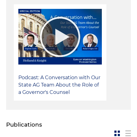
Podcast: A Conversation with Our
State AG Team About the Role of
a Governor's Counsel
Publications