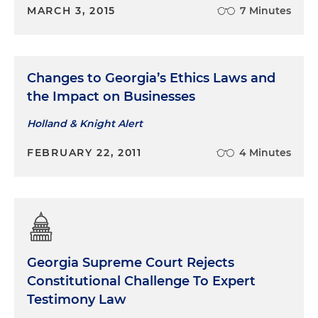
MARCH 3, 2015
7 Minutes
Changes to Georgia’s Ethics Laws and
the Impact on Businesses
Holland & Knight Alert
FEBRUARY 22, 2011
4 Minutes
Georgia Supreme Court Rejects
Constitutional Challenge To Expert
Testimony Law