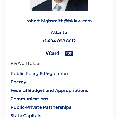
robert.highsmith@hklaw.com
Atlanta
+1.404.898.8012
PRACTICES
Public Policy & Regulation
Energy
Federal Budget and Appropriations
Communications
Public-Private Partnerships
State Capitals