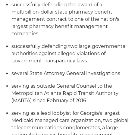
successfully defending the award of a
multibillion-dollar state pharmacy benefit
management contract to one of the nation's
largest pharmacy benefit management
companies
successfully defending two large governmental
authorities against alleged violations of
government transparency laws
several State Attorney General investigations
serving as outside General Counsel to the
Metropolitan Atlanta Rapid Transit Authority
(MARTA) since February of 2016
serving as a lead lobbyist for Georgia's largest
Medicaid managed care organization, two global
telecommunications conglomerates, a large
national pharmacy benefits management