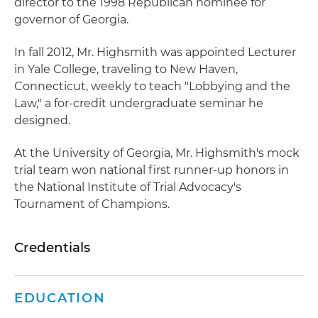
director to the 1998 Republican nominee for
governor of Georgia.
In fall 2012, Mr. Highsmith was appointed Lecturer
in Yale College, traveling to New Haven,
Connecticut, weekly to teach "Lobbying and the
Law," a for-credit undergraduate seminar he
designed.
At the University of Georgia, Mr. Highsmith's mock
trial team won national first runner-up honors in
the National Institute of Trial Advocacy's
Tournament of Champions.
Credentials
EDUCATION