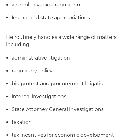
alcohol beverage regulation
federal and state appropriations
He routinely handles a wide range of matters,
including:
administrative litigation
regulatory policy
bid protest and procurement litigation
internal investigations
State Attorney General investigations
taxation
tax incentives for economic development