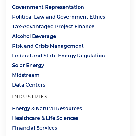
Government Representation
Political Law and Government Ethics
Tax-Advantaged Project Finance
Alcohol Beverage
Risk and Crisis Management
Federal and State Energy Regulation
Solar Energy
Midstream
Data Centers
INDUSTRIES
Energy & Natural Resources
Healthcare & Life Sciences
Financial Services