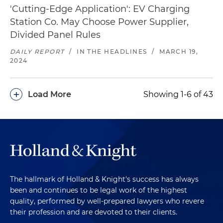
'Cutting-Edge Application': EV Charging
Station Co. May Choose Power Supplier,
Divided Panel Rules
DAILY REPORT
/
IN THE HEADLINES
/
MARCH 19,
2024
+
Load More
Showing 1-6 of 43
The hallmark of Holland & Knight's success has always
been and continues to be legal work of the highest
quality, performed by well-prepared lawyers who revere
their profession and are devoted to their clients.