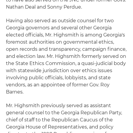
Nathan Deal and Sonny Perdue.
Having also served as outside counsel for two
Georgia governors and several other Georgia
elected officials, Mr. Highsmith is among Georgia's
foremost authorities on governmental ethics,
open records and transparency, campaign finance,
and election law. Mr. Highsmith formerly served on
the State Ethics Commission, a quasi-judicial body
with statewide jurisdiction over ethics issues
involving public officials, lobbyists, and state
vendors, as an appointee of former Gov. Roy
Barnes.
Mr. Highsmith previously served as assistant
general counsel to the Georgia Republican Party,
chief of staff to the Republican Caucus of the
Georgia House of Representatives, and policy