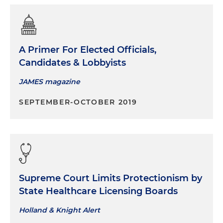
A Primer For Elected Officials,
Candidates & Lobbyists
JAMES magazine
SEPTEMBER-OCTOBER 2019
Supreme Court Limits Protectionism by
State Healthcare Licensing Boards
Holland & Knight Alert