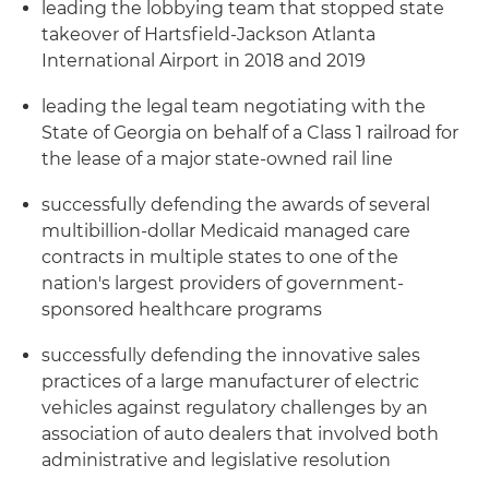
leading the lobbying team that stopped state
takeover of Hartsfield-Jackson Atlanta
International Airport in 2018 and 2019
leading the legal team negotiating with the
State of Georgia on behalf of a Class 1 railroad for
the lease of a major state-owned rail line
successfully defending the awards of several
multibillion-dollar Medicaid managed care
contracts in multiple states to one of the
nation's largest providers of government-
sponsored healthcare programs
successfully defending the innovative sales
practices of a large manufacturer of electric
vehicles against regulatory challenges by an
association of auto dealers that involved both
administrative and legislative resolution