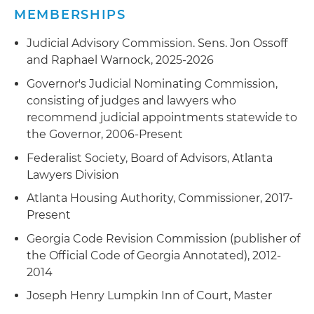
MEMBERSHIPS
Judicial Advisory Commission. Sens. Jon Ossoff
and Raphael Warnock, 2025-2026
Governor's Judicial Nominating Commission,
consisting of judges and lawyers who
recommend judicial appointments statewide to
the Governor, 2006-Present
Federalist Society, Board of Advisors, Atlanta
Lawyers Division
Atlanta Housing Authority, Commissioner, 2017-
Present
Georgia Code Revision Commission (publisher of
the Official Code of Georgia Annotated), 2012-
2014
Joseph Henry Lumpkin Inn of Court, Master