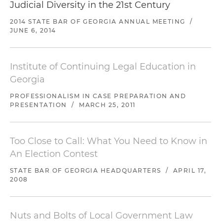
Judicial Diversity in the 21st Century
2014 STATE BAR OF GEORGIA ANNUAL MEETING
/
JUNE 6, 2014
Institute of Continuing Legal Education in
Georgia
PROFESSIONALISM IN CASE PREPARATION AND
PRESENTATION
/
MARCH 25, 2011
Too Close to Call: What You Need to Know in
An Election Contest
STATE BAR OF GEORGIA HEADQUARTERS
/
APRIL 17,
2008
Nuts and Bolts of Local Government Law