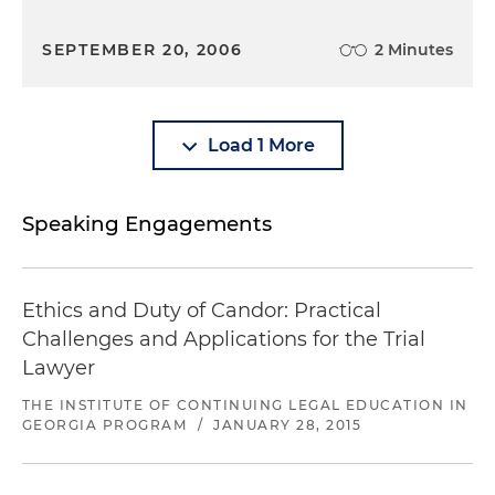
SEPTEMBER 20, 2006
2 Minutes
Load 1 More
Speaking Engagements
Ethics and Duty of Candor: Practical
Challenges and Applications for the Trial
Lawyer
THE INSTITUTE OF CONTINUING LEGAL EDUCATION IN
GEORGIA PROGRAM
/
JANUARY 28, 2015