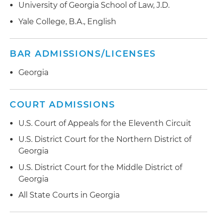
University of Georgia School of Law, J.D.
Yale College, B.A., English
BAR ADMISSIONS/LICENSES
Georgia
COURT ADMISSIONS
U.S. Court of Appeals for the Eleventh Circuit
U.S. District Court for the Northern District of
Georgia
U.S. District Court for the Middle District of
Georgia
All State Courts in Georgia