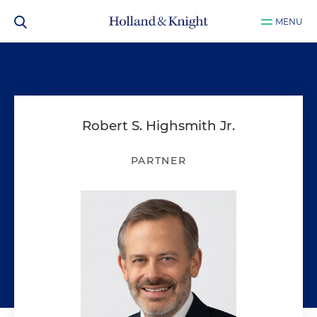
MENU
Robert S. Highsmith Jr.
PARTNER