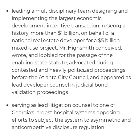
leading a multidisciplinary team designing and
implementing the largest economic
development incentive transaction in Georgia
history, more than $1 billion, on behalf of a
national real estate developer for a $5 billion
mixed-use project. Mr. Highsmith conceived,
wrote, and lobbied for the passage of the
enabling state statute, advocated during
contested and heavily politicized proceedings
before the Atlanta City Council, and appeared as
lead developer counsel in judicial bond
validation proceedings
serving as lead litigation counsel to one of
Georgia's largest hospital systems opposing
efforts to subject the system to asymmetric and
anticompetitive disclosure regulation