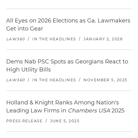
All Eyes on 2026 Elections as Ga. Lawmakers
Get into Gear
LAW360
/
IN THE HEADLINES
/
JANUARY 2, 2026
Dems Nab PSC Spots as Georgians React to
High Utility Bills
LAW360
/
IN THE HEADLINES
/
NOVEMBER 5, 2025
Holland & Knight Ranks Among Nation's
Leading Law Firms in
Chambers USA
2025
PRESS RELEASE
/
JUNE 5, 2025