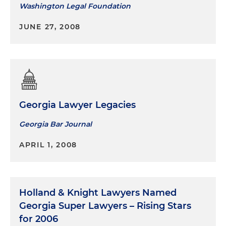
Washington Legal Foundation
JUNE 27, 2008
Georgia Lawyer Legacies
Georgia Bar Journal
APRIL 1, 2008
Holland & Knight Lawyers Named
Georgia Super Lawyers – Rising Stars
for 2006