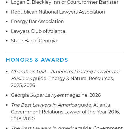
Logan E. Bleckley Inn of Court, former Barrister
Republican National Lawyers Association
Energy Bar Association
Lawyers Club of Atlanta
State Bar of Georgia
HONORS & AWARDS
Chambers USA – America's Leading Lawyers for
Business
guide, Energy & Natural Resources,
2025, 2026
Georgia
Super Lawyers
magazine, 2026
The Best Lawyers in America
guide, Atlanta
Government Relations Lawyer of the Year, 2016,
2018, 2020
The Best Lawyers in America
guide, Government