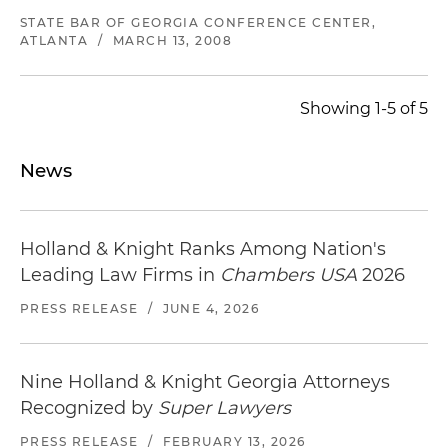
STATE BAR OF GEORGIA CONFERENCE CENTER,
ATLANTA
/
MARCH 13, 2008
Showing 1-5 of 5
News
Holland & Knight Ranks Among Nation's
Leading Law Firms in
Chambers USA
2026
PRESS RELEASE
/
JUNE 4, 2026
Nine Holland & Knight Georgia Attorneys
Recognized by
Super Lawyers
PRESS RELEASE
/
FEBRUARY 13, 2026