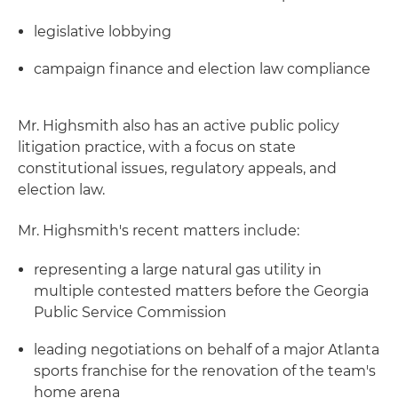
legislative lobbying
campaign finance and election law compliance
Mr. Highsmith also has an active public policy
litigation practice, with a focus on state
constitutional issues, regulatory appeals, and
election law.
Mr. Highsmith's recent matters include:
representing a large natural gas utility in
multiple contested matters before the Georgia
Public Service Commission
leading negotiations on behalf of a major Atlanta
sports franchise for the renovation of the team's
home arena