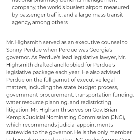
company, the world's busiest airport measured
by passenger traffic, and a large mass transit
agency, among others
Mr. Highsmith served as an executive counsel to
Sonny Perdue when Perdue was Georgia's
governor. As Perdue's lead legislative lawyer, Mr.
Highsmith drafted and lobbied for Perdue's
legislative package each year. He also advised
Perdue on the full gamut of executive legal
matters, including the state budget process,
government procurement, transportation funding,
water resource planning, and redistricting
litigation. Mr. Highsmith serves on Gov. Brian
Kemp's Judicial Nominating Commission (JNC),
which recommends judicial appointments
statewide to the governor. He is the only member
to have also served on the JNC under former Govs.