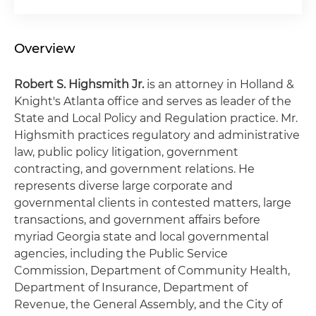
Overview
Robert S. Highsmith Jr.
is an attorney in Holland &
Knight's Atlanta office and serves as leader of the
State and Local Policy and Regulation practice. Mr.
Highsmith practices regulatory and administrative
law, public policy litigation, government
contracting, and government relations. He
represents diverse large corporate and
governmental clients in contested matters, large
transactions, and government affairs before
myriad Georgia state and local governmental
agencies, including the Public Service
Commission, Department of Community Health,
Department of Insurance, Department of
Revenue, the General Assembly, and the City of