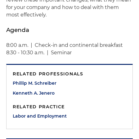
for your company and how to deal with them
most effectively.
Agenda
8:00 a.m. | Check-in and continental breakfast
8:30 - 10:30 a.m. | Seminar
RELATED PROFESSIONALS
Phillip M. Schreiber
Kenneth A. Jenero
RELATED PRACTICE
Labor and Employment