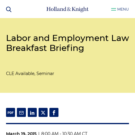
MENU
Labor and Employment Law
Breakfast Briefing
CLE Available, Seminar
March 19, 2015
|
8:00 AM - 10:30 AM CT