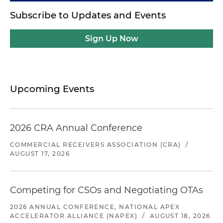
Subscribe to Updates and Events
Sign Up Now
Upcoming Events
2026 CRA Annual Conference
COMMERCIAL RECEIVERS ASSOCIATION (CRA)
/
AUGUST 17, 2026
Competing for CSOs and Negotiating OTAs
2026 ANNUAL CONFERENCE, NATIONAL APEX
ACCELERATOR ALLIANCE (NAPEX)
/
AUGUST 18, 2026