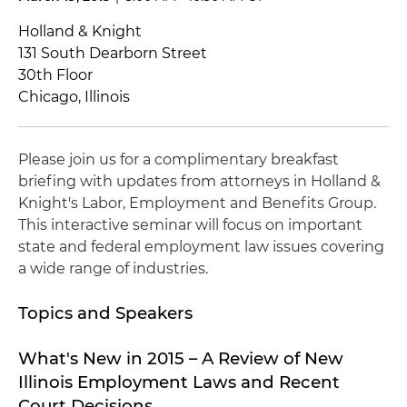
Holland & Knight
131 South Dearborn Street
30th Floor
Chicago, Illinois
Please join us for a complimentary breakfast
briefing with updates from attorneys in Holland &
Knight's Labor, Employment and Benefits Group.
This interactive seminar will focus on important
state and federal employment law issues covering
a wide range of industries.
Topics and Speakers
What's New in 2015 – A Review of New
Illinois Employment Laws and Recent
Court Decisions