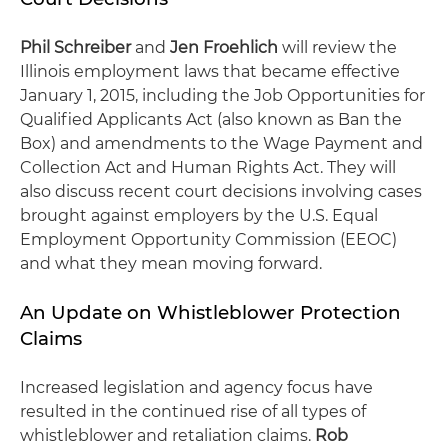
Phil Schreiber
and
Jen Froehlich
will review the
Illinois employment laws that became effective
January 1, 2015, including the Job Opportunities for
Qualified Applicants Act (also known as Ban the
Box) and amendments to the Wage Payment and
Collection Act and Human Rights Act. They will
also discuss recent court decisions involving cases
brought against employers by the U.S. Equal
Employment Opportunity Commission (EEOC)
and what they mean moving forward.
An Update on Whistleblower Protection
Claims
Increased legislation and agency focus have
resulted in the continued rise of all types of
whistleblower and retaliation claims.
Rob