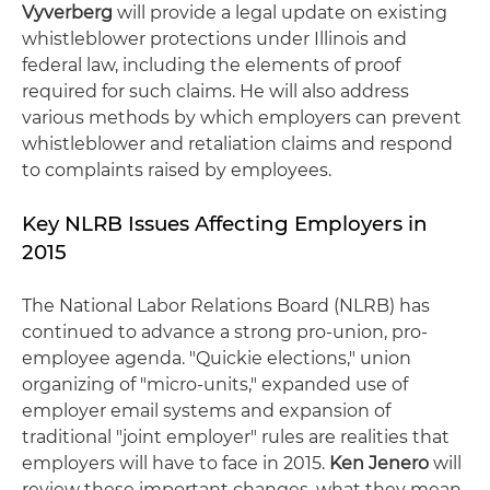
Vyverberg
will provide a legal update on existing
whistleblower protections under Illinois and
federal law, including the elements of proof
required for such claims. He will also address
various methods by which employers can prevent
whistleblower and retaliation claims and respond
to complaints raised by employees.
Key NLRB Issues Affecting Employers in
2015
The National Labor Relations Board (NLRB) has
continued to advance a strong pro-union, pro-
employee agenda. "Quickie elections," union
organizing of "micro-units," expanded use of
employer email systems and expansion of
traditional "joint employer" rules are realities that
employers will have to face in 2015.
Ken Jenero
will
review these important changes, what they mean