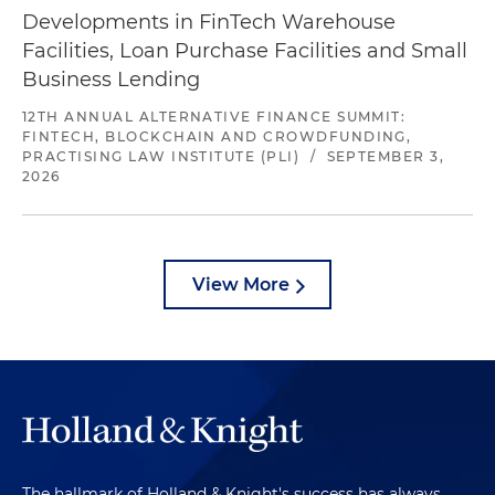
Developments in FinTech Warehouse
Facilities, Loan Purchase Facilities and Small
Business Lending
12TH ANNUAL ALTERNATIVE FINANCE SUMMIT:
FINTECH, BLOCKCHAIN AND CROWDFUNDING,
PRACTISING LAW INSTITUTE (PLI)
/
SEPTEMBER 3,
2026
View More
The hallmark of Holland & Knight's success has always