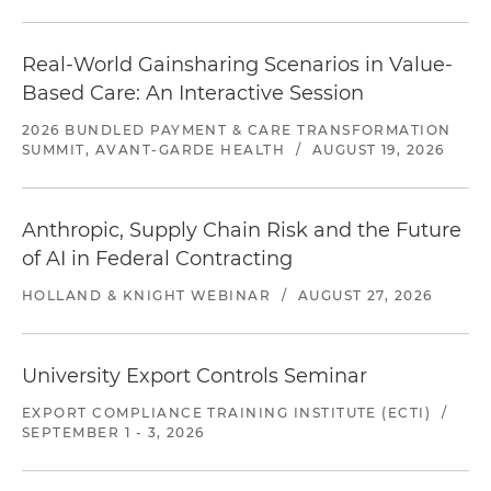
Real-World Gainsharing Scenarios in Value-
Based Care: An Interactive Session
2026 BUNDLED PAYMENT & CARE TRANSFORMATION
SUMMIT, AVANT-GARDE HEALTH
/
AUGUST 19, 2026
Anthropic, Supply Chain Risk and the Future
of AI in Federal Contracting
HOLLAND & KNIGHT WEBINAR
/
AUGUST 27, 2026
University Export Controls Seminar
EXPORT COMPLIANCE TRAINING INSTITUTE (ECTI)
/
SEPTEMBER 1 - 3, 2026