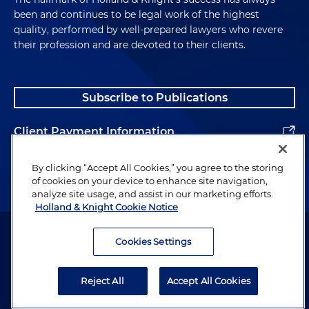
been and continues to be legal work of the highest
quality, performed by well-prepared lawyers who revere
their profession and are devoted to their clients.
Subscribe to Publications
Client Payment Information
Alumni
By clicking “Accept All Cookies,” you agree to the storing
of cookies on your device to enhance site navigation,
analyze site usage, and assist in our marketing efforts.
Holland & Knight Cookie Notice
Attorney Advertising. Copyright © 1996–2026 Holland & Knight LLP.
All rights reserved.
Cookies Settings
Legal Information
Reject All
Accept All Cookies
Privacy