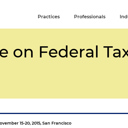
Practices
Professionals
Ind
e on Federal Ta
November 15-20, 2015, San Francisco