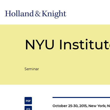
NYU Institut
Seminar
October 25-30, 2015, New York; 