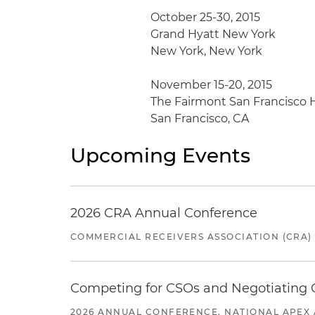
October 25-30, 2015
Grand Hyatt New York
New York, New York
November 15-20, 2015
The Fairmont San Francisco 
San Francisco, CA
Upcoming Events
2026 CRA Annual Conference
COMMERCIAL RECEIVERS ASSOCIATION (CRA)
Competing for CSOs and Negotiating
2026 ANNUAL CONFERENCE, NATIONAL APEX 