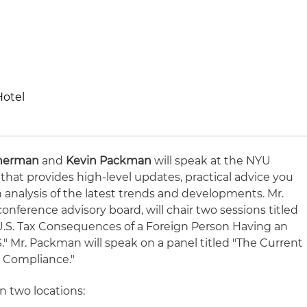
Hotel
Sherman
and
Kevin Packman
will speak at the NYU
 that provides high-level updates, practical advice you
analysis of the latest trends and developments. Mr.
onference advisory board, will chair two sessions titled
 U.S. Tax Consequences of a Foreign Person Having an
" Mr. Packman will speak on a panel titled "The Current
ax Compliance."
n two locations: