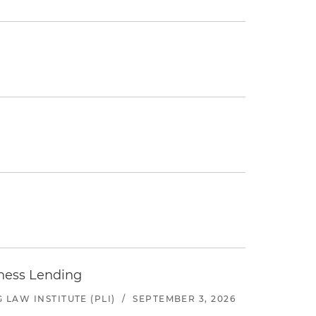
iness Lending
LAW INSTITUTE (PLI)
/
SEPTEMBER 3, 2026