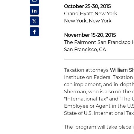
October 25-30, 2015
Grand Hyatt New York
New York, New York
November 15-20, 2015
The Fairmont San Francisco 
San Francisco, CA
Taxation attorneys
William 
Institute on Federal Taxation
can implement, and in-depth 
Sherman, who is also on the c
"International Tax" and "The
Employee or Agent in the U.S.
State of U.S. International T
The program will take place i