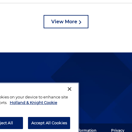
View More
lways been and continues to
by well-prepared lawyers who
ookies on your device to enhance site
ients.
orts.
Holland & Knight Cookie
ject All
Accept All Cookies
ght LLP. All rights reserved.
Legal Information
Privacy