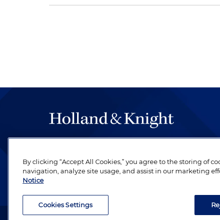
The hallmark of Holland & Knight's success has a
be legal work of the highest quality, performed 
By clicking “Accept All Cookies,” you agree to the storing of c
revere their profession and are devoted to their cl
navigation, analyze site usage, and assist in our marketing eff
Notice
Cookies Settings
Re
Attorney Advertising. Copyright © 1996–2026 Holland & Kni