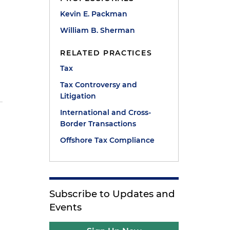
Kevin E. Packman
William B. Sherman
RELATED PRACTICES
Tax
Tax Controversy and
Litigation
International and Cross-
Border Transactions
Offshore Tax Compliance
Subscribe to Updates and
Events