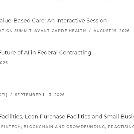
alue-Based Care: An Interactive Session
ATION SUMMIT, AVANT-GARDE HEALTH
/
AUGUST 19, 2026
uture of AI in Federal Contracting
2026
TI)
/
SEPTEMBER 1 - 3, 2026
ilities, Loan Purchase Facilities and Small Bus
 FINTECH, BLOCKCHAIN AND CROWDFUNDING, PRACTISING 