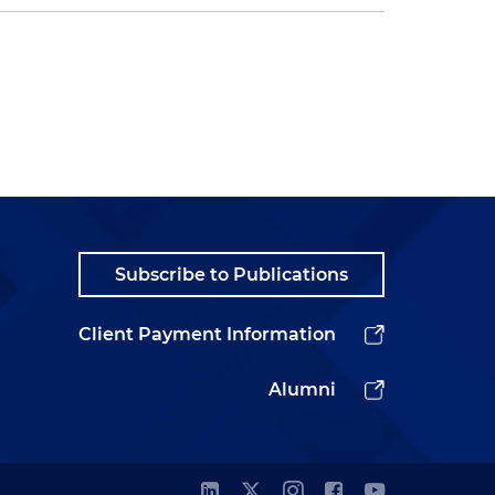
Subscribe to Publications
Client Payment Information
Alumni