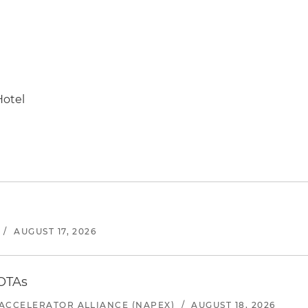
Hotel
/
AUGUST 17, 2026
 OTAs
ACCELERATOR ALLIANCE (NAPEX)
/
AUGUST 18, 2026