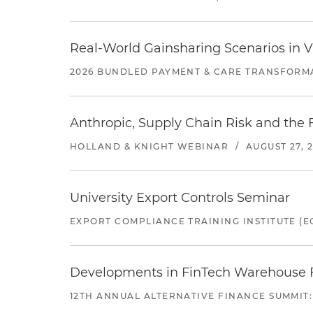
Real-World Gainsharing Scenarios in V
2026 BUNDLED PAYMENT & CARE TRANSFORM
Anthropic, Supply Chain Risk and the F
HOLLAND & KNIGHT WEBINAR
/
AUGUST 27, 
University Export Controls Seminar
EXPORT COMPLIANCE TRAINING INSTITUTE (EC
Developments in FinTech Warehouse Fac
12TH ANNUAL ALTERNATIVE FINANCE SUMMIT: