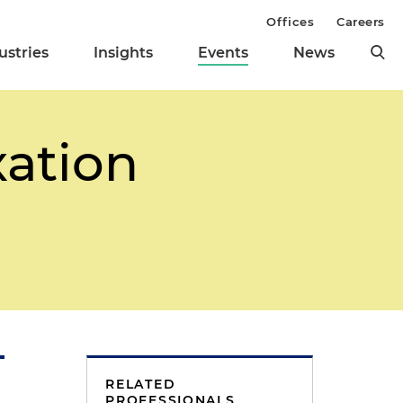
Offices
Careers
ustries
Insights
Events
News
xation
RELATED
PROFESSIONALS