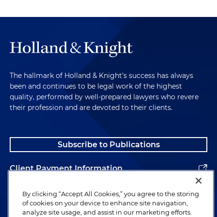
The hallmark of Holland & Knight's success has always
been and continues to be legal work of the highest
quality, performed by well-prepared lawyers who revere
their profession and are devoted to their clients.
Subscribe to Publications
Client Payment Information
Alumni
By clicking “Accept All Cookies,” you agree to the storing
of cookies on your device to enhance site navigation,
analyze site usage, and assist in our marketing efforts.