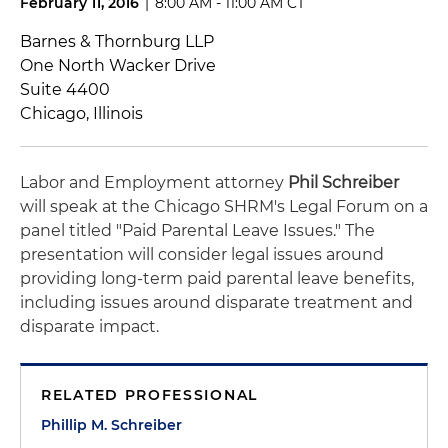
February 11, 2016
|
8:00 AM - 11:00 AM CT
Barnes & Thornburg LLP
One North Wacker Drive
Suite 4400
Chicago, Illinois
Labor and Employment attorney
Phil Schreiber
will speak at the Chicago SHRM's Legal Forum on a
panel titled "Paid Parental Leave Issues." The
presentation will consider legal issues around
providing long-term paid parental leave benefits,
including issues around disparate treatment and
disparate impact.
RELATED PROFESSIONAL
Phillip M. Schreiber