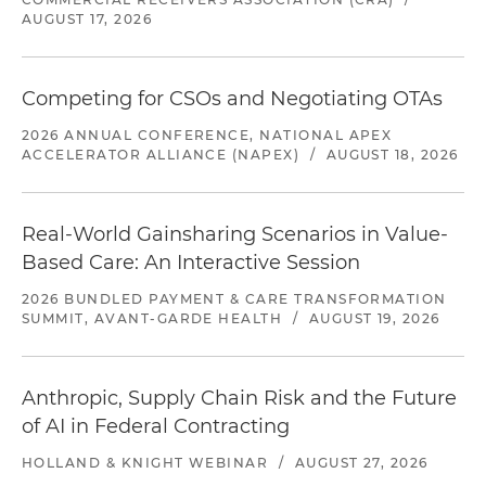
AUGUST 17, 2026
Competing for CSOs and Negotiating OTAs
2026 ANNUAL CONFERENCE, NATIONAL APEX
ACCELERATOR ALLIANCE (NAPEX)
/
AUGUST 18, 2026
Real-World Gainsharing Scenarios in Value-
Based Care: An Interactive Session
2026 BUNDLED PAYMENT & CARE TRANSFORMATION
SUMMIT, AVANT-GARDE HEALTH
/
AUGUST 19, 2026
Anthropic, Supply Chain Risk and the Future
of AI in Federal Contracting
HOLLAND & KNIGHT WEBINAR
/
AUGUST 27, 2026