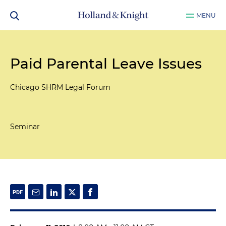
MENU
Paid Parental Leave Issues
Chicago SHRM Legal Forum
Seminar