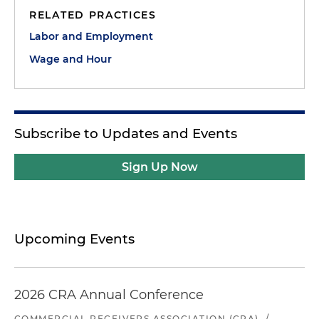
RELATED PRACTICES
Labor and Employment
Wage and Hour
Subscribe to Updates and Events
Sign Up Now
Upcoming Events
2026 CRA Annual Conference
COMMERCIAL RECEIVERS ASSOCIATION (CRA)
/