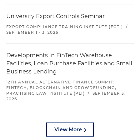
University Export Controls Seminar
EXPORT COMPLIANCE TRAINING INSTITUTE (ECTI)
/
SEPTEMBER 1 - 3, 2026
Developments in FinTech Warehouse
Facilities, Loan Purchase Facilities and Small
Business Lending
12TH ANNUAL ALTERNATIVE FINANCE SUMMIT:
FINTECH, BLOCKCHAIN AND CROWDFUNDING,
PRACTISING LAW INSTITUTE (PLI)
/
SEPTEMBER 3,
2026
View More